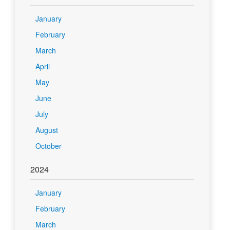
January
February
March
April
May
June
July
August
October
2024
January
February
March