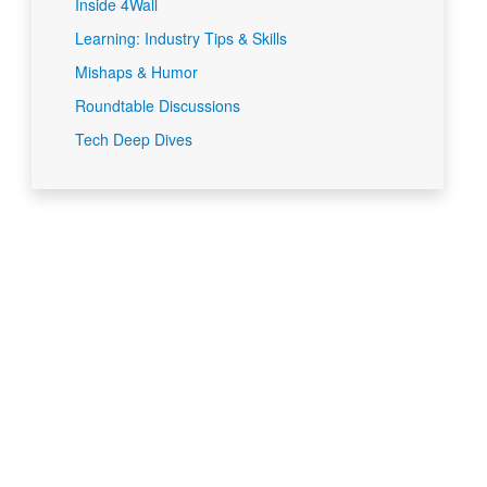
Inside 4Wall
Learning: Industry Tips & Skills
Mishaps & Humor
Roundtable Discussions
Tech Deep Dives