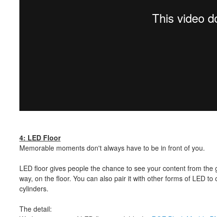
4: LED Floor
Memorable moments don't always have to be in front of you.
LED floor gives people the chance to see your content from the 
way, on the floor. You can also pair it with other forms of LED 
cylinders.
The detail: