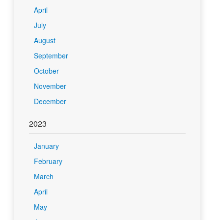
April
July
August
September
October
November
December
2023
January
February
March
April
May