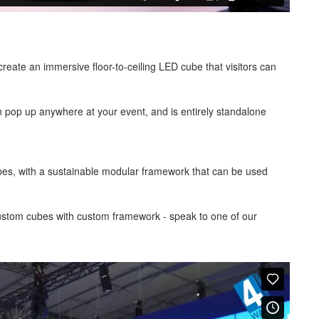
eate an immersive floor-to-ceiling LED cube that visitors can
pop up anywhere at your event, and is entirely standalone
es, with a sustainable modular framework that can be used
custom cubes with custom framework - speak to one of our