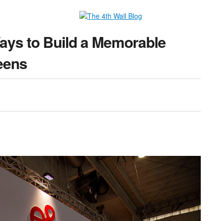
Ways to Build a Memorable
eens