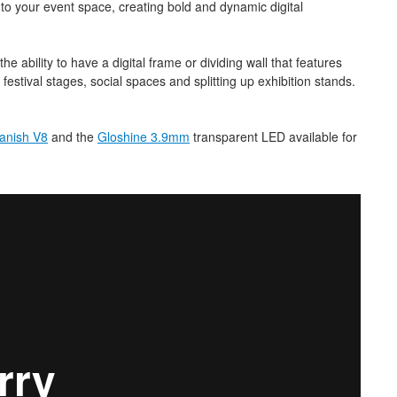
nto your event space, creating bold and dynamic digital
 ability to have a digital frame or dividing wall that features
 festival stages, social spaces and splitting up exhibition stands.
anish V8
and the
Gloshine 3.9mm
transparent LED available for