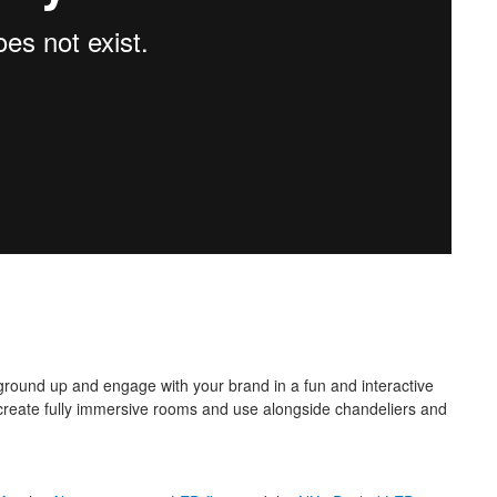
ground up and engage with your brand in a fun and interactive
to create fully immersive rooms and use alongside chandeliers and