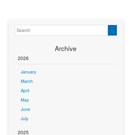
Archive
2026
January
March
April
May
June
July
2025