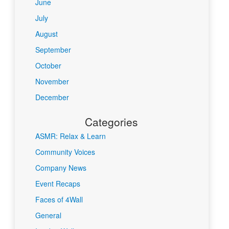
June
July
August
September
October
November
December
Categories
ASMR: Relax & Learn
Community Voices
Company News
Event Recaps
Faces of 4Wall
General