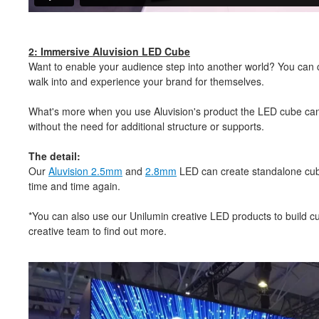
2: Immersive Aluvision LED Cube
Want to enable your audience step into another world? You can cr
walk into and experience your brand for themselves.
What's more when you use Aluvision's product the LED cube can 
without the need for additional structure or supports.
The detail:
Our
Aluvision 2.5mm
and
2.8mm
LED can create standalone cub
time and time again.
*You can also use our Unilumin creative LED products to build 
creative team to find out more.