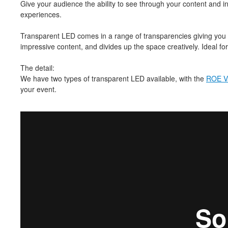
Give your audience the ability to see through your content and i
experiences.
Transparent LED comes in a range of transparencies giving you the
impressive content, and divides up the space creatively. Ideal for
The detail:
We have two types of transparent LED available, with the
ROE V
your event.