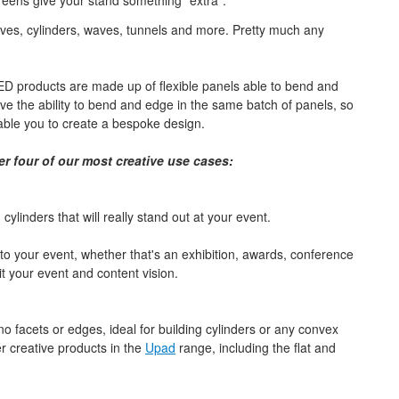
eens give your stand something "extra".
ves, cylinders, waves, tunnels and more. Pretty much any
D products are made up of flexible panels able to bend and
e the ability to bend and edge in the same batch of panels, so
nable you to create a bespoke design.
er four of our most creative use cases:
linders that will really stand out at your event.
o your event, whether that's an exhibition, awards, conference
t your event and content vision.
 facets or edges, ideal for building cylinders or any convex
r creative products in the
Upad
range, including the flat and