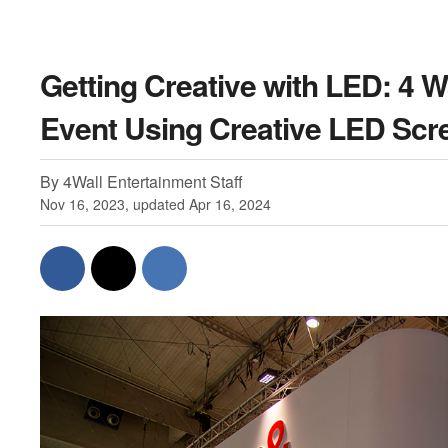
Getting Creative with LED: 4 
Event Using Creative LED Scr
By 4Wall Entertainment Staff
Nov 16, 2023, updated Apr 16, 2024