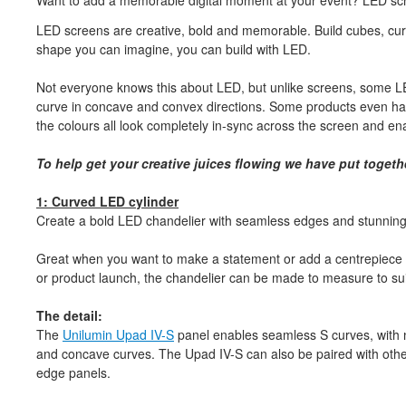
Want to add a memorable digital moment at your event? LED scr
LED screens are creative, bold and memorable. Build cubes, cur
shape you can imagine, you can build with LED.
Not everyone knows this about LED, but unlike screens, some LE
curve in concave and convex directions. Some products even hav
the colours all look completely in-sync across the screen and e
To help get your creative juices flowing we have put togeth
1: Curved LED cylinder
Create a bold LED chandelier with seamless edges and stunning cy
Great when you want to make a statement or add a centrepiece t
or product launch, the chandelier can be made to measure to sui
The detail:
The
Unilumin Upad IV-S
panel enables seamless S curves, with no
and concave curves. The Upad IV-S can also be paired with othe
edge panels.