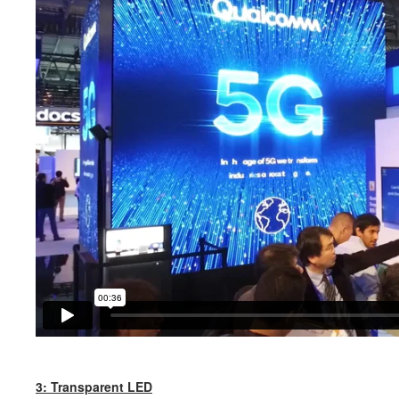
3: Transparent LED