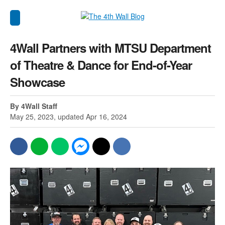
4Wall Partners with MTSU Department
of Theatre & Dance for End-of-Year
Showcase
By 4Wall Staff
May 25, 2023, updated Apr 16, 2024