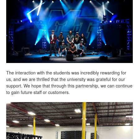
The interaction with the students was incredibly rewarding for
us, and we are thrilled that the university was grateful for our
support. We hope that through this partnership, we can continue
to gain future staff or customers.