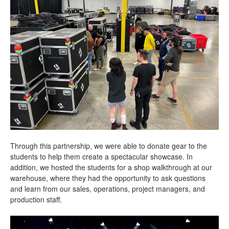
Through this partnership, we were able to donate gear to the
students to help them create a spectacular showcase. In
addition, we hosted the students for a shop walkthrough at our
warehouse, where they had the opportunity to ask questions
and learn from our sales, operations, project managers, and
production staff.