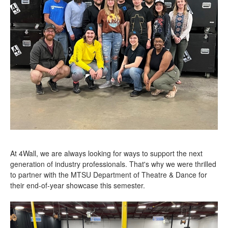
At 4Wall, we are always looking for ways to support the next
generation of industry professionals. That's why we were thrilled
to partner with the MTSU Department of Theatre & Dance for
their end-of-year showcase this semester.