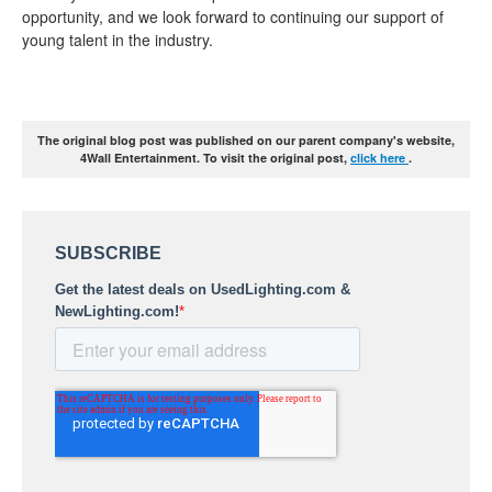
opportunity, and we look forward to continuing our support of
young talent in the industry.
The original blog post was published on our parent company's website,
4Wall Entertainment. To visit the original post,
click here
.