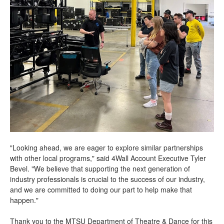
"Looking ahead, we are eager to explore similar partnerships
with other local programs," said 4Wall Account Executive Tyler
Bevel. "We believe that supporting the next generation of
industry professionals is crucial to the success of our industry,
and we are committed to doing our part to help make that
happen."
Thank you to the MTSU Department of Theatre & Dance for this