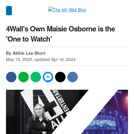
4Wall's Own Maisie Osborne is the
'One to Watch'
By Abbie Lee Short
May 15, 2023, updated Apr 16, 2024