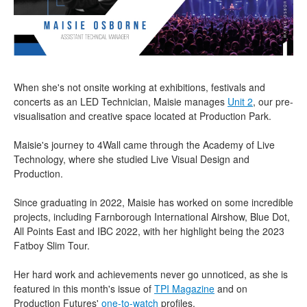
When she's not onsite working at exhibitions, festivals and
concerts as an LED Technician, Maisie manages
Unit 2
, our pre-
visualisation and creative space located at Production Park.
Maisie's journey to 4Wall came through the Academy of Live
Technology, where she studied Live Visual Design and
Production.
Since graduating in 2022, Maisie has worked on some incredible
projects, including Farnborough International Airshow, Blue Dot,
All Points East and IBC 2022, with her highlight being the 2023
Fatboy Slim Tour.
Her hard work and achievements never go unnoticed, as she is
featured in this month's issue of
TPI Magazine
and on
Production Futures'
one-to-watch
profiles.