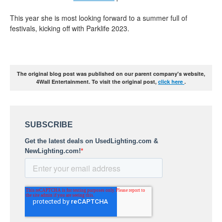
This year she is most looking forward to a summer full of
festivals, kicking off with Parklife 2023.
The original blog post was published on our parent company's website,
4Wall Entertainment. To visit the original post,
click here
.