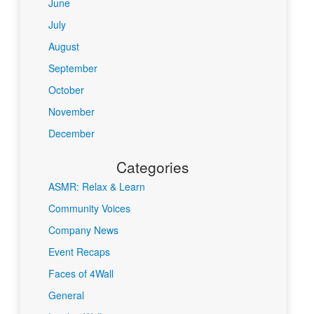
June
July
August
September
October
November
December
Categories
ASMR: Relax & Learn
Community Voices
Company News
Event Recaps
Faces of 4Wall
General