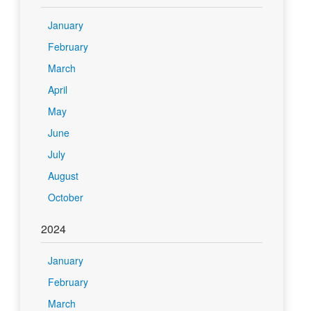
January
February
March
April
May
June
July
August
October
2024
January
February
March