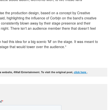
ise the production design, based on a concept by Creative
said, highlighting the influence of Corbijn on the band's creative
m consistently blown away by their stage presence and their
 night. There isn't an audience member there that doesn't feel
had this idea for a big scenic 'M' on the stage. It was meant to
 stage that would tower over the audience."
website, 4Wall Entertainment. To visit the original post,
click here
.