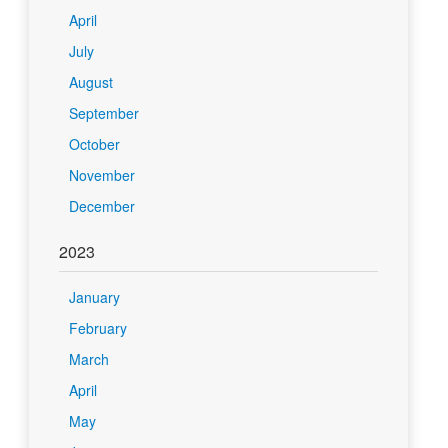
April
July
August
September
October
November
December
2023
January
February
March
April
May