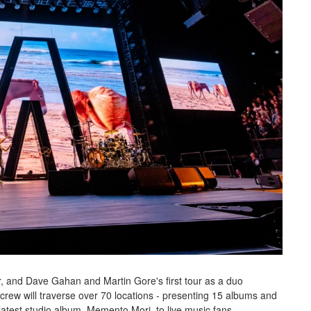
r, and Dave Gahan and Martin Gore's first tour as a duo
crew will traverse over 70 locations - presenting 15 albums and
 latest studio album, Memento Mori, to live music fans