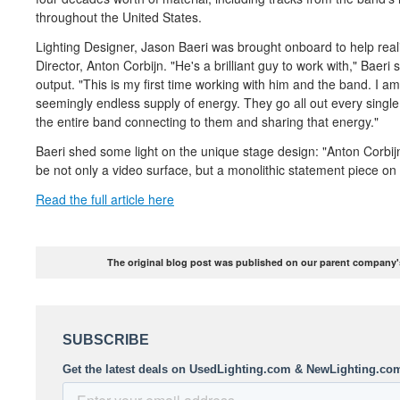
throughout the United States.
Lighting Designer, Jason Baeri was brought onboard to help real
Director, Anton Corbijn. "He's a brilliant guy to work with," Baeri 
output. "This is my first time working with him and the band. I a
seemingly endless supply of energy. They go all out every single
the entire band connecting to them and sharing that energy."
Baeri shed some light on the unique stage design: "Anton Corbijn 
be not only a video surface, but a monolithic statement piece on
Read the full article here
The original blog post was published on our parent company's 