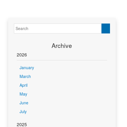
Archive
2026
January
March
April
May
June
July
2025