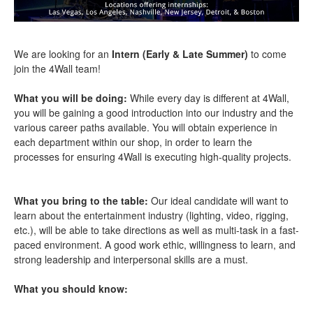
We are looking for an
Intern (Early & Late Summer)
to come
join the 4Wall team!
What you will be doing:
While every day is different at 4Wall,
you will be gaining a good introduction into our industry and the
various career paths available. You will obtain experience in
each department within our shop, in order to learn the
processes for ensuring 4Wall is executing high-quality projects.
What you bring to the table:
Our ideal candidate will want to
learn about the entertainment industry (lighting, video, rigging,
etc.), will be able to take directions as well as multi-task in a fast-
paced environment. A good work ethic, willingness to learn, and
strong leadership and interpersonal skills are a must.
What you should know: