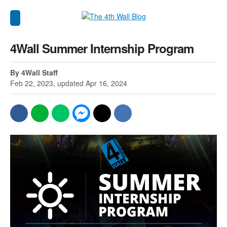
4Wall Summer Internship Program
By 4Wall Staff
Feb 22, 2023, updated Apr 16, 2024