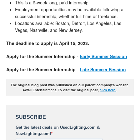
This is a 6-week long, paid internship
Employment opportunities may be available following a
successful internship, whether full-time or freelance.
Locations available: Boston, Detroit, Los Angeles, Las
Vegas, Nashville, and New Jersey.
The deadline to apply is April 15, 2023.
Apply for the Summer Internship -
Early Summer Session
Apply for the Summer Internship -
Late Summer Session
The original blog post was published on our parent company's website,
4Wall Entertainment. To visit the original post,
click here
.