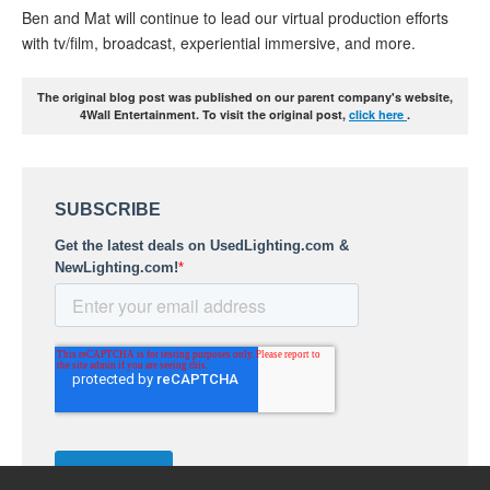
Ben and Mat will continue to lead our virtual production efforts
with tv/film, broadcast, experiential immersive, and more.
The original blog post was published on our parent company's website,
4Wall Entertainment. To visit the original post,
click here
.