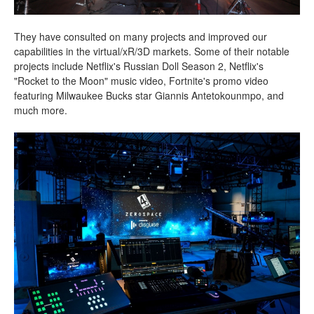
They have consulted on many projects and improved our
capabilities in the virtual/xR/3D markets. Some of their notable
projects include Netflix's Russian Doll Season 2, Netflix's
"Rocket to the Moon" music video, Fortnite's promo video
featuring Milwaukee Bucks star Giannis Antetokounmpo, and
much more.