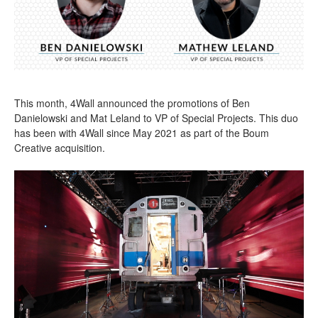
This month, 4Wall announced the promotions of Ben
Danielowski and Mat Leland to VP of Special Projects. This duo
has been with 4Wall since May 2021 as part of the Boum
Creative acquisition.