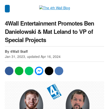
4Wall Entertainment Promotes Ben
Danielowski & Mat Leland to VP of
Special Projects
By 4Wall Staff
Jan 31, 2023, updated Apr 16, 2024