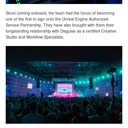
Since coming onboard, the team had the honor of becoming
one of the first to sign onto the Unreal Engine Authorized
Service Partnership. They have also brought with them their
longstanding relationship with Disguise as a certified Creative
Studio and Workflow Specialists.