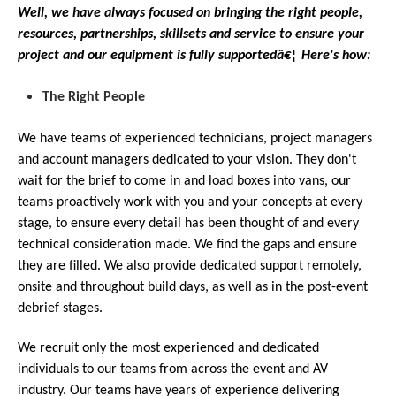
Well, we have always focused on bringing the right people,
resources, partnerships, skillsets and service to ensure your
project and our equipment is fully supportedâ€¦ Here's how:
The Right People
We have teams of experienced technicians, project managers
and account managers dedicated to your vision. They don't
wait for the brief to come in and load boxes into vans, our
teams proactively work with you and your concepts at every
stage, to ensure every detail has been thought of and every
technical consideration made. We find the gaps and ensure
they are filled. We also provide dedicated support remotely,
onsite and throughout build days, as well as in the post-event
debrief stages.
We recruit only the most experienced and dedicated
individuals to our teams from across the event and AV
industry. Our teams have years of experience delivering