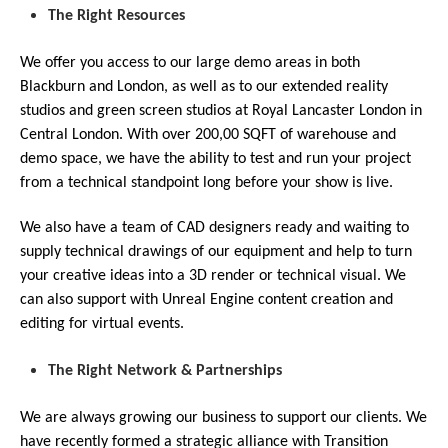
The Right Resources
We offer you access to our large demo areas in both
Blackburn and London, as well as to our extended reality
studios and green screen studios at Royal Lancaster London in
Central London. With over 200,00 SQFT of warehouse and
demo space, we have the ability to test and run your project
from a technical standpoint long before your show is live.
We also have a team of CAD designers ready and waiting to
supply technical drawings of our equipment and help to turn
your creative ideas into a 3D render or technical visual. We
can also support with Unreal Engine content creation and
editing for virtual events.
The Right Network & Partnerships
We are always growing our business to support our clients. We
have recently formed a strategic alliance with Transition