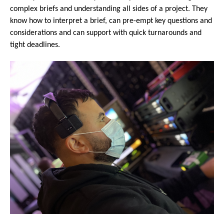
complex briefs and understanding all sides of a project. They
know how to interpret a brief, can pre-empt key questions and
considerations and can support with quick turnarounds and
tight deadlines.