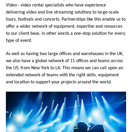
Video - video rental specialists who have experience
delivering video and live streaming solutions to large-scale
tours, festivals and concerts. Partnerships like this enable us to
offer a wider network of equipment, expertise and resources
to our client base, in other words a one-stop solution for every
type of event.
As well as having two large offices and warehouses in the UK,
we also have a global network of 11 offices and teams across
the US, from New York to LA. This means we can call upon an
extended network of teams with the right skills, equipment
and location to support your projects around the world.