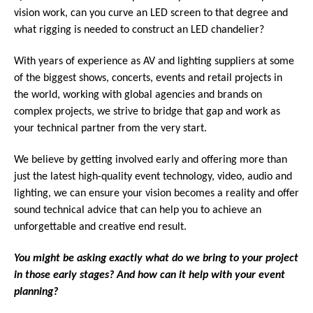
vision work, can you curve an LED screen to that degree and
what rigging is needed to construct an LED chandelier?
With years of experience as AV and lighting suppliers at some
of the biggest shows, concerts, events and retail projects in
the world, working with global agencies and brands on
complex projects, we strive to bridge that gap and work as
your technical partner from the very start.
We believe by getting involved early and offering more than
just the latest high-quality event technology, video, audio and
lighting, we can ensure your vision becomes a reality and offer
sound technical advice that can help you to achieve an
unforgettable and creative end result.
You might be asking exactly what do we bring to your project
in those early stages? And how can it help with your event
planning?