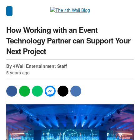
How Working with an Event
Technology Partner can Support Your
Next Project
By 4Wall Entertainment Staff
5 years ago