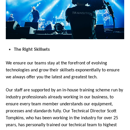
The Right Skillsets
We ensure our teams stay at the forefront of evolving
technologies and grow their skillsets exponentially to ensure
we always offer you the latest and greatest tech.
Our staff are supported by an in-house training scheme run by
industry professionals already working in our business, to
ensure every team member understands our equipment,
processes and standards fully. Our Technical Director Scott
Tompkins, who has been working in the industry for over 25
years, has personally trained our technical team to highest