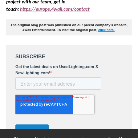
project with our team, get in
touch:
https://europe.4wall.com/contact
The original blog post was published on our parent company's website,
4Wall Entertainment. To visit the original post,
click here
.