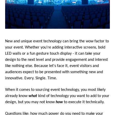
New and unique event technology can bring the wow factor to
your event. Whether you're adding interactive screens, bold
LED walls or a fun gesture touch display - it can take your
design to the next level and provide engagement and interest
like nothing else. Because let's face it, event visitors and
audiences expect to be presented with something new and
innovative. Every. Single. Time.
When it comes to sourcing event technology, you most likely
already know
what
kind of
technology you want to add to your
design, but you may not know
how
to execute it technically.
Questions like: how much power do you need to make your