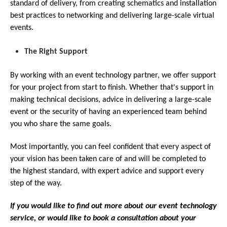
standard of delivery, from creating schematics and installation
best practices to networking and delivering large-scale virtual
events.
The Right Support
By working with an event technology partner, we offer support
for your project from start to finish. Whether that's support in
making technical decisions, advice in delivering a large-scale
event or the security of having an experienced team behind
you who share the same goals.
Most importantly, you can feel confident that every aspect of
your vision has been taken care of and will be completed to
the highest standard, with expert advice and support every
step of the way.
If you would like to find out more about our event technology
service, or would like to book a consultation about your