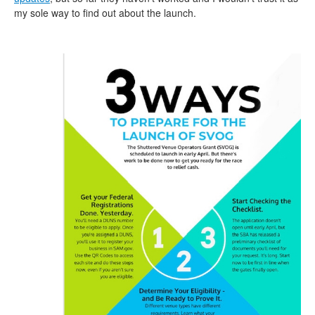
my sole way to find out about the launch.