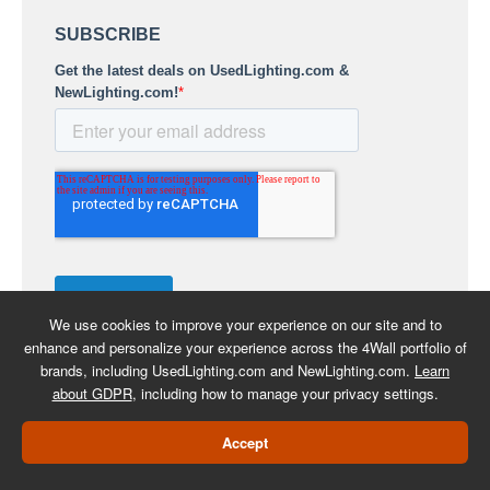
We use cookies to improve your experience on our site and to
enhance and personalize your experience across the 4Wall portfolio of
brands, including UsedLighting.com and NewLighting.com.
Learn
about GDPR
, including how to manage your privacy settings.
COPYRIGHT 2026 -
BACK TO
Accept
USEDLIGHTING.COM
SHOPPING