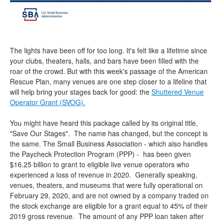
The lights have been off for too long. It's felt like a lifetime since
your clubs, theaters, halls, and bars have been filled with the
roar of the crowd. But with this week's passage of the American
Rescue Plan, many venues are one step closer to a lifeline that
will help bring your stages back for good: the
Shuttered Venue
Operator Grant (SVOG).
You might have heard this package called by its original title,
"Save Our Stages". The name has changed, but the concept is
the same. The Small Business Association - which also handles
the Paycheck Protection Program (PPP) - has been given
$16.25 billion to grant to eligible live venue operators who
experienced a loss of revenue in 2020. Generally speaking,
venues, theaters, and museums that were fully operational on
February 29, 2020, and are not owned by a company traded on
the stock exchange are eligible for a grant equal to 45% of their
2019 gross revenue. The amount of any PPP loan taken after