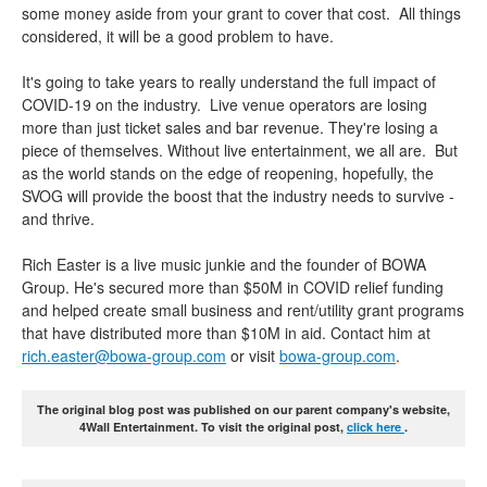
some money aside from your grant to cover that cost. All things
considered, it will be a good problem to have.
It's going to take years to really understand the full impact of
COVID-19 on the industry. Live venue operators are losing
more than just ticket sales and bar revenue. They're losing a
piece of themselves. Without live entertainment, we all are. But
as the world stands on the edge of reopening, hopefully, the
SVOG will provide the boost that the industry needs to survive -
and thrive.
Rich Easter is a live music junkie and the founder of BOWA
Group. He's secured more than $50M in COVID relief funding
and helped create small business and rent/utility grant programs
that have distributed more than $10M in aid. Contact him at
rich.easter@bowa-group.com
or visit
bowa-group.com
.
The original blog post was published on our parent company's website,
4Wall Entertainment. To visit the original post,
click here
.