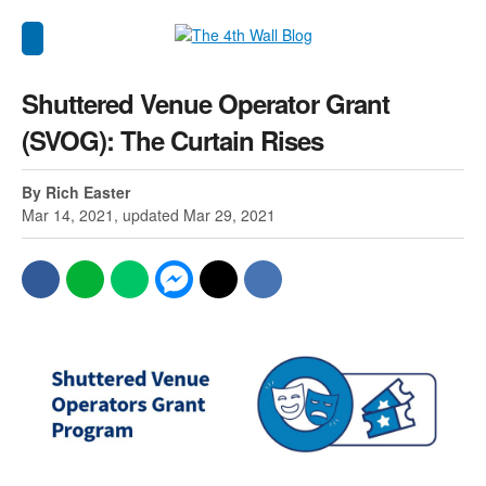
Shuttered Venue Operator Grant
(SVOG): The Curtain Rises
By Rich Easter
Mar 14, 2021, updated Mar 29, 2021