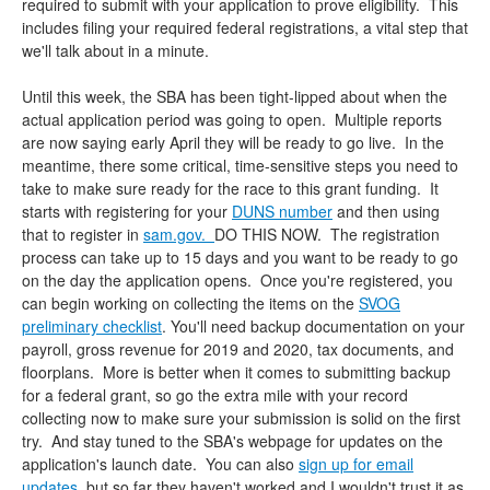
required to submit with your application to prove eligibility. This
includes filing your required federal registrations, a vital step that
we'll talk about in a minute.
Until this week, the SBA has been tight-lipped about when the
actual application period was going to open. Multiple reports
are now saying early April they will be ready to go live. In the
meantime, there some critical, time-sensitive steps you need to
take to make sure ready for the race to this grant funding. It
starts with registering for your
DUNS number
and then using
that to register in
sam.gov.
DO THIS NOW. The registration
process can take up to 15 days and you want to be ready to go
on the day the application opens. Once you're registered, you
can begin working on collecting the items on the
SVOG
preliminary checklist
. You'll need backup documentation on your
payroll, gross revenue for 2019 and 2020, tax documents, and
floorplans. More is better when it comes to submitting backup
for a federal grant, so go the extra mile with your record
collecting now to make sure your submission is solid on the first
try. And stay tuned to the SBA's webpage for updates on the
application's launch date. You can also
sign up for email
updates
, but so far they haven't worked and I wouldn't trust it as