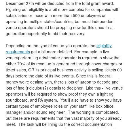
December 27th will be deducted from the total grant award.
Figuring out eligibility is a bit more complex for companies with
subsidiaries or those with more than 500 employees or
operating in multiple states/countries, but most independent
venue operators should be prepping now for this once-in-a-
generation opportunity to aid their recovery.
Depending on the type of venue you operate, the
eligibility
requirements
get a bit more detailed. For example, a live
venue/performing arts/theater operator is required to show that
either 70% of its revenue is generated through cover charges or
ticket sales, OR its principal business activity is selling tickets 60
days before the date of its live events. Since this is federal
money we're dealing with, there's lots of jargon to decode and
lots of fine (ridiculous?) details to decipher. Like this - live venue
operators will be required to show proof they own a light rig,
soundboard, and PA system. You'll also have to show you have
certain types of employee roles on your staff, like box office
manager and/or sound engineer. The wording is complicated,
but these are requirements that the vast majority of you already
meet. The task will be lining up the correct documentation