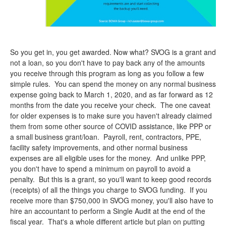
So you get in, you get awarded. Now what? SVOG is a grant and
not a loan, so you don't have to pay back any of the amounts
you receive through this program as long as you follow a few
simple rules. You can spend the money on any normal business
expense going back to March 1, 2020, and as far forward as 12
months from the date you receive your check. The one caveat
for older expenses is to make sure you haven't already claimed
them from some other source of COVID assistance, like PPP or
a small business grant/loan. Payroll, rent, contractors, PPE,
facility safety improvements, and other normal business
expenses are all eligible uses for the money. And unlike PPP,
you don't have to spend a minimum on payroll to avoid a
penalty. But this is a grant, so you'll want to keep good records
(receipts) of all the things you charge to SVOG funding. If you
receive more than $750,000 in SVOG money, you'll also have to
hire an accountant to perform a Single Audit at the end of the
fiscal year. That's a whole different article but plan on putting