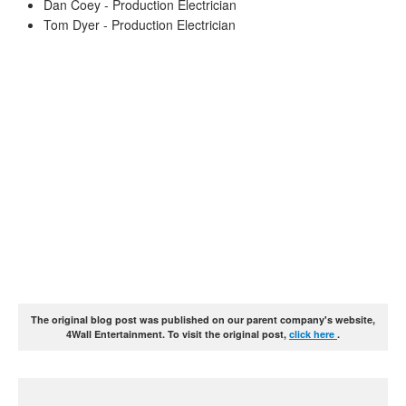
Dan Coey - Production Electrician
Tom Dyer - Production Electrician
The original blog post was published on our parent company's website,
4Wall Entertainment. To visit the original post,
click here
.