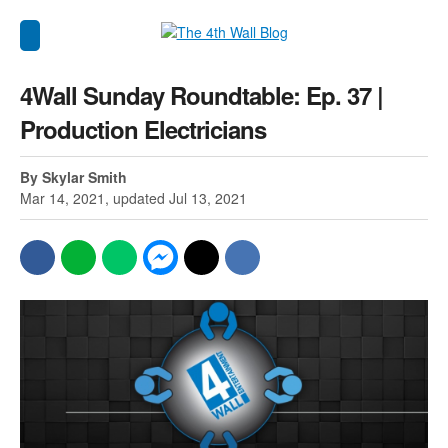
4Wall Sunday Roundtable: Ep. 37 |
Production Electricians
By Skylar Smith
Mar 14, 2021, updated Jul 13, 2021