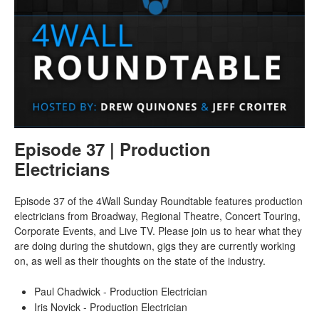
Episode 37 | Production
Electricians
Episode 37 of the 4Wall Sunday Roundtable features production
electricians from Broadway, Regional Theatre, Concert Touring,
Corporate Events, and Live TV. Please join us to hear what they
are doing during the shutdown, gigs they are currently working
on, as well as their thoughts on the state of the industry.
Paul Chadwick - Production Electrician
Iris Novick - Production Electrician