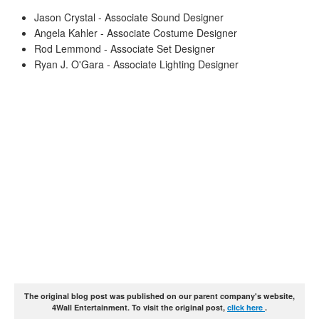
Jason Crystal - Associate Sound Designer
Angela Kahler - Associate Costume Designer
Rod Lemmond - Associate Set Designer
Ryan J. O'Gara - Associate Lighting Designer
The original blog post was published on our parent company's website,
4Wall Entertainment. To visit the original post,
click here
.