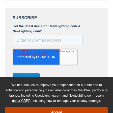
We use cookies to improve your experience on our site and to
enhance and personalize your experience across the 4Wall portfolio of
brands, including UsedLighting.com and NewLighting.com.
Learn
about GDPR
, including how to manage your privacy settings.
COPYRIGHT 2026 -
BACK TO
Accept