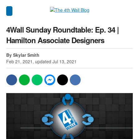
4Wall Sunday Roundtable: Ep. 34 |
Hamilton Associate Designers
By Skylar Smith
Feb 21, 2021, updated Jul 13, 2021