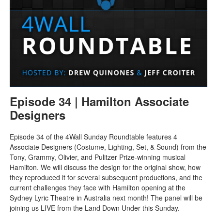
Episode 34 | Hamilton Associate
Designers
Episode 34 of the 4Wall Sunday Roundtable features 4
Associate Designers (Costume, Lighting, Set, & Sound) from the
Tony, Grammy, Olivier, and Pulitzer Prize-winning musical
Hamilton. We will discuss the design for the original show, how
they reproduced it for several subsequent productions, and the
current challenges they face with Hamilton opening at the
Sydney Lyric Theatre in Australia next month! The panel will be
joining us LIVE from the Land Down Under this Sunday.