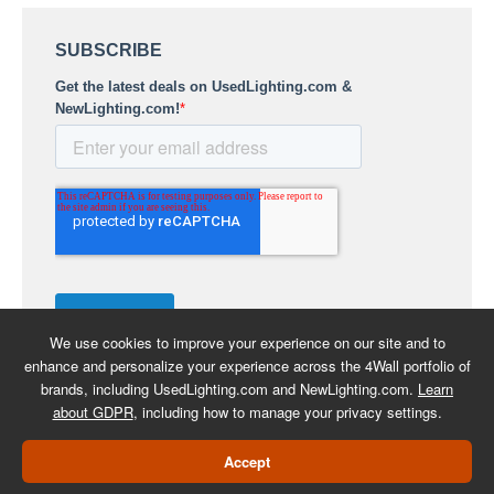
We use cookies to improve your experience on our site and to
enhance and personalize your experience across the 4Wall portfolio of
brands, including UsedLighting.com and NewLighting.com.
Learn
about GDPR
, including how to manage your privacy settings.
COPYRIGHT 2026 -
BACK TO
Accept
USEDLIGHTING.COM
SHOPPING