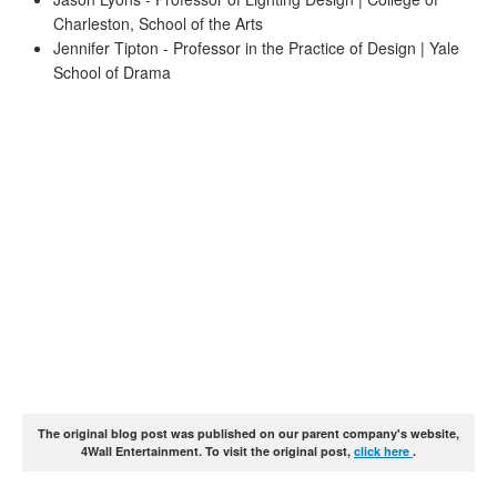
Charleston, School of the Arts
Jennifer Tipton - Professor in the Practice of Design | Yale
School of Drama
The original blog post was published on our parent company's website,
4Wall Entertainment. To visit the original post,
click here
.