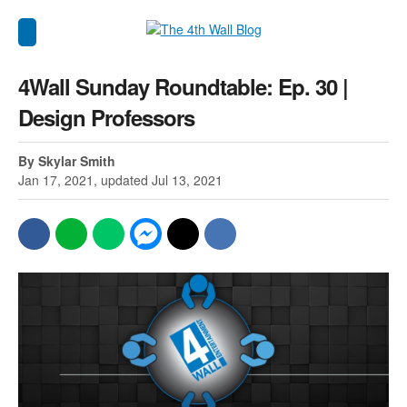
4Wall Sunday Roundtable: Ep. 30 |
Design Professors
By Skylar Smith
Jan 17, 2021, updated Jul 13, 2021