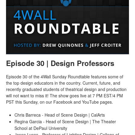
Episode 30 | Design Professors
Episode 30 of the 4Wall Sunday Roundtable features some of
the top design educators in the country. Current, future, and
recently graduated students of theatrical design and production
will not want to miss it! The show goes live at 7 PM EST/4 PM
PST this Sunday, on our Facebook and YouTube pages.
Chris Barreca - Head of Scene Design | CalArts
Regina Garcia - Head of Scene Design | The Theater
School at DePaul University
Jason Lyons - Professor of Lighting Design | College of