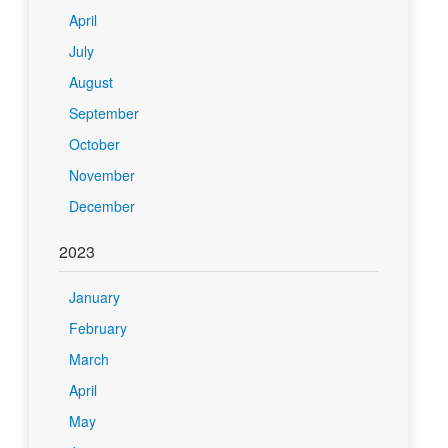
April
July
August
September
October
November
December
2023
January
February
March
April
May