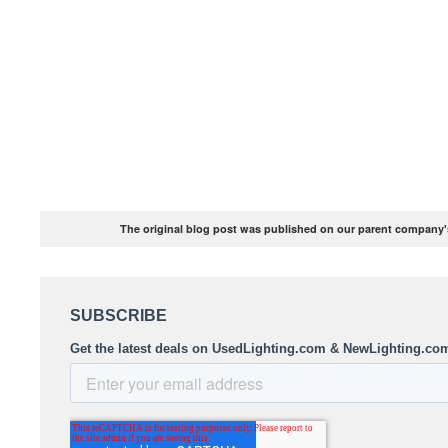
The original blog post was published on our parent company's 