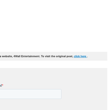
website, 4Wall Entertainment. To visit the original post,
click here
.