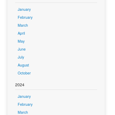
January
February
March
April
May
June
July
August
October
2024
January
February
March