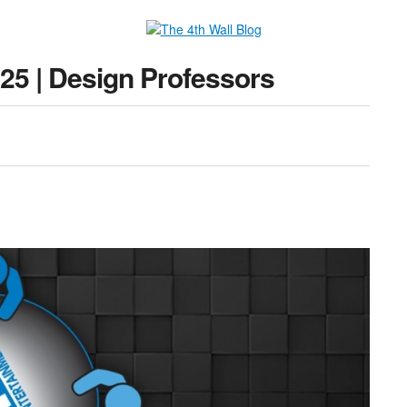
25 | Design Professors