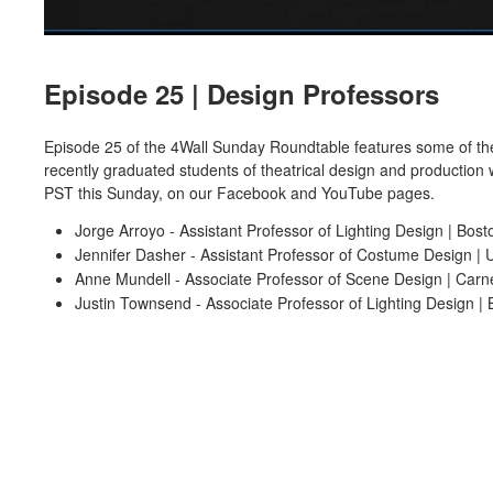
Episode 25 | Design Professors
Episode 25 of the 4Wall Sunday Roundtable features some of the 
recently graduated students of theatrical design and production 
PST this Sunday, on our Facebook and YouTube pages.
Jorge Arroyo - Assistant Professor of Lighting Design | Bost
Jennifer Dasher - Assistant Professor of Costume Design | Un
Anne Mundell - Associate Professor of Scene Design | Carne
Justin Townsend - Associate Professor of Lighting Design | 