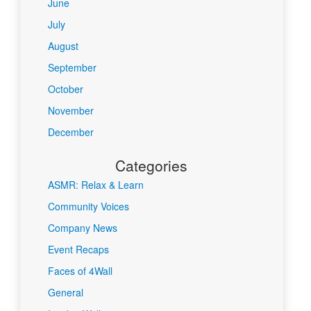
June
July
August
September
October
November
December
Categories
ASMR: Relax & Learn
Community Voices
Company News
Event Recaps
Faces of 4Wall
General