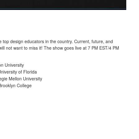
top design educators in the country. Current, future, and
will not want to miss it! The show goes live at 7 PM EST/4 PM
on University
iversity of Florida
gie Mellon University
Brooklyn College