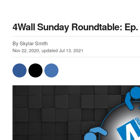
4Wall Sunday Roundtable: Ep. 
By Skylar Smith
Nov 22, 2020, updated Jul 13, 2021