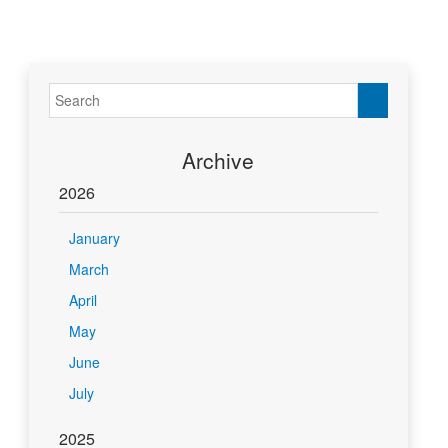
Archive
2026
January
March
April
May
June
July
2025