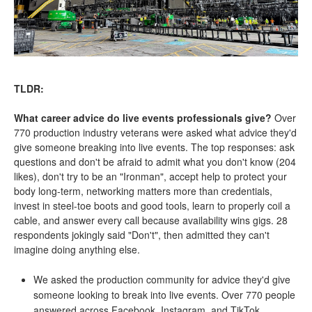
TLDR:
What career advice do live events professionals give?
Over
770 production industry veterans were asked what advice they'd
give someone breaking into live events. The top responses: ask
questions and don't be afraid to admit what you don't know (204
likes), don't try to be an "Ironman", accept help to protect your
body long-term, networking matters more than credentials,
invest in steel-toe boots and good tools, learn to properly coil a
cable, and answer every call because availability wins gigs. 28
respondents jokingly said "Don't", then admitted they can't
imagine doing anything else.
We asked the production community for advice they'd give
someone looking to break into live events. Over 770 people
answered across Facebook, Instagram, and TikTok.