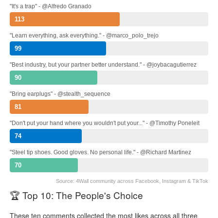
"It's a trap" - @Alfredo Granado
113
"Learn everything, ask everything." - @marco_polo_trejo
99
"Best industry, but your partner better understand." - @joybacagutierrez
90
"Bring earplugs" - @stealth_sequence
81
"Don't put your hand where you wouldn't put your..." - @Timothy Poneleit
74
"Steel tip shoes. Good gloves. No personal life." - @Richard Martinez
70
Source: 4Wall community across Facebook, Instagram & TikTok
🏆 Top 10: The People's Choice
These ten comments collected the most likes across all three