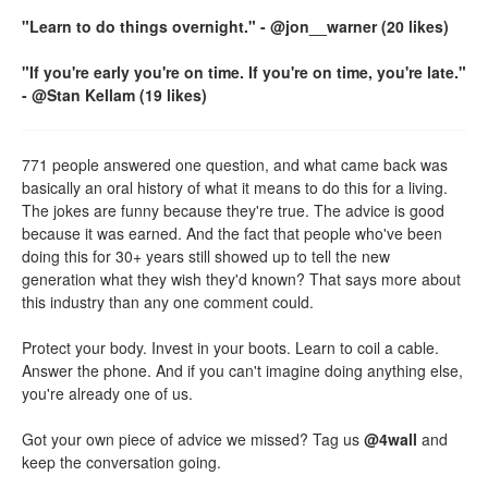
"Learn to do things overnight." - @jon__warner (20 likes)
"If you're early you're on time. If you're on time, you're late."
- @Stan Kellam (19 likes)
771 people answered one question, and what came back was
basically an oral history of what it means to do this for a living.
The jokes are funny because they're true. The advice is good
because it was earned. And the fact that people who've been
doing this for 30+ years still showed up to tell the new
generation what they wish they'd known? That says more about
this industry than any one comment could.
Protect your body. Invest in your boots. Learn to coil a cable.
Answer the phone. And if you can't imagine doing anything else,
you're already one of us.
Got your own piece of advice we missed? Tag us
@4wall
and
keep the conversation going.