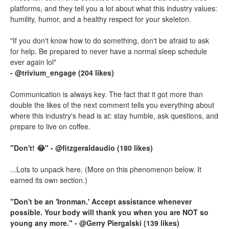
platforms, and they tell you a lot about what this industry values:
humility, humor, and a healthy respect for your skeleton.
"If you don't know how to do something, don't be afraid to ask
for help. Be prepared to never have a normal sleep schedule
ever again lol"
- @trivium_engage (204 likes)
Communication is always key. The fact that it got more than
double the likes of the next comment tells you everything about
where this industry's head is at: stay humble, ask questions, and
prepare to live on coffee.
"Don't! 😂" - @fitzgeraldaudio (180 likes)
...Lots to unpack here. (More on this phenomenon below. It
earned its own section.)
"Don't be an 'Ironman.' Accept assistance whenever
possible. Your body will thank you when you are NOT so
young any more." - @Gerry Piergalski (139 likes)