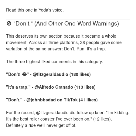
Read this one in Yoda's voice.
🚫 "Don't." (And Other One-Word Warnings)
This deserves its own section because it became a whole
movement. Across all three platforms, 28 people gave some
variation of the same answer: Don't. Run. It's a trap.
The three highest-liked comments in this category:
"Don't! 😂" - @fitzgeraldaudio (180 likes)
"It's a trap." - @Alfredo Granado (113 likes)
"Don't." - @johnbbsdad on TikTok (41 likes)
For the record, @fitzgeraldaudio did follow up later: "I'm kidding.
It's the best roller coaster I've ever been on." (12 likes).
Definitely a ride we'll never get off of.