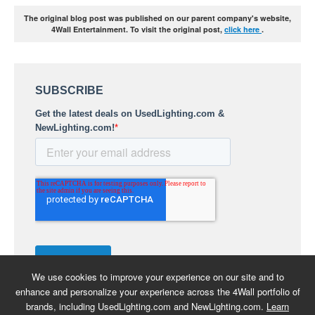
The original blog post was published on our parent company's website,
4Wall Entertainment. To visit the original post,
click here
.
We use cookies to improve your experience on our site and to
enhance and personalize your experience across the 4Wall portfolio of
brands, including UsedLighting.com and NewLighting.com.
Learn