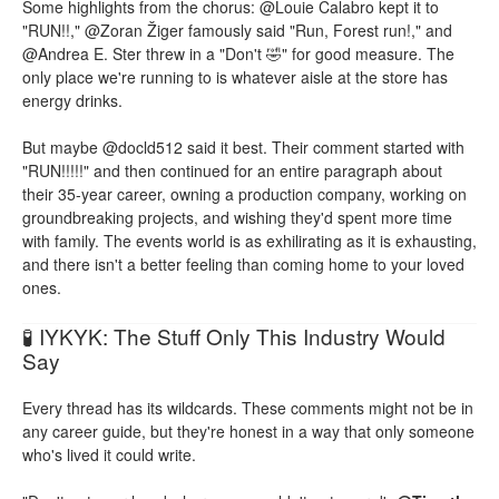
Some highlights from the chorus: @Louie Calabro kept it to
"RUN!!," @Zoran Žiger famously said "Run, Forest run!," and
@Andrea E. Ster threw in a "Don't 🤣" for good measure. The
only place we're running to is whatever aisle at the store has
energy drinks.
But maybe @docld512 said it best. Their comment started with
"RUN!!!!!" and then continued for an entire paragraph about
their 35-year career, owning a production company, working on
groundbreaking projects, and wishing they'd spent more time
with family. The events world is as exhilirating as it is exhausting,
and there isn't a better feeling than coming home to your loved
ones.
🧪 IYKYK: The Stuff Only This Industry Would
Say
Every thread has its wildcards. These comments might not be in
any career guide, but they're honest in a way that only someone
who's lived it could write.