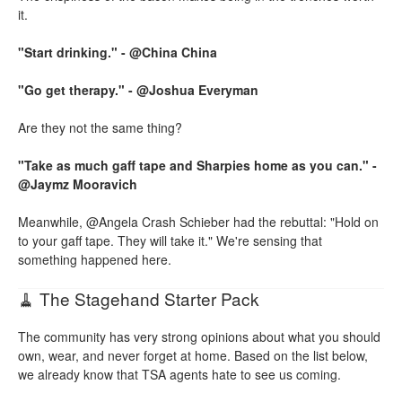
it.
"Start drinking." - @China China
"Go get therapy." - @Joshua Everyman
Are they not the same thing?
"Take as much gaff tape and Sharpies home as you can." -
@Jaymz Mooravich
Meanwhile, @Angela Crash Schieber had the rebuttal: "Hold on
to your gaff tape. They will take it." We're sensing that
something happened here.
🧹 The Stagehand Starter Pack
The community has very strong opinions about what you should
own, wear, and never forget at home. Based on the list below,
we already know that TSA agents hate to see us coming.