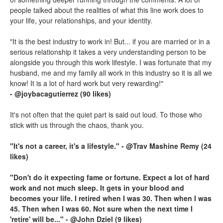
people talked about the realities of what this line work does to
your life, your relationships, and your identity.
"It is the best industry to work in! But... if you are married or in a
serious relationship it takes a very understanding person to be
alongside you through this work lifestyle. I was fortunate that my
husband, me and my family all work in this industry so it is all we
know! It is a lot of hard work but very rewarding!"
- @joybacagutierrez (90 likes)
It's not often that the quiet part is said out loud. To those who
stick with us through the chaos, thank you.
"It's not a career, it's a lifestyle." - @Trav Mashine Remy (24
likes)
"Don't do it expecting fame or fortune. Expect a lot of hard
work and not much sleep. It gets in your blood and
becomes your life. I retired when I was 30. Then when I was
45. Then when I was 60. Not sure when the next time I
'retire' will be..." - @John Dziel (9 likes)