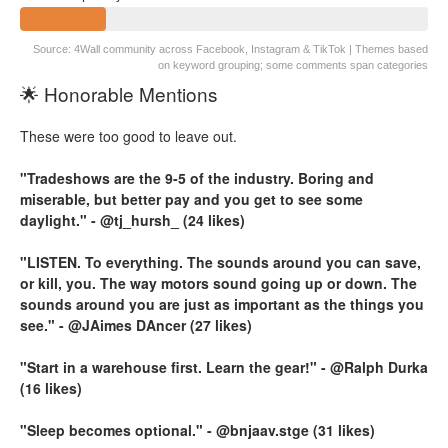
Source: 4Wall community across Facebook, Instagram & TikTok | Themes based
on keyword grouping; some comments span categories
🌟 Honorable Mentions
These were too good to leave out.
"Tradeshows are the 9-5 of the industry. Boring and
miserable, but better pay and you get to see some
daylight." - @tj_hursh_ (24 likes)
"LISTEN. To everything. The sounds around you can save,
or kill, you. The way motors sound going up or down. The
sounds around you are just as important as the things you
see." - @JAimes DAncer (27 likes)
"Start in a warehouse first. Learn the gear!" - @Ralph Durka
(16 likes)
"Sleep becomes optional." - @bnjaav.stge (31 likes)