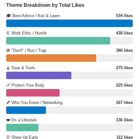
Theme Breakdown by Total Likes
🎓 Best Advice / Ask & Learn
534 likes
💪 Work Ethic / Hustle
438 likes
🚫 "Don't" / Run / Trap
380 likes
🧹 Gear & Tools
275 likes
🩹 Protect Your Body
225 likes
💕 Who You Know / Networking
167 likes
❤️ It's a Lifestyle
136 likes
⏰ Show Up Early
112 likes