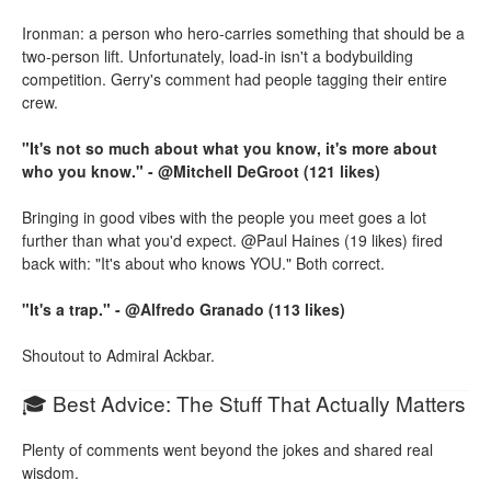
Ironman: a person who hero-carries something that should be a
two-person lift. Unfortunately, load-in isn't a bodybuilding
competition. Gerry's comment had people tagging their entire
crew.
"It's not so much about what you know, it's more about
who you know." - @Mitchell DeGroot (121 likes)
Bringing in good vibes with the people you meet goes a lot
further than what you'd expect. @Paul Haines (19 likes) fired
back with: "It's about who knows YOU." Both correct.
"It's a trap." - @Alfredo Granado (113 likes)
Shoutout to Admiral Ackbar.
🎓 Best Advice: The Stuff That Actually Matters
Plenty of comments went beyond the jokes and shared real
wisdom.