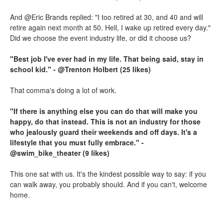
And @Eric Brands replied: "I too retired at 30, and 40 and will
retire again next month at 50. Hell, I wake up retired every day."
Did we choose the event industry life, or did it choose us?
"Best job I've ever had in my life. That being said, stay in
school kid." - @Trenton Holbert (25 likes)
That comma's doing a lot of work.
"If there is anything else you can do that will make you
happy, do that instead. This is not an industry for those
who jealously guard their weekends and off days. It's a
lifestyle that you must fully embrace." -
@swim_bike_theater (9 likes)
This one sat with us. It's the kindest possible way to say: if you
can walk away, you probably should. And if you can't, welcome
home.