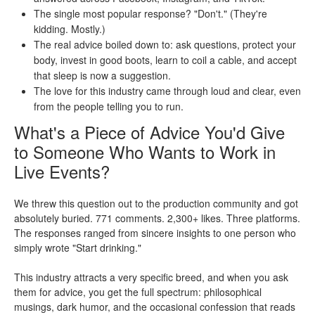
The single most popular response? "Don't." (They're
kidding. Mostly.)
The real advice boiled down to: ask questions, protect your
body, invest in good boots, learn to coil a cable, and accept
that sleep is now a suggestion.
The love for this industry came through loud and clear, even
from the people telling you to run.
What's a Piece of Advice You'd Give
to Someone Who Wants to Work in
Live Events?
We threw this question out to the production community and got
absolutely buried. 771 comments. 2,300+ likes. Three platforms.
The responses ranged from sincere insights to one person who
simply wrote "Start drinking."
This industry attracts a very specific breed, and when you ask
them for advice, you get the full spectrum: philosophical
musings, dark humor, and the occasional confession that reads