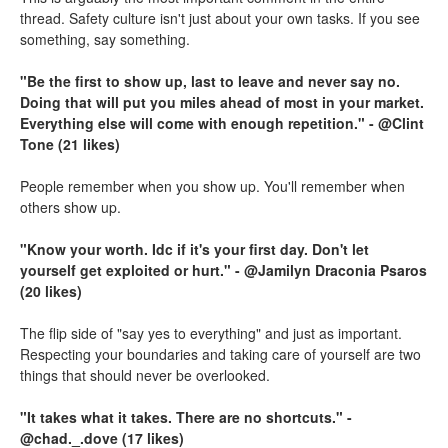
thread. Safety culture isn't just about your own tasks. If you see
something, say something.
"Be the first to show up, last to leave and never say no.
Doing that will put you miles ahead of most in your market.
Everything else will come with enough repetition." - @Clint
Tone (21 likes)
People remember when you show up. You'll remember when
others show up.
"Know your worth. Idc if it's your first day. Don't let
yourself get exploited or hurt." - @Jamilyn Draconia Psaros
(20 likes)
The flip side of "say yes to everything" and just as important.
Respecting your boundaries and taking care of yourself are two
things that should never be overlooked.
"It takes what it takes. There are no shortcuts." -
@chad._.dove (17 likes)