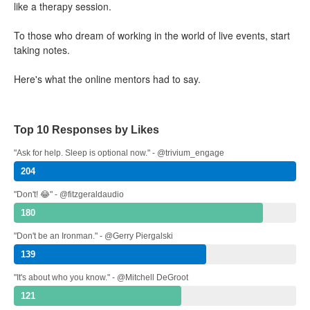
like a therapy session.
To those who dream of working in the world of live events, start
taking notes.
Here's what the online mentors had to say.
Top 10 Responses by Likes
"Ask for help. Sleep is optional now." - @trivium_engage
204
"Don't! 😂" - @fitzgeraldaudio
180
"Don't be an Ironman." - @Gerry Piergalski
139
"It's about who you know." - @Mitchell DeGroot
121