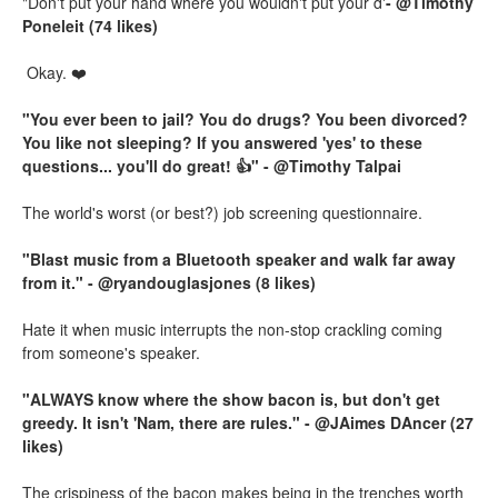
"Don't put your hand where you wouldn't put your d'
- @Timothy
Poneleit (74 likes)
Okay. ❤️
"You ever been to jail? You do drugs? You been divorced?
You like not sleeping? If you answered 'yes' to these
questions... you'll do great! 👍" - @Timothy Talpai
The world's worst (or best?) job screening questionnaire.
"Blast music from a Bluetooth speaker and walk far away
from it." - @ryandouglasjones (8 likes)
Hate it when music interrupts the non-stop crackling coming
from someone's speaker.
"ALWAYS know where the show bacon is, but don't get
greedy. It isn't 'Nam, there are rules." - @JAimes DAncer (27
likes)
The crispiness of the bacon makes being in the trenches worth