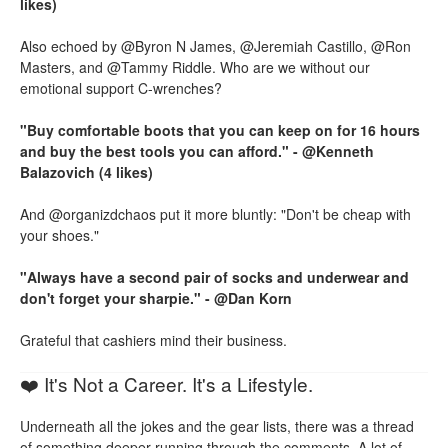
likes)
Also echoed by @Byron N James, @Jeremiah Castillo, @Ron
Masters, and @Tammy Riddle. Who are we without our
emotional support C-wrenches?
"Buy comfortable boots that you can keep on for 16 hours
and buy the best tools you can afford." - @Kenneth
Balazovich (4 likes)
And @organizdchaos put it more bluntly: "Don't be cheap with
your shoes."
"Always have a second pair of socks and underwear and
don't forget your sharpie." - @Dan Korn
Grateful that cashiers mind their business.
❤️ It's Not a Career. It's a Lifestyle.
Underneath all the jokes and the gear lists, there was a thread
of something deeper running through the comments. A lot of