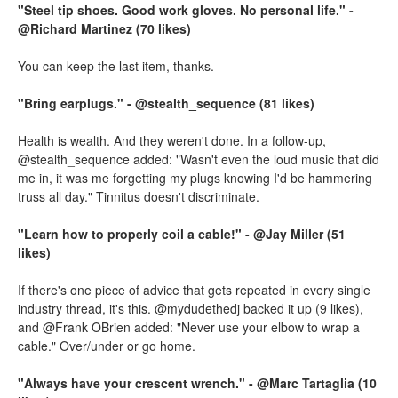
"Steel tip shoes. Good work gloves. No personal life." -
@Richard Martinez (70 likes)
You can keep the last item, thanks.
"Bring earplugs." - @stealth_sequence (81 likes)
Health is wealth. And they weren't done. In a follow-up,
@stealth_sequence added: "Wasn't even the loud music that did
me in, it was me forgetting my plugs knowing I'd be hammering
truss all day." Tinnitus doesn't discriminate.
"Learn how to properly coil a cable!" - @Jay Miller (51
likes)
If there's one piece of advice that gets repeated in every single
industry thread, it's this. @mydudethedj backed it up (9 likes),
and @Frank OBrien added: "Never use your elbow to wrap a
cable." Over/under or go home.
"Always have your crescent wrench." - @Marc Tartaglia (10