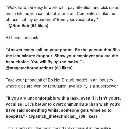
"Work hard, be easy to work with, pay attention and pick up as
much info as you can about your craft. Completely strike the
phrase 'not my department' from your vocabulary."
- @Ron Suir (54 likes)
All hands on deck.
"Answer every call on your phone. Be the person that fills
the last minute dropout. Show your employer you are the
best choice. You will fly up the ranks!" -
@stagetechproductions (63 likes)
Take your phone off of Do Not Disturb mode! In an industry
where gigs are won by reputation, availability is a superpower.
"If you are uncomfortable with a task, even if it isn't yours,
vocalise it. It's better to overcommunicate than wish you'd
have said something whilst someone gets wheeled to
hospital." - @patrick_thetechnician_ (38 likes)
This is arguably the most important comment in the entire