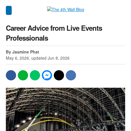
Career Advice from Live Events
Professionals
By Jasmine Phat
May 6, 2026, updated Jun 8, 2026