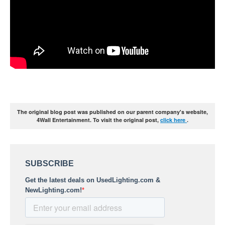
The original blog post was published on our parent company's website,
4Wall Entertainment. To visit the original post,
click here
.