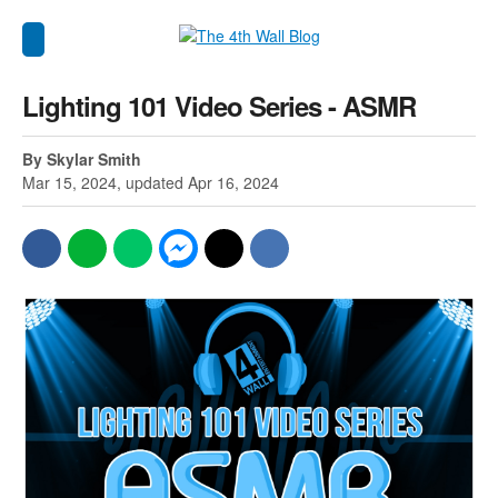
Lighting 101 Video Series - ASMR
By Skylar Smith
Mar 15, 2024, updated Apr 16, 2024