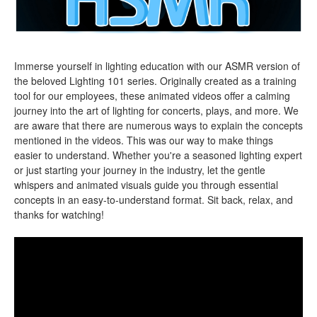
Immerse yourself in lighting education with our ASMR version of
the beloved Lighting 101 series. Originally created as a training
tool for our employees, these animated videos offer a calming
journey into the art of lighting for concerts, plays, and more. We
are aware that there are numerous ways to explain the concepts
mentioned in the videos. This was our way to make things
easier to understand. Whether you're a seasoned lighting expert
or just starting your journey in the industry, let the gentle
whispers and animated visuals guide you through essential
concepts in an easy-to-understand format. Sit back, relax, and
thanks for watching!