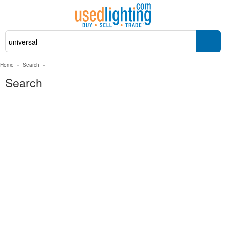
Home
»
Search
»
Search