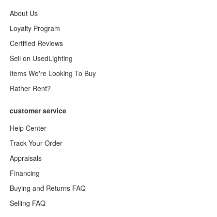
About Us
Loyalty Program
Certified Reviews
Sell on UsedLighting
Items We're Looking To Buy
Rather Rent?
customer service
Help Center
Track Your Order
Appraisals
Financing
Buying and Returns FAQ
Selling FAQ