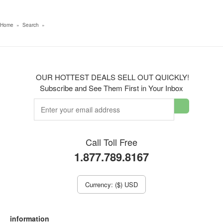
Home
»
Search
»
OUR HOTTEST DEALS SELL OUT QUICKLY!
Subscribe and See Them First in Your Inbox
Call Toll Free
1.877.789.8167
Currency: ($) USD
information