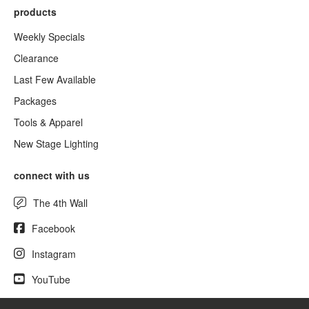
products
Weekly Specials
Clearance
Last Few Available
Packages
Tools & Apparel
New Stage Lighting
connect with us
The 4th Wall
Facebook
Instagram
YouTube