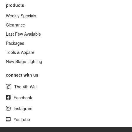
products
Weekly Specials
Clearance
Last Few Available
Packages
Tools & Apparel
New Stage Lighting
connect with us
The 4th Wall
Facebook
Instagram
YouTube