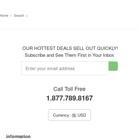
Home
»
Search
»
OUR HOTTEST DEALS SELL OUT QUICKLY!
Subscribe and See Them First in Your Inbox
Call Toll Free
1.877.789.8167
Currency: ($) USD
information