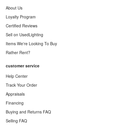
About Us
Loyalty Program
Certified Reviews
Sell on UsedLighting
Items We're Looking To Buy
Rather Rent?
customer service
Help Center
Track Your Order
Appraisals
Financing
Buying and Returns FAQ
Selling FAQ