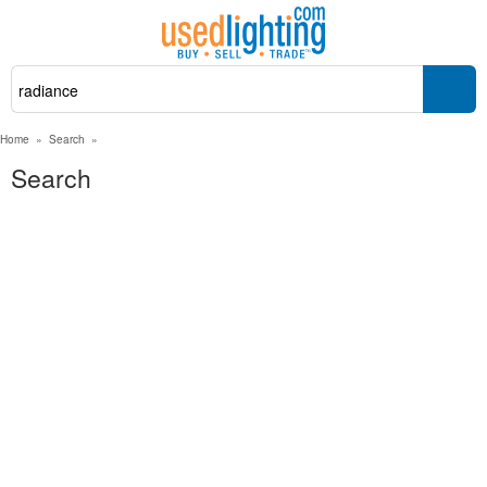
Home
»
Search
»
Search