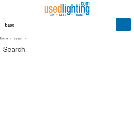
Home
»
Search
»
Search