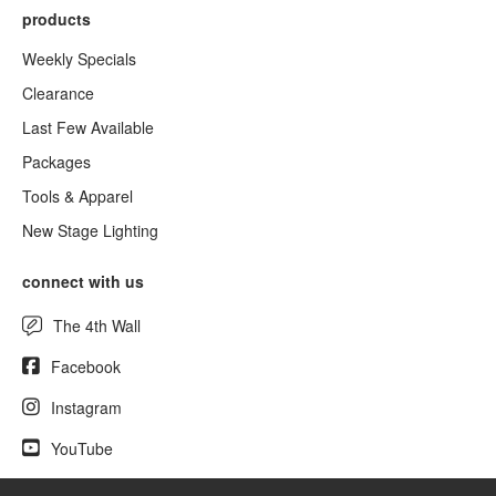
products
Weekly Specials
Clearance
Last Few Available
Packages
Tools & Apparel
New Stage Lighting
connect with us
The 4th Wall
Facebook
Instagram
YouTube