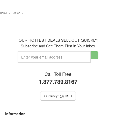
Home
»
Search
»
OUR HOTTEST DEALS SELL OUT QUICKLY!
Subscribe and See Them First in Your Inbox
Call Toll Free
1.877.789.8167
Currency: ($) USD
information