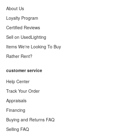
About Us
Loyalty Program
Certified Reviews
Sell on UsedLighting
Items We're Looking To Buy
Rather Rent?
customer service
Help Center
Track Your Order
Appraisals
Financing
Buying and Returns FAQ
Selling FAQ