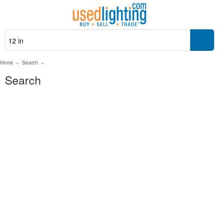
Home
»
Search
»
Search