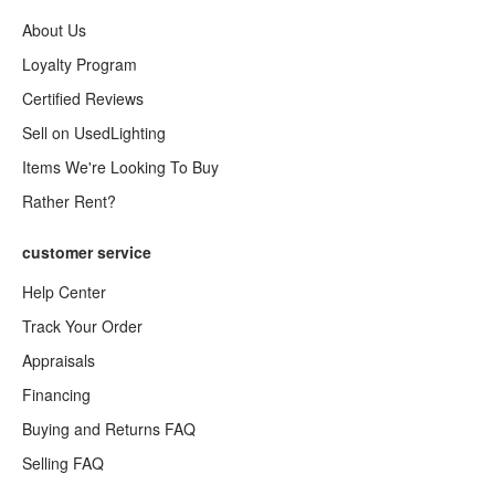
About Us
Loyalty Program
Certified Reviews
Sell on UsedLighting
Items We're Looking To Buy
Rather Rent?
customer service
Help Center
Track Your Order
Appraisals
Financing
Buying and Returns FAQ
Selling FAQ