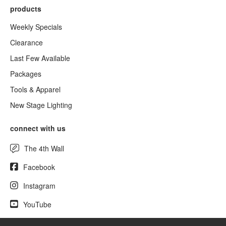
products
Weekly Specials
Clearance
Last Few Available
Packages
Tools & Apparel
New Stage Lighting
connect with us
The 4th Wall
Facebook
Instagram
YouTube