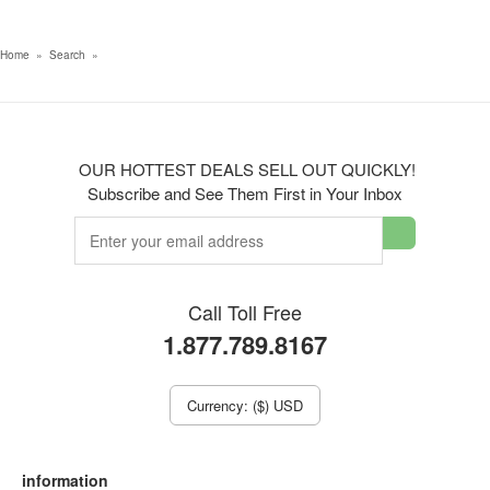
Home
»
Search
»
OUR HOTTEST DEALS SELL OUT QUICKLY!
Subscribe and See Them First in Your Inbox
Call Toll Free
1.877.789.8167
Currency: ($) USD
information