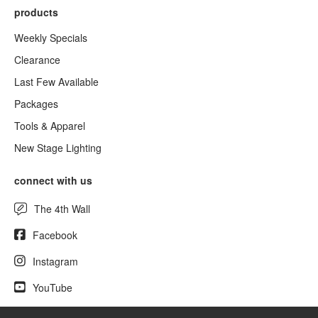
products
Weekly Specials
Clearance
Last Few Available
Packages
Tools & Apparel
New Stage Lighting
connect with us
The 4th Wall
Facebook
Instagram
YouTube