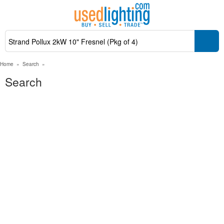
Home
»
Search
»
Search