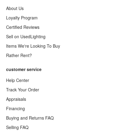
About Us
Loyalty Program
Certified Reviews
Sell on UsedLighting
Items We're Looking To Buy
Rather Rent?
customer service
Help Center
Track Your Order
Appraisals
Financing
Buying and Returns FAQ
Selling FAQ