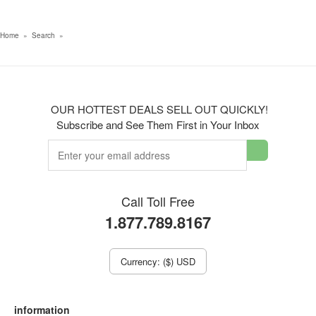
Home
»
Search
»
OUR HOTTEST DEALS SELL OUT QUICKLY!
Subscribe and See Them First in Your Inbox
Call Toll Free
1.877.789.8167
Currency: ($) USD
information