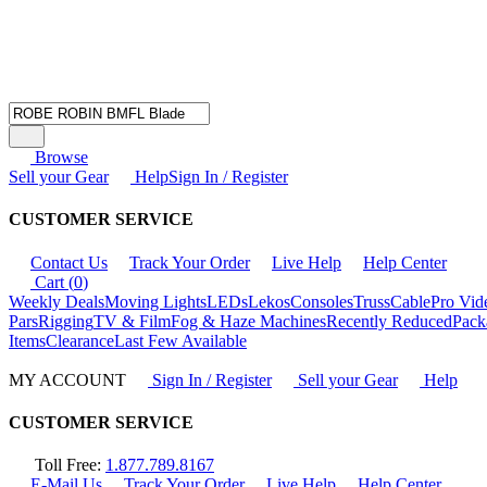
Browse
Sell your Gear
Help
Sign In / Register
CUSTOMER SERVICE
Contact Us
Track Your Order
Live Help
Help Center
Cart (
0
)
Weekly Deals
Moving Lights
LEDs
Lekos
Consoles
Truss
Cable
Pro Vid
Pars
Rigging
TV & Film
Fog & Haze Machines
Recently Reduced
Pack
Items
Clearance
Last Few Available
MY ACCOUNT
Sign In / Register
Sell your Gear
Help
CUSTOMER SERVICE
Toll Free:
1.877.789.8167
E-Mail Us
Track Your Order
Live Help
Help Center