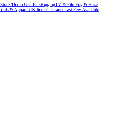
-Stock/Demo Gear
Pars
Rigging
TV & Film
Fog & Haze
Tools & Apparel
UK Items
Clearance
Last Few Available