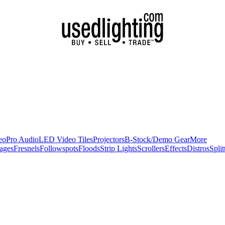
eo
Pro Audio
LED Video Tiles
Projectors
B-Stock/Demo Gear
More
ages
Fresnels
Followspots
Floods
Strip Lights
Scrollers
Effects
Distros
Split