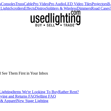
s
Consoles
Truss
Cable
Pro Video
Pro Audio
LED Video Tiles
Projectors
B
 Lights
Scrollers
Effects
Distros
Splitters & Wireless
Dimmers
Road Cases
d See Them First in Your Inbox
Lighting
Items We're Looking To Buy
Rather Rent?
ying and Returns FAQ
Selling FAQ
 & Apparel
New Stage Lighting