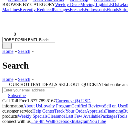
BROWSE BY CATEGORY
Weekly Deals
Moving Lights
LEDs
Leko
Machines
Recently Reduced
Packages
Fresnels
Followspots
Floods
Strip
0
Home
»
Search
»
Search
Home
»
Search
»
OUR HOTTEST DEALS SELL OUT QUICKLY!
Subscribe an
Subscribe
Call Toll Free
1.877.789.8167
Currency: ($) USD
information
About Us
Loyalty Program
Certified Reviews
Sell on Used
customer service
Help Center
Track Your Order
Appraisals
Financing
Bu
products
Weekly Specials
Clearance
Last Few Available
Packages
Tools
connect with us
The 4th Wall
Facebook
Instagram
YouTube