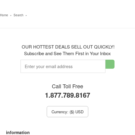
Home
»
Search
»
OUR HOTTEST DEALS SELL OUT QUICKLY!
Subscribe and See Them First in Your Inbox
Call Toll Free
1.877.789.8167
Currency: ($) USD
information