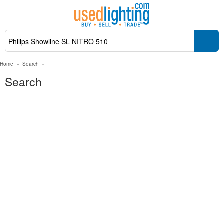
Home
»
Search
»
Search