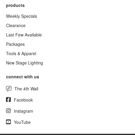
products
Weekly Specials
Clearance
Last Few Available
Packages
Tools & Apparel
New Stage Lighting
connect with us
The 4th Wall
Facebook
Instagram
YouTube