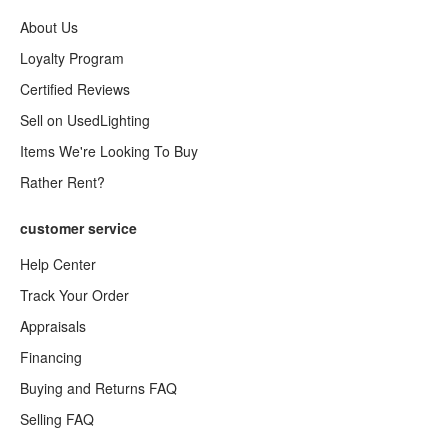
About Us
Loyalty Program
Certified Reviews
Sell on UsedLighting
Items We're Looking To Buy
Rather Rent?
customer service
Help Center
Track Your Order
Appraisals
Financing
Buying and Returns FAQ
Selling FAQ