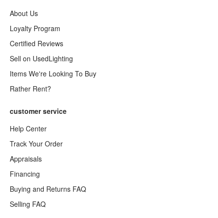
About Us
Loyalty Program
Certified Reviews
Sell on UsedLighting
Items We're Looking To Buy
Rather Rent?
customer service
Help Center
Track Your Order
Appraisals
Financing
Buying and Returns FAQ
Selling FAQ