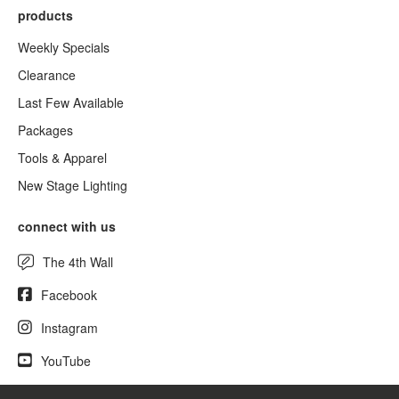
products
Weekly Specials
Clearance
Last Few Available
Packages
Tools & Apparel
New Stage Lighting
connect with us
The 4th Wall
Facebook
Instagram
YouTube