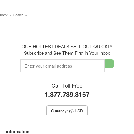
Home
»
Search
»
OUR HOTTEST DEALS SELL OUT QUICKLY!
Subscribe and See Them First in Your Inbox
Call Toll Free
1.877.789.8167
Currency: ($) USD
information