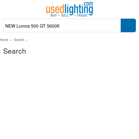
Home
»
Search
»
Search