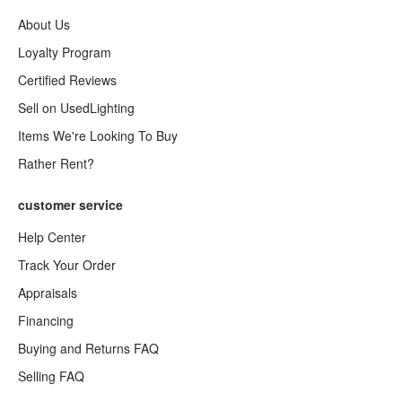
About Us
Loyalty Program
Certified Reviews
Sell on UsedLighting
Items We're Looking To Buy
Rather Rent?
customer service
Help Center
Track Your Order
Appraisals
Financing
Buying and Returns FAQ
Selling FAQ