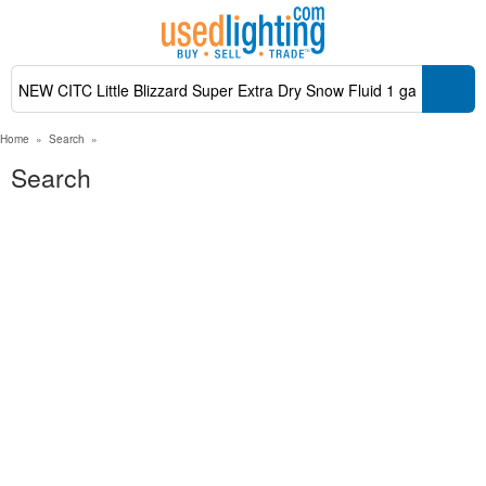
Home
»
Search
»
Search