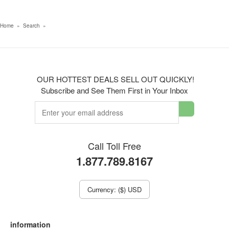
Home
»
Search
»
OUR HOTTEST DEALS SELL OUT QUICKLY!
Subscribe and See Them First in Your Inbox
Call Toll Free
1.877.789.8167
Currency: ($) USD
information