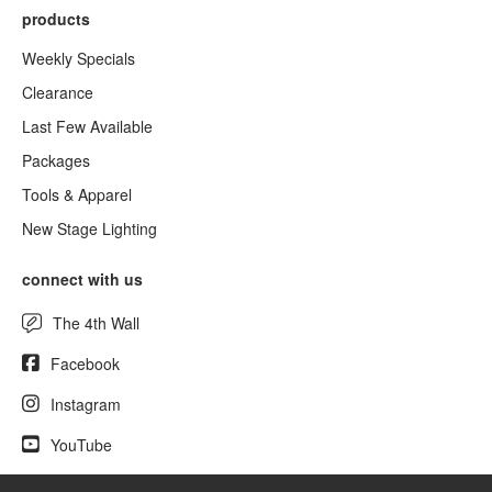
products
Weekly Specials
Clearance
Last Few Available
Packages
Tools & Apparel
New Stage Lighting
connect with us
The 4th Wall
Facebook
Instagram
YouTube