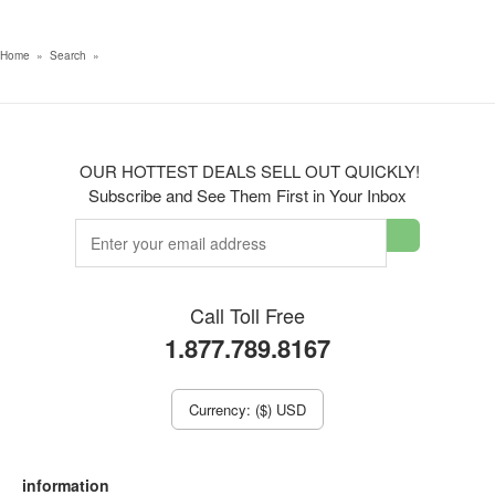
Home
»
Search
»
OUR HOTTEST DEALS SELL OUT QUICKLY!
Subscribe and See Them First in Your Inbox
Call Toll Free
1.877.789.8167
Currency: ($) USD
information