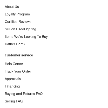
About Us
Loyalty Program
Certified Reviews
Sell on UsedLighting
Items We're Looking To Buy
Rather Rent?
customer service
Help Center
Track Your Order
Appraisals
Financing
Buying and Returns FAQ
Selling FAQ