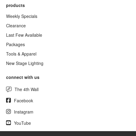
products
Weekly Specials
Clearance
Last Few Available
Packages
Tools & Apparel
New Stage Lighting
connect with us
The 4th Wall
Facebook
Instagram
YouTube