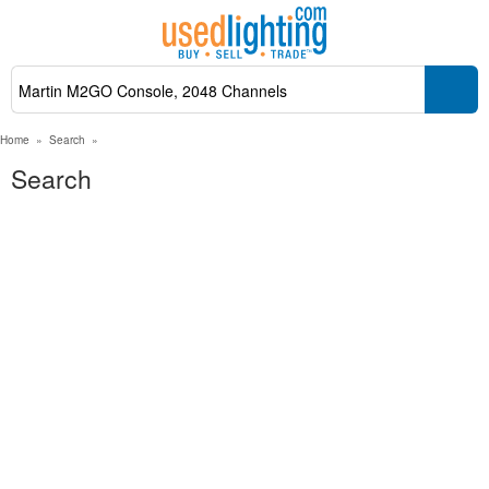
Home
»
Search
»
Search