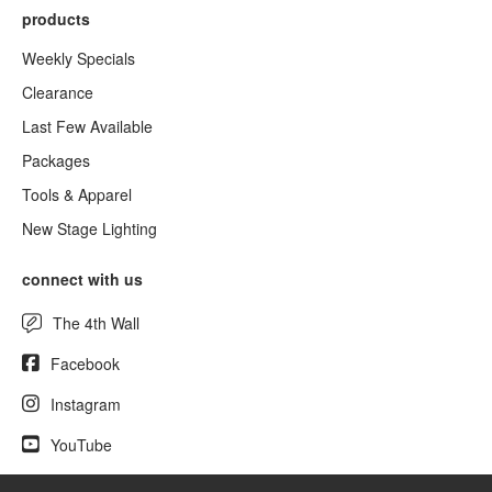
products
Weekly Specials
Clearance
Last Few Available
Packages
Tools & Apparel
New Stage Lighting
connect with us
The 4th Wall
Facebook
Instagram
YouTube