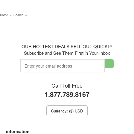
Home
»
Search
»
OUR HOTTEST DEALS SELL OUT QUICKLY!
Subscribe and See Them First in Your Inbox
Call Toll Free
1.877.789.8167
Currency: ($) USD
information