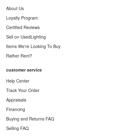
About Us
Loyalty Program
Certified Reviews
Sell on UsedLighting
Items We're Looking To Buy
Rather Rent?
customer service
Help Center
Track Your Order
Appraisals
Financing
Buying and Returns FAQ
Selling FAQ