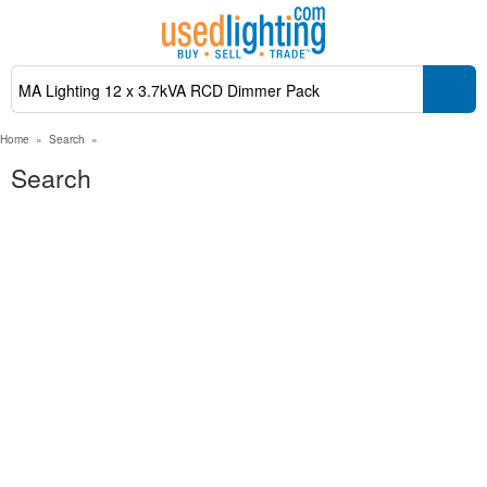
Home
»
Search
»
Search