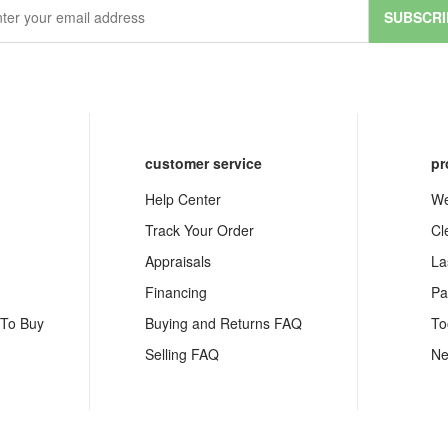
SUBSCRI
customer service
pr
Help Center
We
Track Your Order
Cl
Appraisals
La
Financing
Pa
 To Buy
Buying and Returns FAQ
To
Selling FAQ
Ne