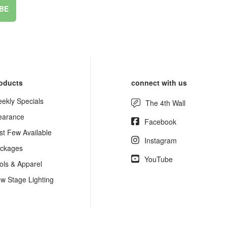
BE
oducts
connect with us
ekly Specials
The 4th Wall
earance
Facebook
st Few Available
Instagram
ckages
YouTube
ols & Apparel
w Stage Lighting