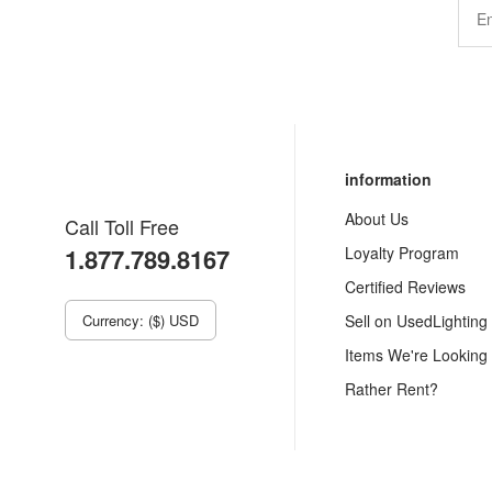
information
About Us
Call Toll Free
1.877.789.8167
Loyalty Program
Certified Reviews
Currency: ($) USD
Sell on UsedLighting
Items We're Looking
Rather Rent?