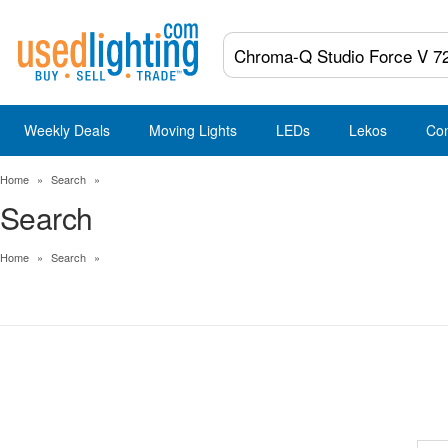
Weekly Deals
Moving Lights
LEDs
Lekos
Co
Home
»
Search
»
Search
Home
»
Search
»