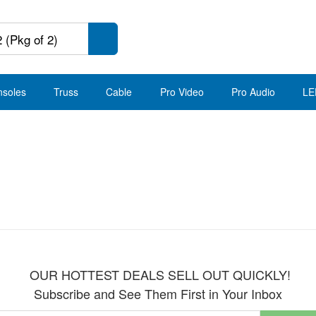
nsoles
Truss
Cable
Pro Video
Pro Audio
LE
OUR HOTTEST DEALS SELL OUT QUICKLY!
Subscribe and See Them First in Your Inbox