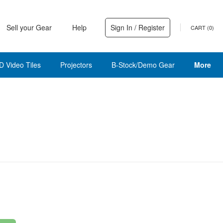
Sell your Gear
Help
Sign In / Register
CART (
0
)
D Video Tiles
Projectors
B-Stock/Demo Gear
More