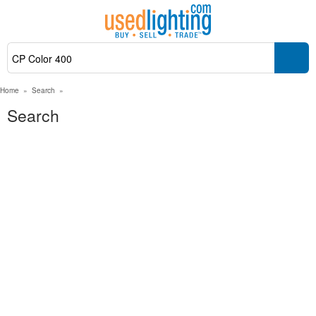
Home
»
Search
»
Search