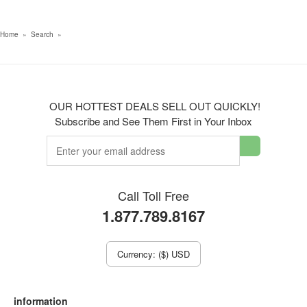
Home
»
Search
»
OUR HOTTEST DEALS SELL OUT QUICKLY!
Subscribe and See Them First in Your Inbox
Call Toll Free
1.877.789.8167
Currency: ($) USD
information