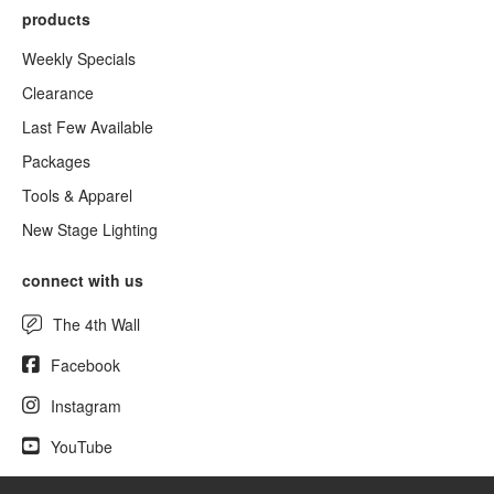
products
Weekly Specials
Clearance
Last Few Available
Packages
Tools & Apparel
New Stage Lighting
connect with us
The 4th Wall
Facebook
Instagram
YouTube