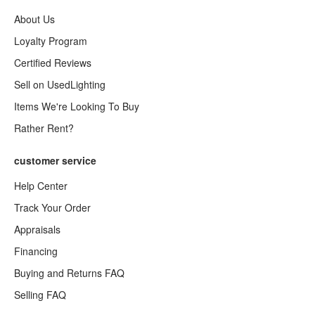
About Us
Loyalty Program
Certified Reviews
Sell on UsedLighting
Items We're Looking To Buy
Rather Rent?
customer service
Help Center
Track Your Order
Appraisals
Financing
Buying and Returns FAQ
Selling FAQ