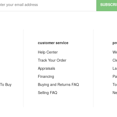
SUBSCRI
customer service
pr
Help Center
We
Track Your Order
Cl
Appraisals
La
Financing
Pa
 To Buy
Buying and Returns FAQ
To
Selling FAQ
Ne