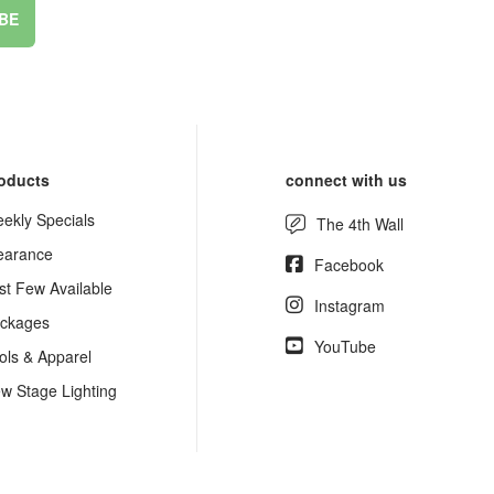
BE
oducts
connect with us
ekly Specials
The 4th Wall
earance
Facebook
st Few Available
Instagram
ckages
YouTube
ols & Apparel
w Stage Lighting