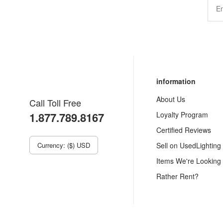
information
About Us
Call Toll Free
1.877.789.8167
Loyalty Program
Certified Reviews
Currency: ($) USD
Sell on UsedLighting
Items We're Looking
Rather Rent?