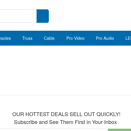
nsoles
Truss
Cable
Pro Video
Pro Audio
LE
OUR HOTTEST DEALS SELL OUT QUICKLY!
Subscribe and See Them First in Your Inbox