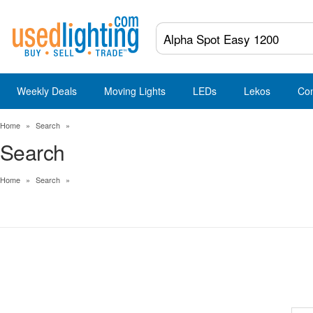
Weekly Deals
Moving Lights
LEDs
Lekos
Co
Home
»
Search
»
Search
Home
»
Search
»