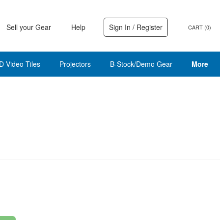
Sell your Gear
Help
Sign In / Register
CART (
0
)
D Video Tiles
Projectors
B-Stock/Demo Gear
More