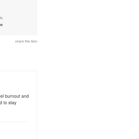
N:
ew
share this item
gel burnout and
d to stay