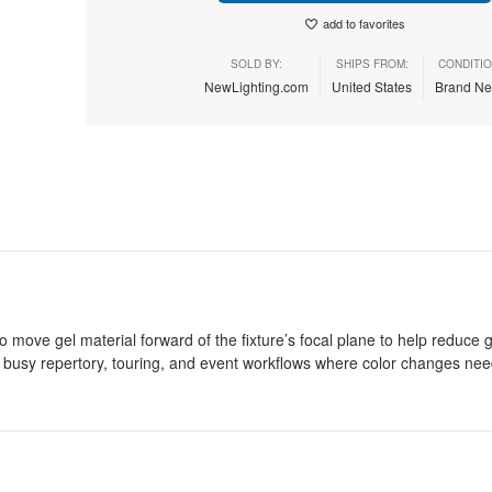
add to favorites
SOLD BY:
SHIPS FROM:
CONDITIO
NewLighting.com
United States
Brand N
 move gel material forward of the fixture’s focal plane to help reduce 
or busy repertory, touring, and event workflows where color changes nee