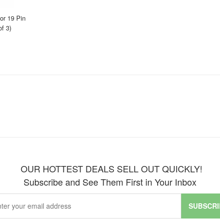
r 19 Pin
f 3)
OUR HOTTEST DEALS SELL OUT QUICKLY!
Subscribe and See Them First in Your Inbox
SUBSCRI