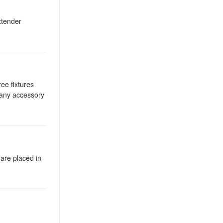
xtender
ee fixtures
 any accessory
 are placed in