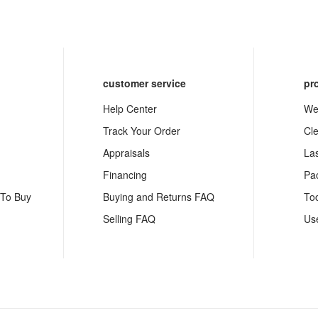
customer service
pr
Help Center
We
Track Your Order
Cl
Appraisals
La
Financing
Pa
 To Buy
Buying and Returns FAQ
To
Selling FAQ
Us