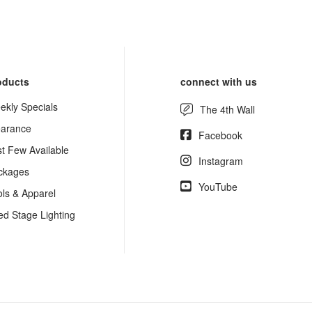
oducts
connect with us
ekly Specials
The 4th Wall
earance
Facebook
st Few Available
Instagram
ckages
YouTube
ols & Apparel
ed Stage Lighting