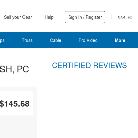
Sell your Gear
Help
Sign In / Register
CART (
0
)
ps
Truss
Cable
Pro Video
More
CERTIFIED REVIEWS
 SH, PC
$145.68