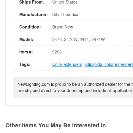
Ships From:
United States
Manufacturer:
City Theatrical
Condition:
Brand New
Model:
2470, 2470W, 2471, 2471W
Item #:
9293
Tags:
Color extenders
,
Ellipsoidal color extender
NewLighting.com is proud to be an authorized dealer for the t
are shipped direct to your doorstep and include all applicable 
Other Items You May Be Interested In