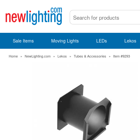
Sale Items
Moving Lights
LEDs
Lekos
Home
»
NewLighting.com
»
Lekos
»
Tubes & Accessories
»
Item #9293