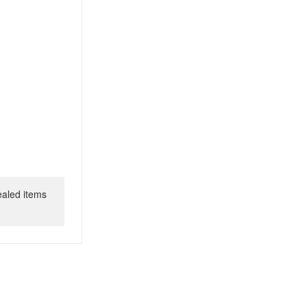
ealed items