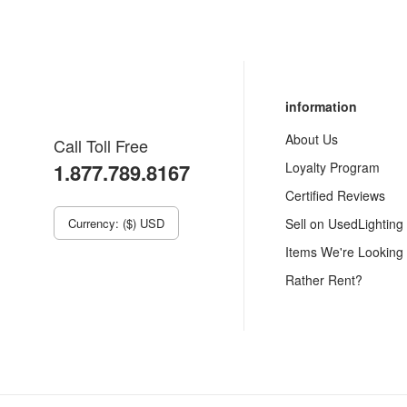
information
About Us
Call Toll Free
1.877.789.8167
Loyalty Program
Certified Reviews
Currency: ($) USD
Sell on UsedLighting
Items We're Looking
Rather Rent?