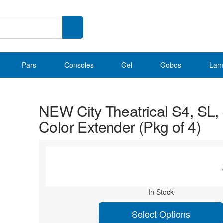
Pars
Consoles
Gel
Gobos
Lam
NEW City Theatrical S4, SL,
Color Extender (Pkg of 4)
In Stock
Select Options