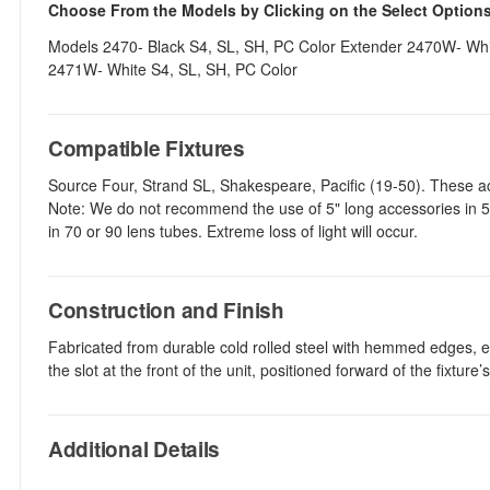
Choose From the Models by Clicking on the Select Option
Models 2470- Black S4, SL, SH, PC Color Extender 2470W- Whit
2471W- White S4, SL, SH, PC Color
Compatible Fixtures
Source Four, Strand SL, Shakespeare, Pacific (19-50). These a
Note: We do not recommend the use of 5" long accessories in 50
in 70 or 90 lens tubes. Extreme loss of light will occur.
Construction and Finish
Fabricated from durable cold rolled steel with hemmed edges, ea
the slot at the front of the unit, positioned forward of the fixture
Additional Details