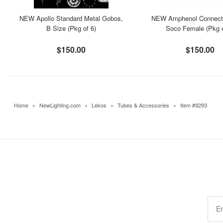
NEW Apollo Standard Metal Gobos,
NEW Amphenol Connecto
B Size (Pkg of 6)
Soco Female (Pkg o
$150.00
$150.00
Home
»
NewLighting.com
»
Lekos
»
Tubes & Accessories
»
Item #9293