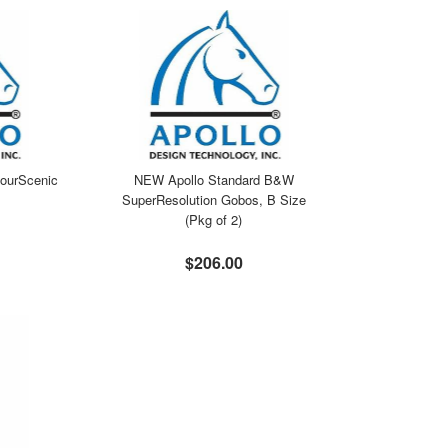
ourScenic
NEW Apollo Standard B&W
SuperResolution Gobos, B Size
(Pkg of 2)
$206.00