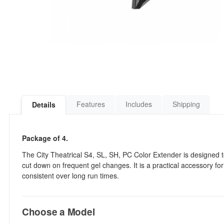
Features
Includes
Shipping
Details
Package of 4.
The City Theatrical S4, SL, SH, PC Color Extender is designed to
cut down on frequent gel changes. It is a practical accessory f
consistent over long run times.
Choose a Model