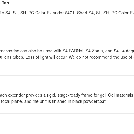
s Tab
e S4, SL, SH, PC Color Extender 2471- Short S4, SL, SH, PC Color E
ccessories can also be used with S4 PARNel, S4 Zoom, and S4 14 degr
 lens tubes. Loss of light will occur. We do not recommend the use of
ch extender provides a rigid, stage-ready frame for gel. Gel materials
’s focal plane, and the unit is finished in black powdercoat.