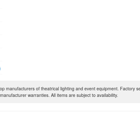
s
op manufacturers of theatrical lighting and event equipment. Factory s
manufacturer warranties. All items are subject to availability.