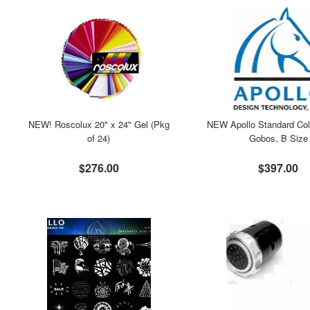
NEW! Roscolux 20" x 24" Gel (Pkg
NEW Apollo Standard Col
of 24)
Gobos, B Size
$276.00
$397.00