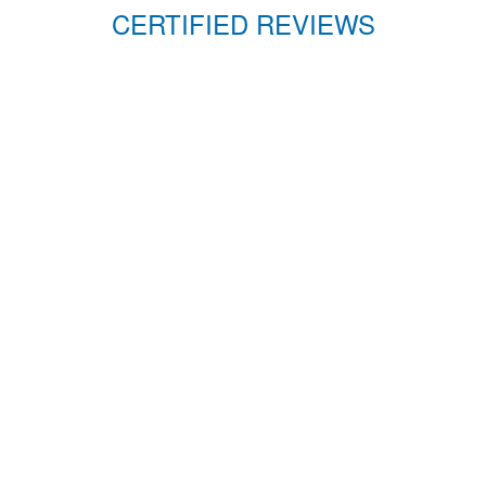
CERTIFIED REVIEWS