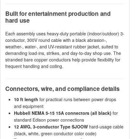
Built for entertainment production and
hard use
Each assembly uses heavy-duty portable (indoor/outdoor) 3-
conductor, 300V round cable with a black abrasion-,
weather-, water-, and UV-resistant rubber jacket, suited to
demanding load-ins, strikes, and day-to-day shop use. The
stranded bare copper conductors help provide flexibility for
frequent handling and coiling.
Connectors, wire, and compliance details
10 ft length
for practical runs between power drops
and equipment
Hubbell NEMA 5-15 15A connectors (all black)
for
standard Edison power connections
12 AWG, 3-conductor Type SJOOW
hard-usage cable
(black, white, green conductor color code)