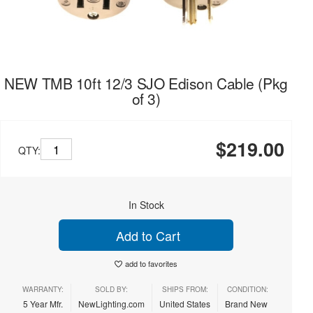
NEW TMB 10ft 12/3 SJO Edison Cable (Pkg
of 3)
$219.00
QTY:
In Stock
Add to Cart
add to favorites
WARRANTY:
SOLD BY:
SHIPS FROM:
CONDITION:
5 Year Mfr.
NewLighting.com
United States
Brand New