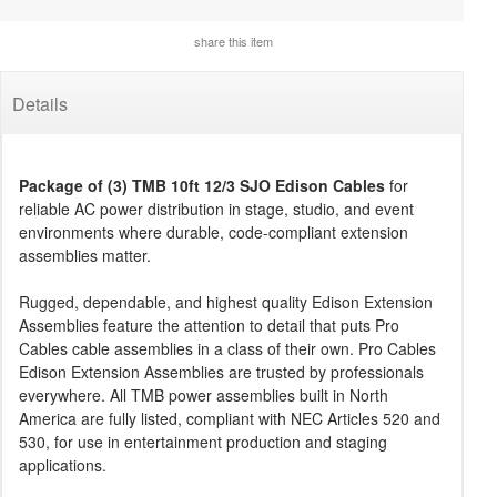
share this item
Details
Package of (3) TMB 10ft 12/3 SJO Edison Cables
for
reliable AC power distribution in stage, studio, and event
environments where durable, code-compliant extension
assemblies matter.
Rugged, dependable, and highest quality Edison Extension
Assemblies feature the attention to detail that puts Pro
Cables cable assemblies in a class of their own. Pro Cables
Edison Extension Assemblies are trusted by professionals
everywhere. All TMB power assemblies built in North
America are fully listed, compliant with NEC Articles 520 and
530, for use in entertainment production and staging
applications.