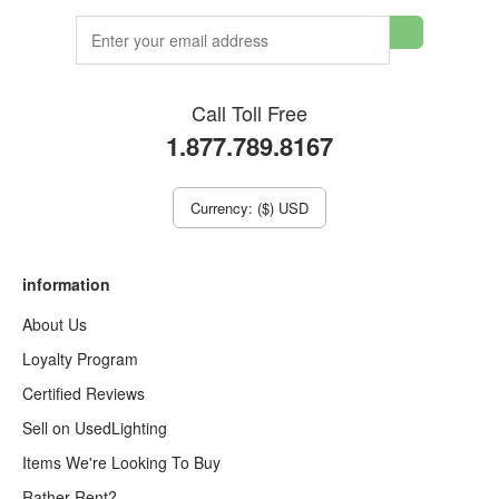
Call Toll Free
1.877.789.8167
Currency: ($) USD
information
About Us
Loyalty Program
Certified Reviews
Sell on UsedLighting
Items We're Looking To Buy
Rather Rent?