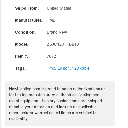
Ships From:
United States
Manufacturer:
TMB
Condition:
Brand New
Model:
ZSJO123TPBB10
Item #:
7672
Tags:
Tmb
,
Edison
,
123 cable
NewLighting.com is proud to be an authorized dealer
for the top manufacturers of theatrical lighting and
event equipment. Factory sealed items are shipped
direct to your doorstep and include all applicable
manufacturer warranties. All items are subject to
availability.