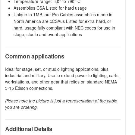
Temperature range: -40° to +90° C
Assemblies CSA Listed for hard usage
Unique to TMB, our Pro Cables assemblies made in
North America are cCSAus Listed for extra-hard, or
hard, usage fully compliant with NEC codes for use in
stage, studio and event applications
Common applications
Ideal for stage, set, or studio lighting applications, plus
industrial and military. Use to extend power to lighting, carts,
workstations, and other gear that relies on standard NEMA
5-15 Edison connections.
Please note the picture is just a representation of the cable
you are ordering.
Additional Details