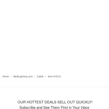
Home
»
NewLighting.com
»
Cable
»
Item #7672
OUR HOTTEST DEALS SELL OUT QUICKLY!
Subscribe and See Them First in Your Inbox