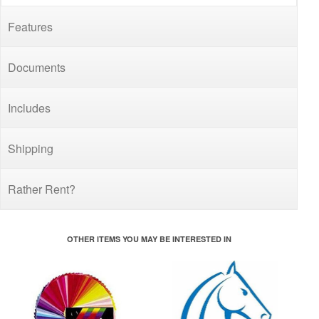
Features
Documents
Includes
Shipping
Rather Rent?
OTHER ITEMS YOU MAY BE INTERESTED IN