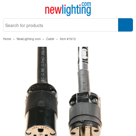
Home
»
NewLighting.com
»
Cable
»
Item #7672