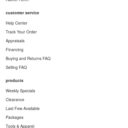
customer service
Help Center
Track Your Order
Appraisals
Financing
Buying and Returns FAQ
Selling FAQ
products
Weekly Specials
Clearance
Last Few Available
Packages
Tools & Apparel