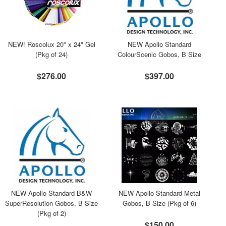
NEW! Roscolux 20" x 24" Gel
NEW Apollo Standard
(Pkg of 24)
ColourScenic Gobos, B Size
$276.00
$397.00
NEW Apollo Standard B&W
NEW Apollo Standard Metal
SuperResolution Gobos, B Size
Gobos, B Size (Pkg of 6)
(Pkg of 2)
$150.00