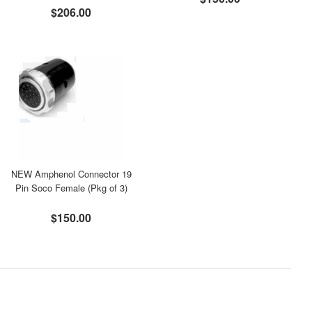
$206.00
NEW Amphenol Connector 19
Pin Soco Female (Pkg of 3)
$150.00