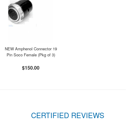
NEW Amphenol Connector 19
Pin Soco Female (Pkg of 3)
$150.00
CERTIFIED REVIEWS