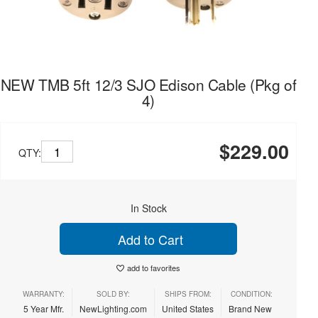
NEW TMB 5ft 12/3 SJO Edison Cable (Pkg of
4)
$229.00
QTY:
In Stock
Add to Cart
add to favorites
WARRANTY:
SOLD BY:
SHIPS FROM:
CONDITION:
5 Year Mfr.
NewLighting.com
United States
Brand New