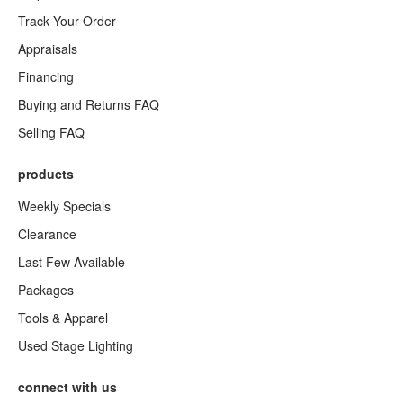
Track Your Order
Appraisals
Financing
Buying and Returns FAQ
Selling FAQ
products
Weekly Specials
Clearance
Last Few Available
Packages
Tools & Apparel
Used Stage Lighting
connect with us