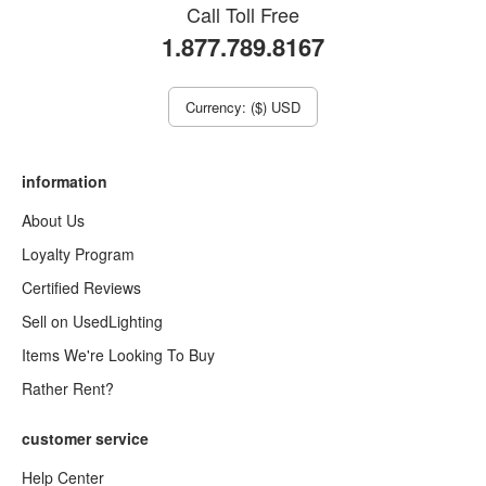
Call Toll Free
1.877.789.8167
Currency: ($) USD
information
About Us
Loyalty Program
Certified Reviews
Sell on UsedLighting
Items We're Looking To Buy
Rather Rent?
customer service
Help Center