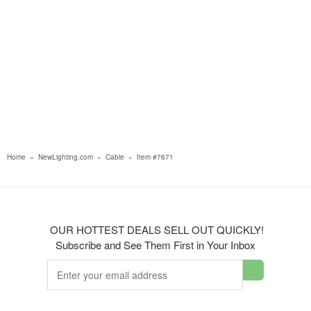
Home
»
NewLighting.com
»
Cable
»
Item #7671
OUR HOTTEST DEALS SELL OUT QUICKLY!
Subscribe and See Them First in Your Inbox