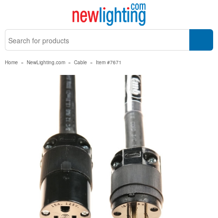
Home
»
NewLighting.com
»
Cable
»
Item #7671