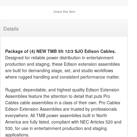
share this item
Details
Package of (4) NEW TMB 5ft 12/3 SJO Edison Cables.
Designed for reliable power distribution in entertainment
production and staging, these Edison extension assemblies
are built for demanding stage, set, and studio workflows
where rugged handling and consistent performance matter.
Rugged, dependable, and highest quality Edison Extension
Assemblies feature the attention to detail that puts Pro
Cables cable assemblies in a class of their own. Pro Cables
Edison Extension Assemblies are trusted by professionals
everywhere. All TMB power assemblies built in North
America are fully listed, compliant with NEC Articles 520 and
530, for use in entertainment production and staging
applications.