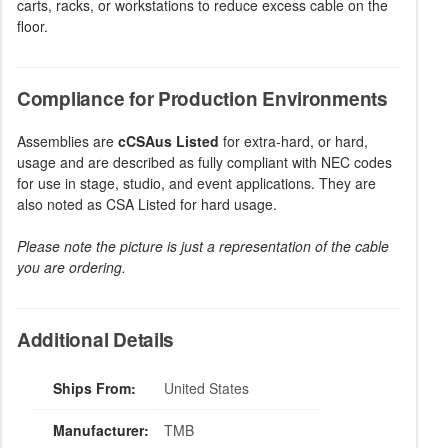
carts, racks, or workstations to reduce excess cable on the
floor.
Compliance for Production Environments
Assemblies are
cCSAus Listed
for extra-hard, or hard,
usage and are described as fully compliant with NEC codes
for use in stage, studio, and event applications. They are
also noted as CSA Listed for hard usage.
Please note the picture is just a representation of the cable
you are ordering.
Additional Details
Ships From:
United States
Manufacturer:
TMB