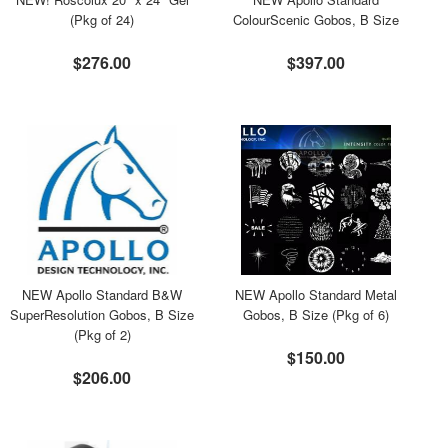
(Pkg of 24)
ColourScenic Gobos, B Size
$276.00
$397.00
NEW Apollo Standard B&W
NEW Apollo Standard Metal
SuperResolution Gobos, B Size
Gobos, B Size (Pkg of 6)
(Pkg of 2)
$150.00
$206.00