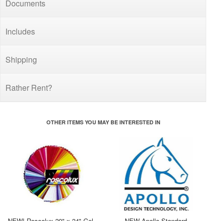
Documents
Includes
Shipping
Rather Rent?
OTHER ITEMS YOU MAY BE INTERESTED IN
NEW! Roscolux 20" x 24" Gel
NEW Apollo Standard