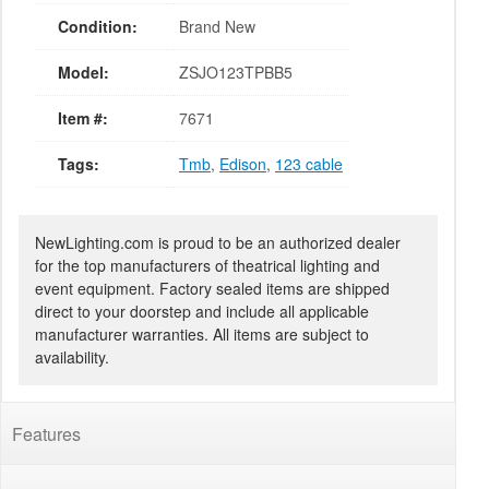
Condition:
Brand New
Model:
ZSJO123TPBB5
Item #:
7671
Tags:
Tmb
,
Edison
,
123 cable
NewLighting.com is proud to be an authorized dealer
for the top manufacturers of theatrical lighting and
event equipment. Factory sealed items are shipped
direct to your doorstep and include all applicable
manufacturer warranties. All items are subject to
availability.
Features