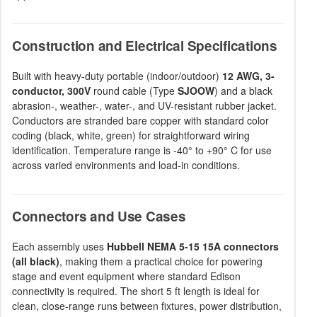
Construction and Electrical Specifications
Built with heavy-duty portable (indoor/outdoor)
12 AWG, 3-
conductor, 300V
round cable (Type
SJOOW
) and a black
abrasion-, weather-, water-, and UV-resistant rubber jacket.
Conductors are stranded bare copper with standard color
coding (black, white, green) for straightforward wiring
identification. Temperature range is -40° to +90° C for use
across varied environments and load-in conditions.
Connectors and Use Cases
Each assembly uses
Hubbell NEMA 5-15 15A connectors
(all black)
, making them a practical choice for powering
stage and event equipment where standard Edison
connectivity is required. The short 5 ft length is ideal for
clean, close-range runs between fixtures, power distribution,