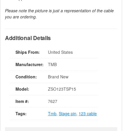
Please note the picture is just a representation of the cable
you are ordering.
Additional Details
Ships From:
United States
Manufacturer:
TMB
Condition:
Brand New
Model:
ZSO123TSP15
Item #:
7627
Tags:
Tmb
,
Stage pin
,
123 cable