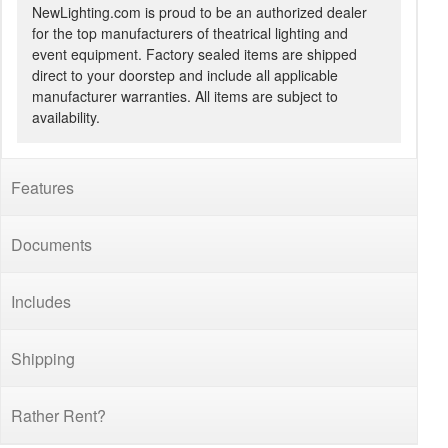
NewLighting.com is proud to be an authorized dealer
for the top manufacturers of theatrical lighting and
event equipment. Factory sealed items are shipped
direct to your doorstep and include all applicable
manufacturer warranties. All items are subject to
availability.
Features
Documents
Includes
Shipping
Rather Rent?