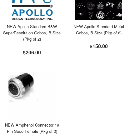
NEW Apollo Standard B&W
NEW Apollo Standard Metal
SuperResolution Gobos, B Size
Gobos, B Size (Pkg of 6)
(Pkg of 2)
$150.00
$206.00
NEW Amphenol Connector 19
Pin Soco Female (Pkg of 3)