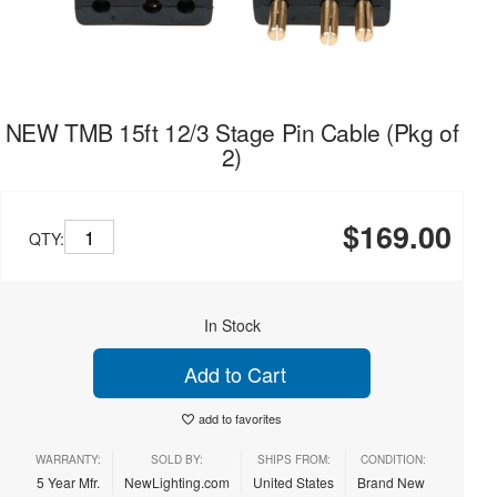
NEW TMB 15ft 12/3 Stage Pin Cable (Pkg of
2)
$169.00
QTY:
In Stock
Add to Cart
add to favorites
WARRANTY:
SOLD BY:
SHIPS FROM:
CONDITION:
5 Year Mfr.
NewLighting.com
United States
Brand New