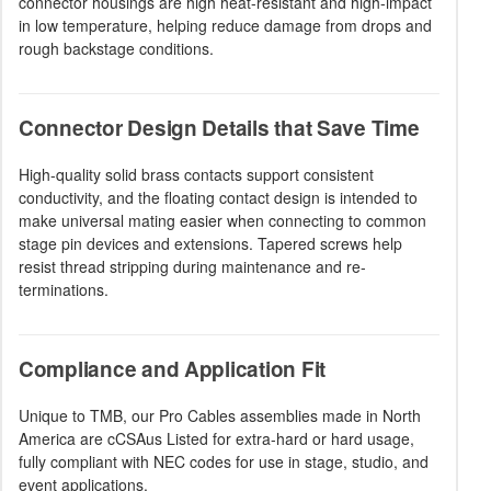
connector housings are high heat-resistant and high-impact
in low temperature, helping reduce damage from drops and
rough backstage conditions.
Connector Design Details that Save Time
High-quality solid brass contacts support consistent
conductivity, and the floating contact design is intended to
make universal mating easier when connecting to common
stage pin devices and extensions. Tapered screws help
resist thread stripping during maintenance and re-
terminations.
Compliance and Application Fit
Unique to TMB, our Pro Cables assemblies made in North
America are cCSAus Listed for extra-hard or hard usage,
fully compliant with NEC codes for use in stage, studio, and
event applications.