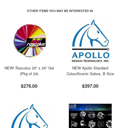
OTHER ITEMS YOU MAY BE INTERESTED IN
NEW! Roscolux 20" x 24" Gel
NEW Apollo Standard
(Pkg of 24)
ColourScenic Gobos, B Size
$276.00
$397.00