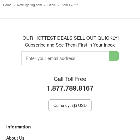
Home
»
NewLighting.com
»
Cable
»
Item #7627
OUR HOTTEST DEALS SELL OUT QUICKLY!
Subscribe and See Them First in Your Inbox
Call Toll Free
1.877.789.8167
Currency: ($) USD
information
About Us