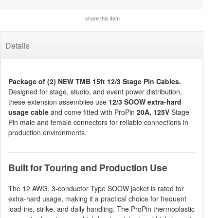
share this item
Details
Package of (2) NEW TMB 15ft 12/3 Stage Pin Cables.
Designed for stage, studio, and event power distribution,
these extension assemblies use
12/3 SOOW extra-hard
usage cable
and come fitted with ProPin
20A, 125V
Stage
Pin male and female connectors for reliable connections in
production environments.
Built for Touring and Production Use
The 12 AWG, 3-conductor Type SOOW jacket is rated for
extra-hard usage, making it a practical choice for frequent
load-ins, strike, and daily handling. The ProPin thermoplastic