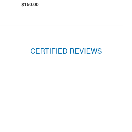
$150.00
CERTIFIED REVIEWS