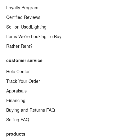
Loyalty Program
Certified Reviews
Sell on UsedLighting
Items We're Looking To Buy
Rather Rent?
customer service
Help Center
Track Your Order
Appraisals
Financing
Buying and Returns FAQ
Selling FAQ
products