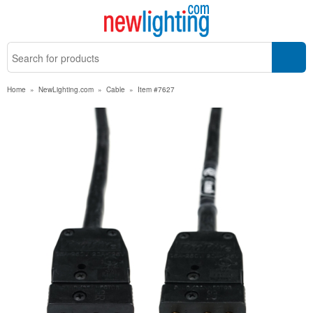
Home
»
NewLighting.com
»
Cable
»
Item #7627