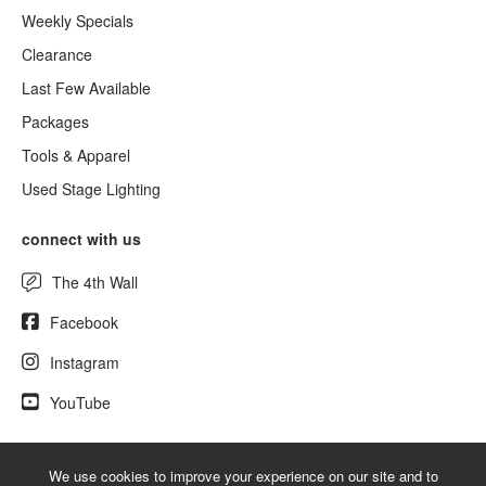
Weekly Specials
Clearance
Last Few Available
Packages
Tools & Apparel
Used Stage Lighting
connect with us
The 4th Wall
Facebook
Instagram
YouTube
We use cookies to improve your experience on our site and to