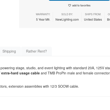
add to favorites
WARRANTY:
SOLD BY:
SHIPS FROM:
C
5 Year Mfr.
NewLighting.com
United States
B
Shipping
Rather Rent?
r powering stage, studio, and event lighting with standard 20A, 125V st
extra-hard usage cable
and TMB ProPin male and female connectors
tors, extension assemblies with 12/3 SOOW cable.