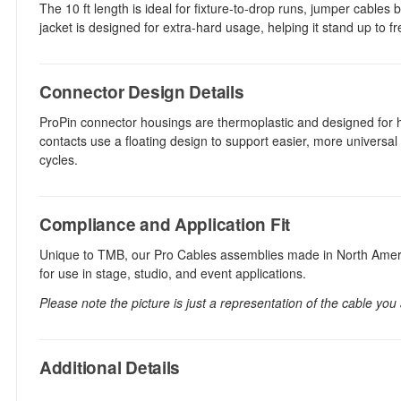
The 10 ft length is ideal for fixture-to-drop runs, jumper cabl
jacket is designed for extra-hard usage, helping it stand up to fr
Connector Design Details
ProPin connector housings are thermoplastic and designed for h
contacts use a floating design to support easier, more universal
cycles.
Compliance and Application Fit
Unique to TMB, our Pro Cables assemblies made in North Americ
for use in stage, studio, and event applications.
Please note the picture is just a representation of the cable you
Additional Details