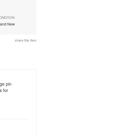
ONDITION:
rand New
share this item
age pin
 for