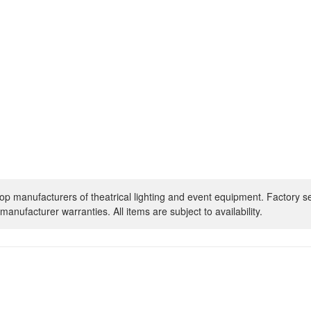
op manufacturers of theatrical lighting and event equipment. Factory s
manufacturer warranties. All items are subject to availability.