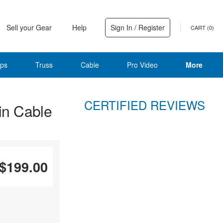
Sell your Gear
Help
Sign In / Register
CART (
0
)
ps
Truss
Cable
Pro Video
More
CERTIFIED REVIEWS
in Cable
$199.00