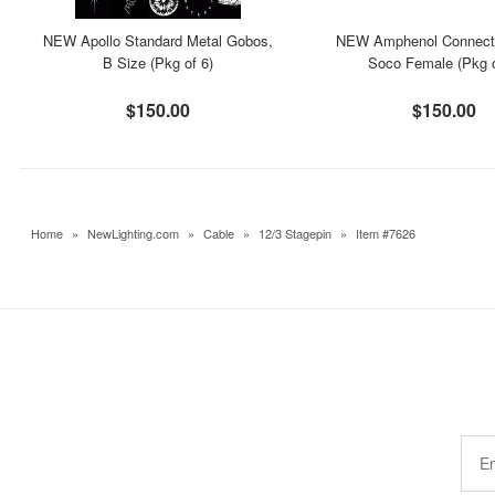
NEW Apollo Standard Metal Gobos,
NEW Amphenol Connecto
B Size (Pkg of 6)
Soco Female (Pkg o
$150.00
$150.00
Home
»
NewLighting.com
»
Cable
»
12/3 Stagepin
»
Item #7626