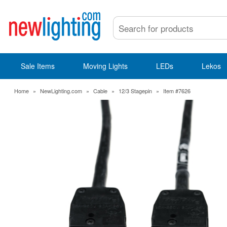
Sale Items
Moving Lights
LEDs
Lekos
Home
»
NewLighting.com
»
Cable
»
12/3 Stagepin
»
Item #7626