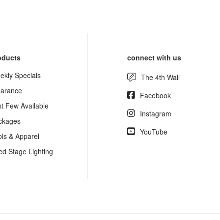
oducts
connect with us
ekly Specials
The 4th Wall
earance
Facebook
st Few Available
Instagram
ckages
YouTube
ols & Apparel
ed Stage Lighting