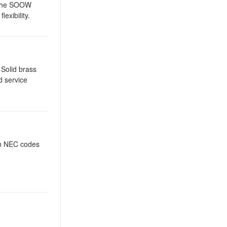
. The SOOW
exibility.
 Solid brass
d service
th NEC codes