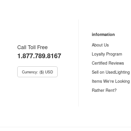
information
About Us
Call Toll Free
1.877.789.8167
Loyalty Program
Certified Reviews
Currency: ($) USD
Sell on UsedLighting
Items We're Looking
Rather Rent?