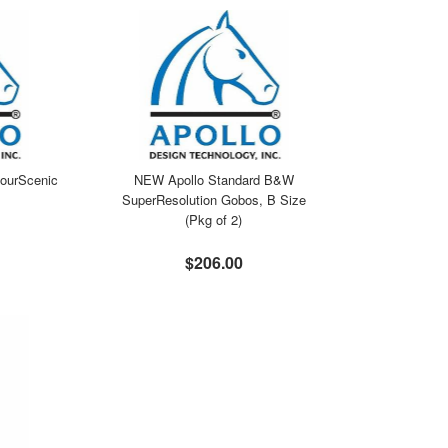
ourScenic
NEW Apollo Standard B&W
SuperResolution Gobos, B Size
(Pkg of 2)
$206.00