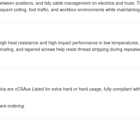
es between positions, and tidy cable management on electrics and truss
equent coiling, foot traffic, and workbox environments while maintaining fl
igh heat resistance and high impact performance in low temperatures.
 mating, and tapered screws help resist thread stripping during repeate
a are cCSAus Listed for extra-hard or hard usage, fully compliant wi
 are ordering.