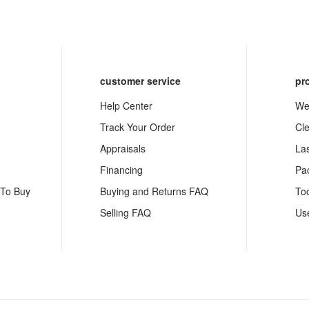
customer service
pr
Help Center
We
Track Your Order
Cl
Appraisals
La
Financing
Pa
 To Buy
Buying and Returns FAQ
To
Selling FAQ
Us