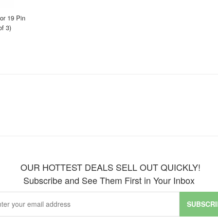
r 19 Pin
f 3)
OUR HOTTEST DEALS SELL OUT QUICKLY!
Subscribe and See Them First in Your Inbox
SUBSCRI