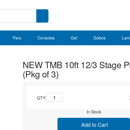
Pars
Consoles
Gel
Gobos
Lam
NEW TMB 10ft 12/3 Stage P
(Pkg of 3)
QTY:
In Stock
Add to Cart