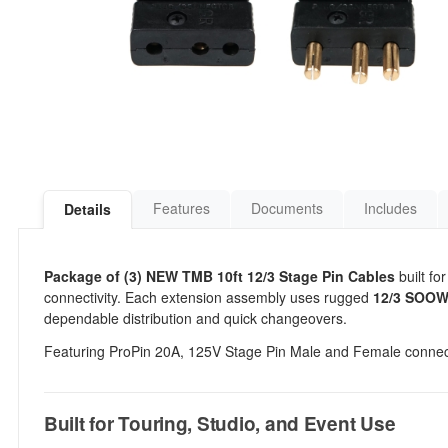
Features
Documents
Includes
Details
Package of (3) NEW TMB 10ft 12/3 Stage Pin Cables
built fo
connectivity. Each extension assembly uses rugged
12/3 SOOW 
dependable distribution and quick changeovers.
Featuring ProPin 20A, 125V Stage Pin Male and Female connec
Built for Touring, Studio, and Event Use