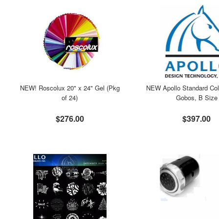
NEW! Roscolux 20" x 24" Gel (Pkg
NEW Apollo Standard Col
of 24)
Gobos, B Size
$276.00
$397.00