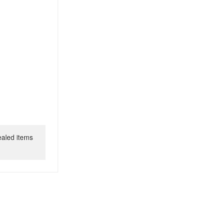
ealed items