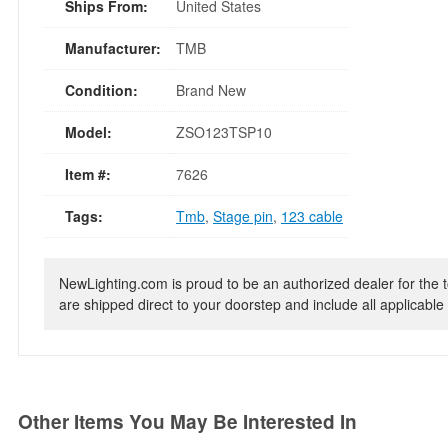
Ships From:
United States
Manufacturer:
TMB
Condition:
Brand New
Model:
ZSO123TSP10
Item #:
7626
Tags:
Tmb
,
Stage pin
,
123 cable
NewLighting.com is proud to be an authorized dealer for the t
are shipped direct to your doorstep and include all applicable 
Other Items You May Be Interested In