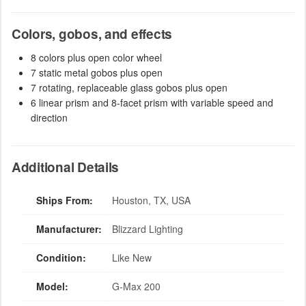
Colors, gobos, and effects
8 colors plus open color wheel
7 static metal gobos plus open
7 rotating, replaceable glass gobos plus open
6 linear prism and 8-facet prism with variable speed and
direction
Additional Details
Ships From:
Houston, TX, USA
Manufacturer:
Blizzard Lighting
Condition:
Like New
Model:
G-Max 200