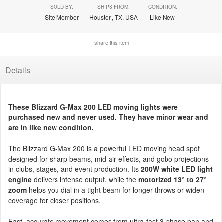
SOLD BY:
SHIPS FROM:
CONDITION:
Site Member
Houston, TX, USA
Like New
share this item
Details
These Blizzard G-Max 200 LED moving lights were
purchased new and never used. They have minor wear and
are in like new condition.
The Blizzard G-Max 200 is a powerful LED moving head spot
designed for sharp beams, mid-air effects, and gobo projections
in clubs, stages, and event production. Its
200W white LED light
engine
delivers intense output, while the
motorized 13° to 27°
zoom
helps you dial in a tight beam for longer throws or widen
coverage for closer positions.
Fast, accurate movement comes from ultra-fast 3-phase pan and