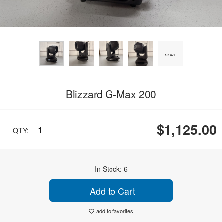
MORE
Blizzard G-Max 200
$1,125.00
QTY:
In Stock: 6
Add to Cart
add to favorites