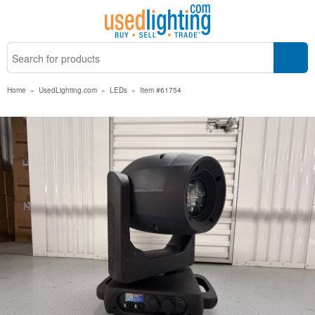
Home
»
UsedLighting.com
»
LEDs
»
Item #61754