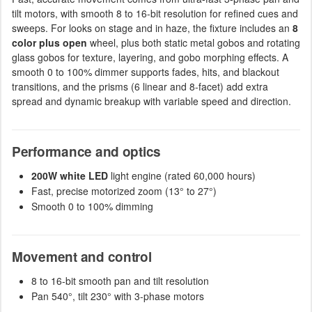
tilt motors, with smooth 8 to 16-bit resolution for refined cues and
sweeps. For looks on stage and in haze, the fixture includes an
8
color plus open
wheel, plus both static metal gobos and rotating
glass gobos for texture, layering, and gobo morphing effects. A
smooth 0 to 100% dimmer supports fades, hits, and blackout
transitions, and the prisms (6 linear and 8-facet) add extra
spread and dynamic breakup with variable speed and direction.
Performance and optics
200W white LED
light engine (rated 60,000 hours)
Fast, precise motorized zoom (13° to 27°)
Smooth 0 to 100% dimming
Movement and control
8 to 16-bit smooth pan and tilt resolution
Pan 540°, tilt 230° with 3-phase motors