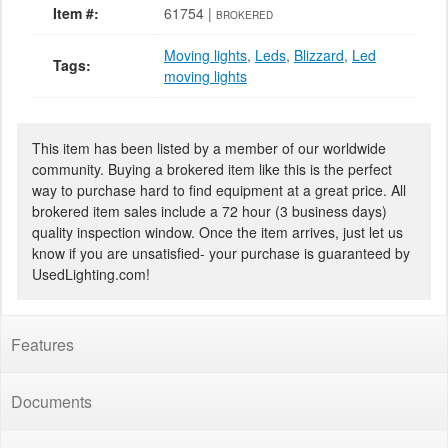
Item #:
61754 |
BROKERED
Moving lights
,
Leds
,
Blizzard
,
Led
Tags:
moving lights
This item has been listed by a member of our worldwide
community. Buying a brokered item like this is the perfect
way to purchase hard to find equipment at a great price. All
brokered item sales include a 72 hour (3 business days)
quality inspection window. Once the item arrives, just let us
know if you are unsatisfied- your purchase is guaranteed by
UsedLighting.com!
Features
Documents