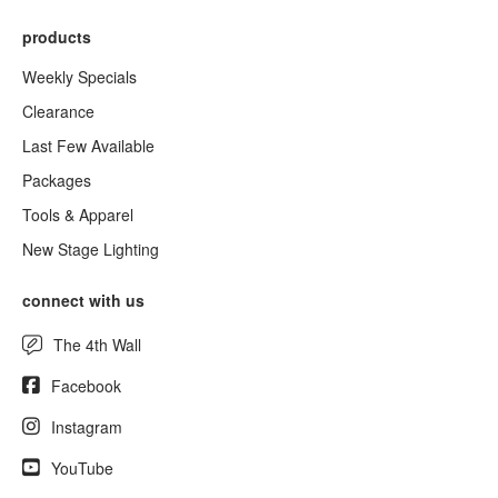
products
Weekly Specials
Clearance
Last Few Available
Packages
Tools & Apparel
New Stage Lighting
connect with us
The 4th Wall
Facebook
Instagram
YouTube