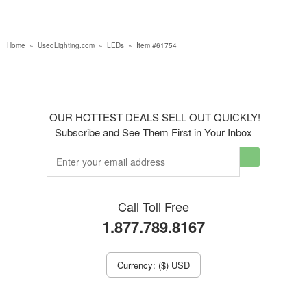
Home
»
UsedLighting.com
»
LEDs
»
Item #61754
OUR HOTTEST DEALS SELL OUT QUICKLY!
Subscribe and See Them First in Your Inbox
Call Toll Free
1.877.789.8167
Currency: ($) USD