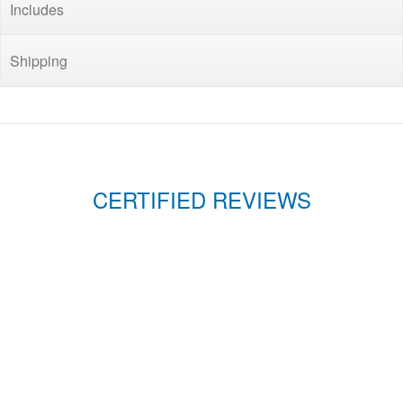
Includes
Shipping
CERTIFIED REVIEWS