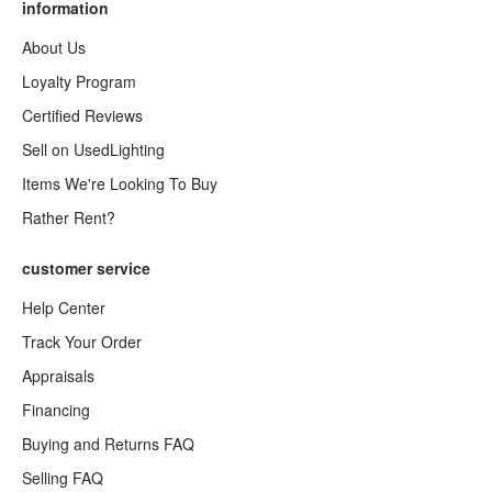
information
About Us
Loyalty Program
Certified Reviews
Sell on UsedLighting
Items We're Looking To Buy
Rather Rent?
customer service
Help Center
Track Your Order
Appraisals
Financing
Buying and Returns FAQ
Selling FAQ