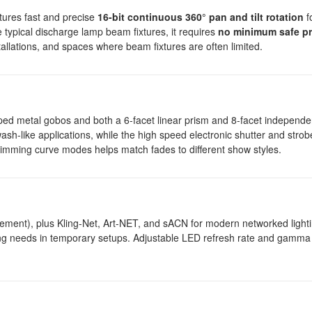
tures fast and precise
16-bit continuous 360° pan and tilt rotation
fo
e typical discharge lamp beam fixtures, it requires
no minimum safe pr
stallations, and spaces where beam fixtures are often limited.
amped metal gobos and both a 6-facet linear prism and 8-facet independe
 wash-like applications, while the high speed electronic shutter and stro
 dimming curve modes helps match fades to different show styles.
t), plus Kling-Net, Art-NET, and sACN for modern networked lighti
ling needs in temporary setups. Adjustable LED refresh rate and gamma