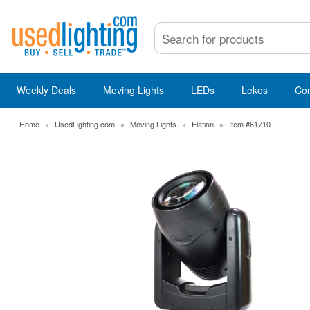
Weekly Deals
Moving Lights
LEDs
Lekos
Co
Home
»
UsedLighting.com
»
Moving Lights
»
Elation
»
Item #61710