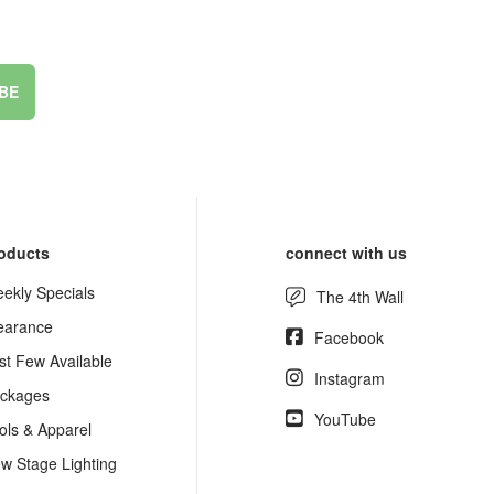
BE
oducts
connect with us
ekly Specials
The 4th Wall
earance
Facebook
st Few Available
Instagram
ckages
YouTube
ols & Apparel
w Stage Lighting