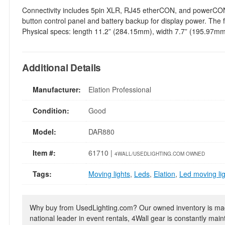
Connectivity includes 5pin XLR, RJ45 etherCON, and powerCON TR
button control panel and battery backup for display power. The 
Physical specs: length 11.2” (284.15mm), width 7.7” (195.97mm),
Additional Details
Manufacturer:
Elation Professional
Condition:
Good
Model:
DAR880
Item #:
61710 |
4WALL/USEDLIGHTING.COM OWNED
Tags:
Moving lights
,
Leds
,
Elation
,
Led moving li
Why buy from UsedLighting.com? Our owned inventory is mad
national leader in event rentals, 4Wall gear is constantly mai