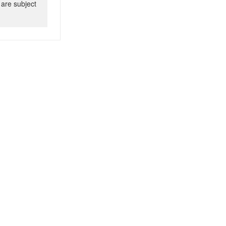
 are subject