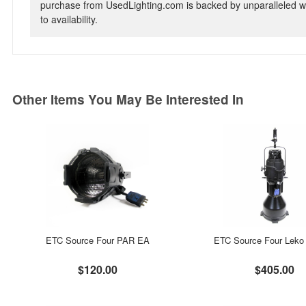
purchase from UsedLighting.com is backed by unparalleled wa
to availability.
Other Items You May Be Interested In
ETC Source Four PAR EA
ETC Source Four Leko 
$120.00
$405.00