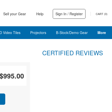
Sell your Gear
Help
Sign In / Register
CART (
0
)
D Video Tiles
Projectors
B-Stock/Demo Gear
More
CERTIFIED REVIEWS
$995.00