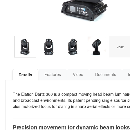
MORE
Features
Video
Documents
I
Details
The Elation Dartz 360 is a compact moving head beam luminaire bu
and broadcast environments. Its patent pending single source
5
plus motorized focus for dialing in sharp aerial effects or more 
Precision movement for dynamic beam look