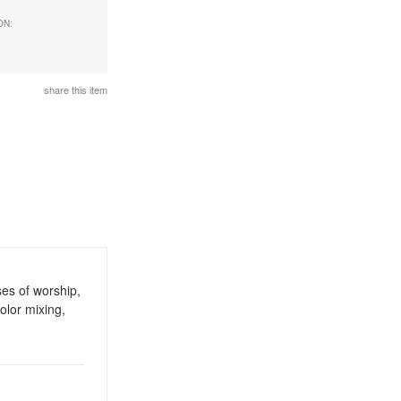
ON:
d
share this item
ses of worship,
olor mixing,