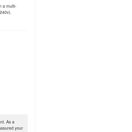
 a multi-
-240v).
nt. As a
 assured your