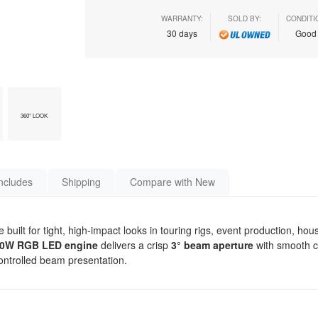
WARRANTY:
SOLD BY:
CONDITI
30 days
Goo
360° LOOK
ncludes
Shipping
Compare with New
ilt for tight, high-impact looks in touring rigs, event production, hou
0W RGB LED engine
delivers a crisp
3° beam aperture
with smooth c
controlled beam presentation.
s