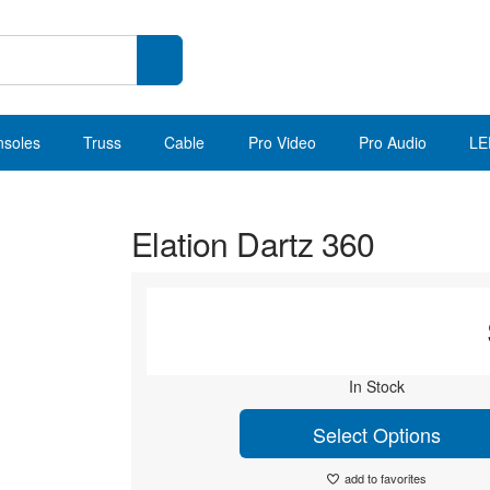
nsoles
Truss
Cable
Pro Video
Pro Audio
LE
Elation Dartz 360
In Stock
Select Options
add to favorites