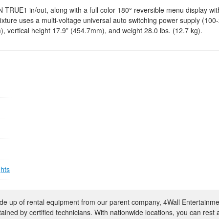
UE1 in/out, along with a full color 180° reversible menu display with
fixture uses a multi-voltage universal auto switching power supply (100
 vertical height 17.9” (454.7mm), and weight 28.0 lbs. (12.7 kg).
ghts
e up of rental equipment from our parent company, 4Wall Entertainme
ntained by certified technicians. With nationwide locations, you can rest