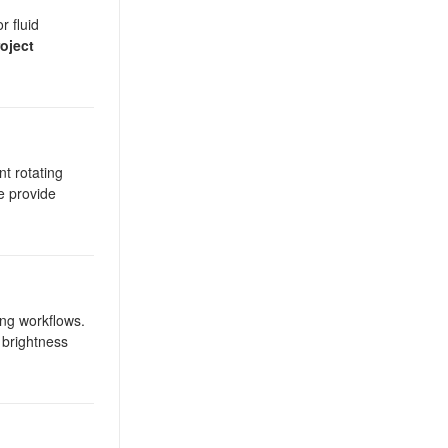
r fluid
oject
nt rotating
be provide
ng workflows.
 brightness