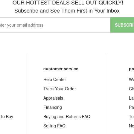
OUR HOTTEST DEALS SELL OUT QUICKLY!
Subscribe and See Them First in Your Inbox
SUBSCRI
customer service
pr
Help Center
We
Track Your Order
Cl
Appraisals
La
Financing
Pa
 To Buy
Buying and Returns FAQ
To
Selling FAQ
Ne