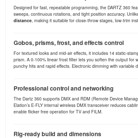
Designed for fast, repeatable programming, the DARTZ 360 fea
sweeps, continuous rotations, and tight position accuracy. Unlik
distance
, making it suitable for close-throw stages, low-trim in
Gobos, prisms, frost, and effects control
For textured looks and mid-air effects, it includes 14 static-st
prism. A 0-100% linear frost filter lets you soften the output for
punchy hits and rapid effects. Electronic dimming with variable
Professional control and networking
The Dartz 360 supports DMX and RDM (Remote Device Managemen
Elation’s E-FLY internal wireless DMX transceiver reduces cab
enable flicker free operation for TV and FILM.
Rig-ready build and dimensions