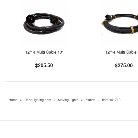
12/14 Multi Cable 10'
12/14 Multi Cable 
$205.50
$275.00
Home
»
UsedLighting.com
»
Moving Lights
»
Elation
»
Item #61710