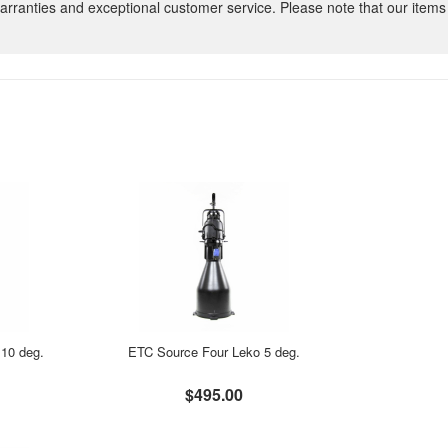
rranties and exceptional customer service. Please note that our items
10 deg.
ETC Source Four Leko 5 deg.
$495.00