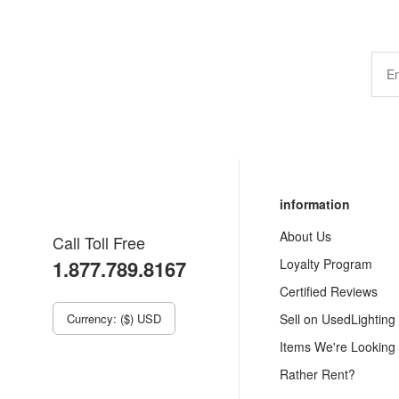
information
About Us
Call Toll Free
1.877.789.8167
Loyalty Program
Certified Reviews
Currency: ($) USD
Sell on UsedLighting
Items We're Looking
Rather Rent?