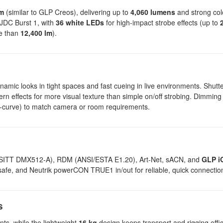
om
(similar to GLP Creos), delivering up to
4,060 lumens
and strong colo
e JDC Burst 1, with
36 white LEDs
for high-impact strobe effects (up to
re than
12,400 lm
).
amic looks in tight spaces and fast cueing in live environments. Shutte
tern effects for more visual texture than simple on/off strobing. Dimmin
, S-curve) to match camera or room requirements.
(USITT DMX512-A), RDM (ANSI/ESTA E1.20), Art-Net, sACN, and
GLP i
ilsafe, and Neutrik powerCON TRUE1 in/out for reliable, quick connectio
s
ts, while the lightweight
16 kg
design keeps transport and rigging effic