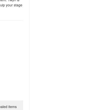
quip your stage
ealed items