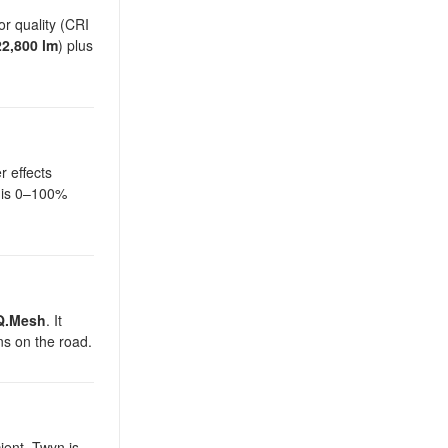
r quality (CRI
22,800 lm
) plus
r effects
g is 0–100%
Q.Mesh
. It
ns on the road.
ient. Twyn is