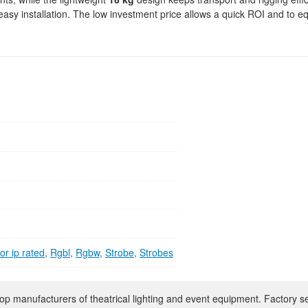
easy installation. The low investment price allows a quick ROI and to e
r ip rated
,
Rgbl
,
Rgbw
,
Strobe
,
Strobes
op manufacturers of theatrical lighting and event equipment. Factory s