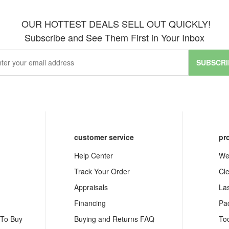
OUR HOTTEST DEALS SELL OUT QUICKLY!
Subscribe and See Them First in Your Inbox
SUBSCRI
customer service
pr
Help Center
We
Track Your Order
Cl
Appraisals
La
Financing
Pa
 To Buy
Buying and Returns FAQ
To