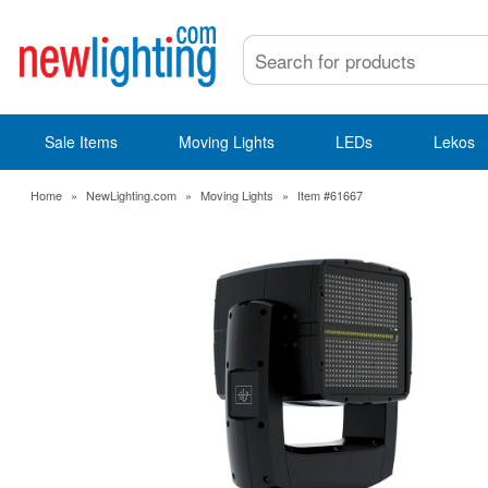
Sale Items
Moving Lights
LEDs
Lekos
Home
»
NewLighting.com
»
Moving Lights
»
Item #61667