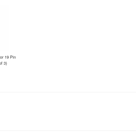
r 19 Pin
f 3)