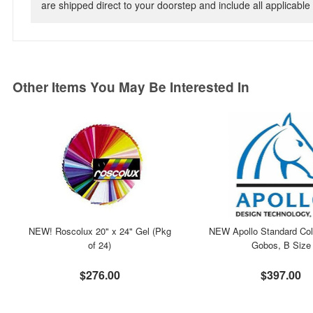
are shipped direct to your doorstep and include all applicable 
Other Items You May Be Interested In
NEW! Roscolux 20" x 24" Gel (Pkg
NEW Apollo Standard Col
of 24)
Gobos, B Size
$276.00
$397.00