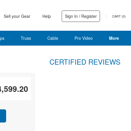
Sell your Gear
Help
Sign In / Register
CART (
0
)
ps
Truss
Cable
Pro Video
More
CERTIFIED REVIEWS
4,599.20