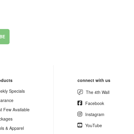
BE
oducts
connect with us
ekly Specials
The 4th Wall
earance
Facebook
st Few Available
Instagram
ckages
YouTube
ols & Apparel