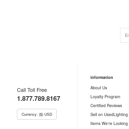
information
About Us
Call Toll Free
1.877.789.8167
Loyalty Program
Certified Reviews
Currency: ($) USD
Sell on UsedLighting
Items We're Looking