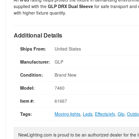
supplied with the
GLP DRX Dual Sleeve
for safe transport and 
with higher fixture quantity.
Additional Details
Ships From:
United States
Manufacturer:
GLP
Condition:
Brand New
Model:
7460
Item #:
61667
Tags:
Moving lights
,
Leds
,
Effects/efx
,
Glp
,
Outdoo
NewLighting.com is proud to be an authorized dealer for the t