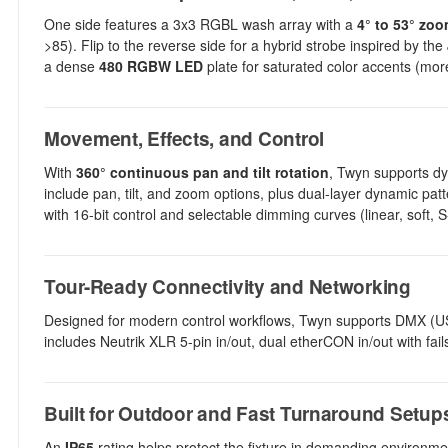
One side features a 3x3 RGBL wash array with a
4° to 53° zo
>85). Flip to the reverse side for a hybrid strobe inspired by th
a dense
480 RGBW LED
plate for saturated color accents (mo
Movement, Effects, and Control
With
360° continuous pan and tilt rotation
, Twyn supports dyn
include pan, tilt, and zoom options, plus dual-layer dynamic pat
with 16-bit control and selectable dimming curves (linear, soft
Tour-Ready Connectivity and Networking
Designed for modern control workflows, Twyn supports DMX 
includes Neutrik XLR 5-pin in/out, dual etherCON in/out with fa
Built for Outdoor and Fast Turnaround Setup
An
IP65
rating helps protect the fixture in demanding environmen