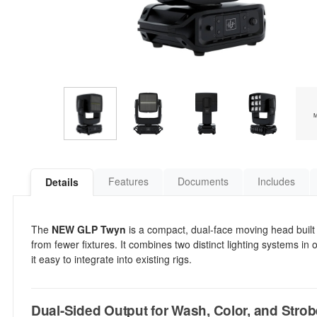
Features
Documents
Includes
Details
The
NEW GLP Twyn
is a compact, dual-face moving head built
from fewer fixtures. It combines two distinct lighting systems in
it easy to integrate into existing rigs.
Dual-Sided Output for Wash, Color, and Strob