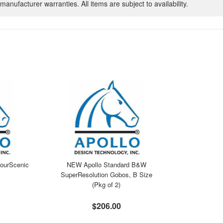
manufacturer warranties. All items are subject to availability.
ourScenic
NEW Apollo Standard B&W
SuperResolution Gobos, B Size
(Pkg of 2)
$206.00