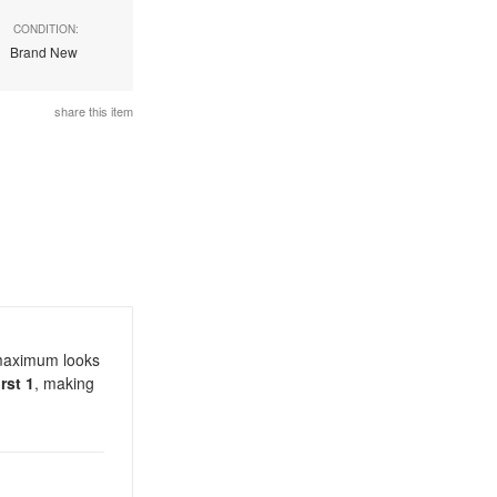
CONDITION:
Brand New
share this item
 maximum looks
rst 1
, making