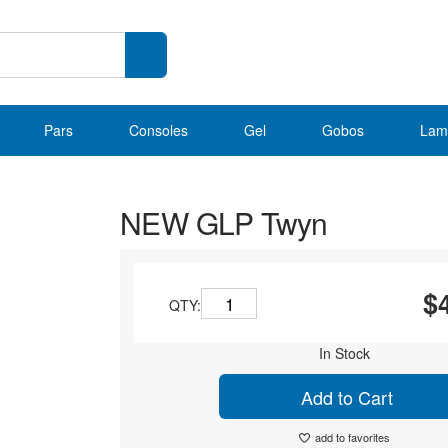
Pars
Consoles
Gel
Gobos
Lam
NEW GLP Twyn
$
QTY:
In Stock
Add to Cart
add to favorites