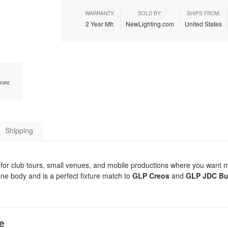
WARRANTY:
SOLD BY:
SHIPS FROM:
2 Year Mfr.
NewLighting.com
United States
MORE
Shipping
 for club tours, small venues, and mobile productions where you want
 one body and is a perfect fixture match to
GLP Creos
and
GLP JDC Bu
e