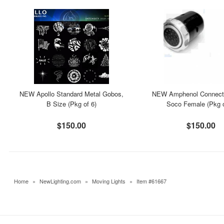
NEW Apollo Standard Metal Gobos,
NEW Amphenol Connecto
B Size (Pkg of 6)
Soco Female (Pkg o
$150.00
$150.00
Home
»
NewLighting.com
»
Moving Lights
»
Item #61667