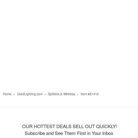
Home
»
UsedLighting.com
»
Splitters & Wireless
»
Item #61410
OUR HOTTEST DEALS SELL OUT QUICKLY!
Subscribe and See Them First in Your Inbox