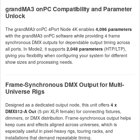
grandMA3 onPC Compatibility and Parameter
Unlock
The grandMA3 onPC 4Port Node 4K enables
4,096 parameters
with the grandMA3 onPC software while providing 4 frame
synchronous DMX outputs for dependable output timing across
all ports. In Mode2, it supports
2,048 parameters
(HTP/LTP),
giving you flexibility when configuring your system for different
show sizes and processing needs.
Frame-Synchronous DMX Output for Multi-
Universe Rigs
Designed as a dedicated output node, this unit offers
4 x
DMX512-A Out
(5-pin XLR female) for connecting fixtures,
dimmers, or DMX distribution. Frame-synchronous output helps
keep cues and effects aligned across universes, which is
especially useful in pixel-heavy rigs, touring racks, and
installations that demand repeatable timing.