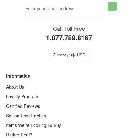
Call Toll Free
1.877.789.8167
Currency: ($) USD
information
About Us
Loyalty Program
Certified Reviews
Sell on UsedLighting
Items We're Looking To Buy
Rather Rent?