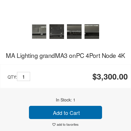
MA Lighting grandMA3 onPC 4Port Node 4K
$3,300.00
QTY:
In Stock: 1
Add to Cart
add to favorites