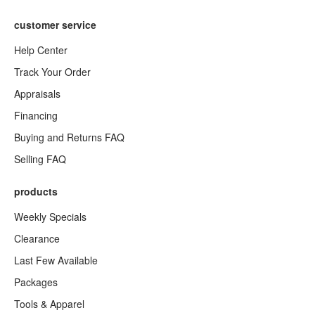
customer service
Help Center
Track Your Order
Appraisals
Financing
Buying and Returns FAQ
Selling FAQ
products
Weekly Specials
Clearance
Last Few Available
Packages
Tools & Apparel