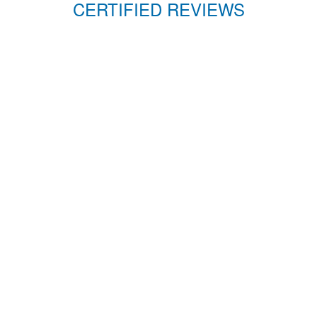
CERTIFIED REVIEWS