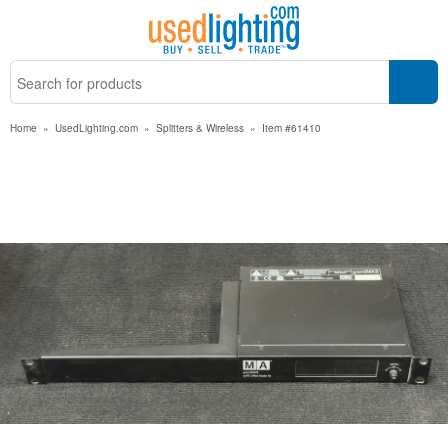
Home
»
UsedLighting.com
»
Splitters & Wireless
»
Item #61410