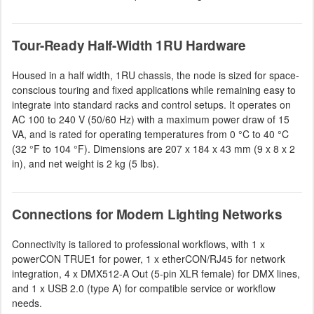
Tour-Ready Half-Width 1RU Hardware
Housed in a half width, 1RU chassis, the node is sized for space-
conscious touring and fixed applications while remaining easy to
integrate into standard racks and control setups. It operates on
AC 100 to 240 V (50/60 Hz) with a maximum power draw of 15
VA, and is rated for operating temperatures from 0 °C to 40 °C
(32 °F to 104 °F). Dimensions are 207 x 184 x 43 mm (9 x 8 x 2
in), and net weight is 2 kg (5 lbs).
Connections for Modern Lighting Networks
Connectivity is tailored to professional workflows, with 1 x
powerCON TRUE1 for power, 1 x etherCON/RJ45 for network
integration, 4 x DMX512-A Out (5-pin XLR female) for DMX lines,
and 1 x USB 2.0 (type A) for compatible service or workflow
needs.