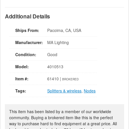
Additional Details
Ships From:
Pacoima, CA, USA
Manufacturer:
MA Lighting
Condition:
Good
Model:
4010513
Item #:
61410 |
BROKERED
Tags:
Splitters & wireless
,
Nodes
This item has been listed by a member of our worldwide
community. Buying a brokered item like this is the perfect
way to purchase hard to find equipment at a great price. All