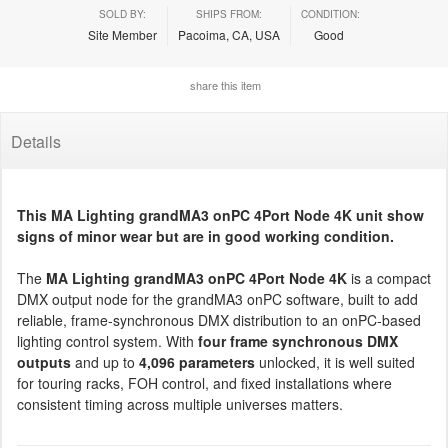
SOLD BY:
SHIPS FROM:
CONDITION:
Site Member
Pacoima, CA, USA
Good
share this item
Details
This MA Lighting grandMA3 onPC 4Port Node 4K unit show
signs of minor wear but are in good working condition.
The
MA Lighting grandMA3 onPC 4Port Node 4K
is a compact
DMX output node for the grandMA3 onPC software, built to add
reliable, frame-synchronous DMX distribution to an onPC-based
lighting control system. With
four frame synchronous DMX
outputs
and up to
4,096 parameters
unlocked, it is well suited
for touring racks, FOH control, and fixed installations where
consistent timing across multiple universes matters.