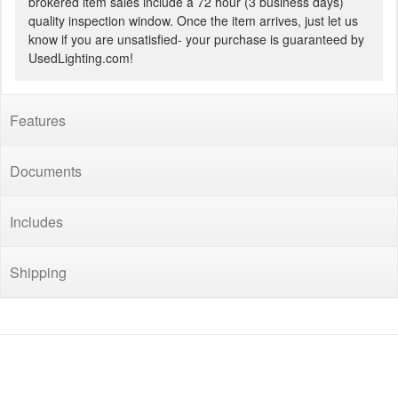
brokered item sales include a 72 hour (3 business days)
quality inspection window. Once the item arrives, just let us
know if you are unsatisfied- your purchase is guaranteed by
UsedLighting.com!
Features
Documents
Includes
Shipping