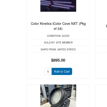
Color Kinetics iColor Cove NXT (Pkg
of 24)
CONDITION:
GOOD
SOLD BY:
SITE MEMBER
SHIPS FROM:
UNITED STATES
$895.00
Add to Cart