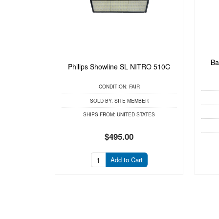
Ba
Philips Showline SL NITRO 510C
CONDITION:
FAIR
SOLD BY:
SITE MEMBER
SHIPS FROM:
UNITED STATES
$495.00
Add to Cart