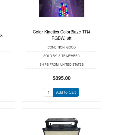
Color Kinetics ColorBlaze TR4
RX
RGBW, 6ft
CONDITION:
GOOD
SOLD BY:
SITE MEMBER
SHIPS FROM:
UNITED STATES
$895.00
Add to Cart