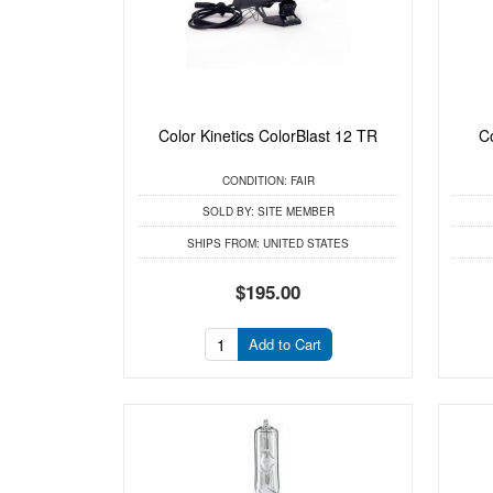
Color Kinetics ColorBlast 12 TR
C
CONDITION:
FAIR
SOLD BY:
SITE MEMBER
SHIPS FROM:
UNITED STATES
$195.00
Add to Cart