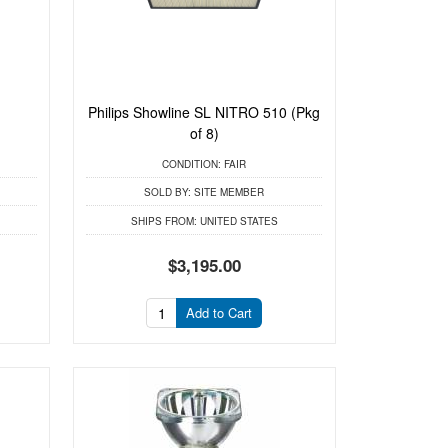
Philips Showline SL NITRO 510 (Pkg
of 8)
CONDITION:
FAIR
SOLD BY:
SITE MEMBER
SHIPS FROM:
UNITED STATES
$3,195.00
Add to Cart