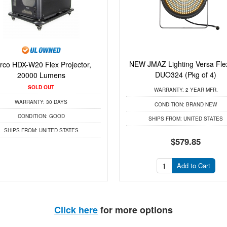
NEW JMAZ Lighting Versa Fle
rco HDX-W20 Flex Projector,
DUO324 (Pkg of 4)
20000 Lumens
SOLD OUT
WARRANTY:
2 YEAR MFR.
WARRANTY:
30 DAYS
CONDITION:
BRAND NEW
CONDITION:
GOOD
SHIPS FROM:
UNITED STATES
SHIPS FROM:
UNITED STATES
$579.85
Add to Cart
Click here
for more options