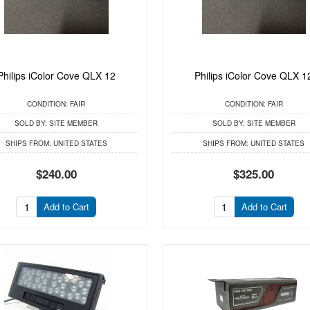
Philips iColor Cove QLX 12
Philips iColor Cove QLX 1
CONDITION:
FAIR
CONDITION:
FAIR
SOLD BY:
SITE MEMBER
SOLD BY:
SITE MEMBER
SHIPS FROM:
UNITED STATES
SHIPS FROM:
UNITED STATES
$240.00
$325.00
Add to Cart
Add to Cart