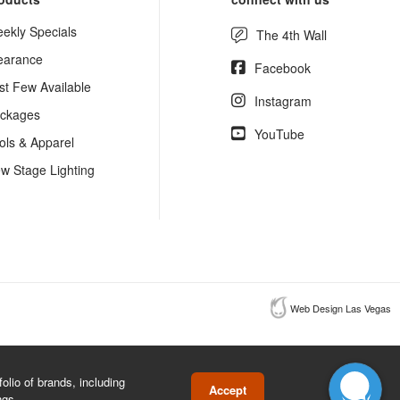
ekly Specials
The 4th Wall
earance
Facebook
st Few Available
Instagram
ckages
YouTube
ols & Apparel
w Stage Lighting
Web Design Las Vegas
lio of brands, including
Accept
ngs.