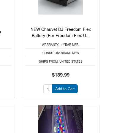
NEW Chauvet DJ Freedom Flex
2
Battery (For Freedom Flex U...
WARRANTY:
1 YEAR MFR.
CONDITION:
BRAND NEW
SHIPS FROM:
UNITED STATES
$189.99
Add to Cart