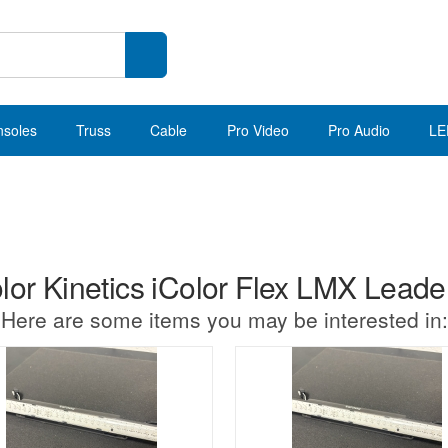
nsoles
Truss
Cable
Pro Video
Pro Audio
LE
or Kinetics iColor Flex LMX Leader
Here are some items you may be interested in: