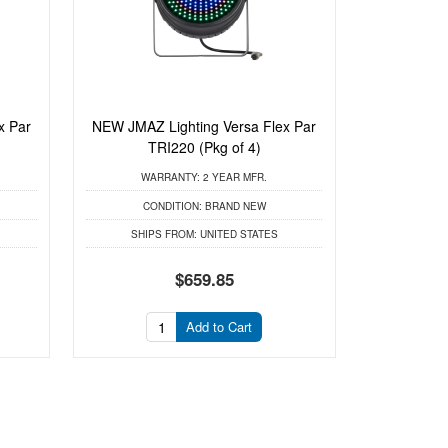
x Par
NEW JMAZ Lighting Versa Flex Par
TRI220 (Pkg of 4)
WARRANTY:
2 YEAR MFR.
CONDITION:
BRAND NEW
SHIPS FROM:
UNITED STATES
$659.85
Add to Cart