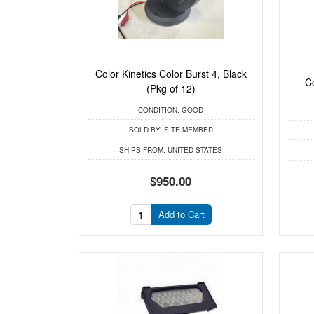
Color Kinetics Color Burst 4, Black
C
(Pkg of 12)
CONDITION:
GOOD
SOLD BY:
SITE MEMBER
SHIPS FROM:
UNITED STATES
$950.00
Add to Cart