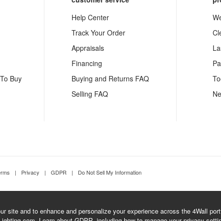
Help Center
We
Track Your Order
Cl
Appraisals
La
Financing
Pa
 To Buy
Buying and Returns FAQ
To
Selling FAQ
Ne
erms
|
Privacy
|
GDPR
|
Do Not Sell My Information
r site and to enhance and personalize your experience across the 4Wall portfo
Lighting.com.
Learn about GDPR
, including how to manage your privacy setti