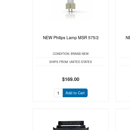
NEW Philips Lamp MSR 575/2
NE
CONDITION:
BRAND NEW
SHIPS FROM:
UNITED STATES
$169.00
Add to Cart