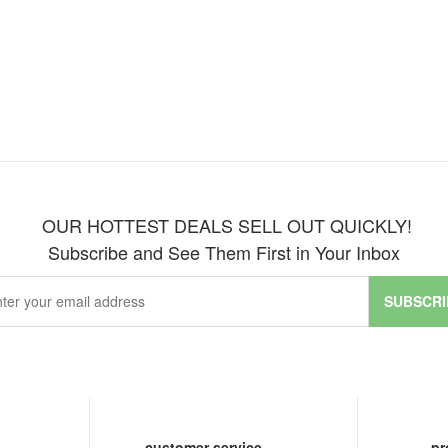
OUR HOTTEST DEALS SELL OUT QUICKLY!
Subscribe and See Them First in Your Inbox
SUBSCRI
customer service
pr