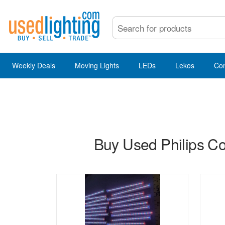
Weekly Deals
Moving Lights
LEDs
Lekos
Co
Buy Used Philips Col