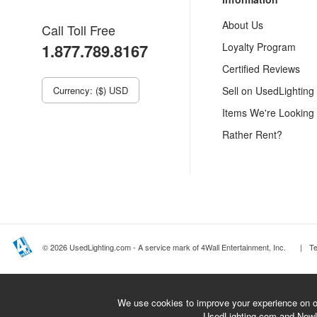
About Us
Call Toll Free
1.877.789.8167
Loyalty Program
Certified Reviews
Currency: ($) USD
Sell on UsedLighting
Items We're Looking
Rather Rent?
© 2026 UsedLighting.com - A service mark of 4Wall Entertainment, Inc.
|
T
We use cookies to improve your experience on ou
UsedLighting.com and New