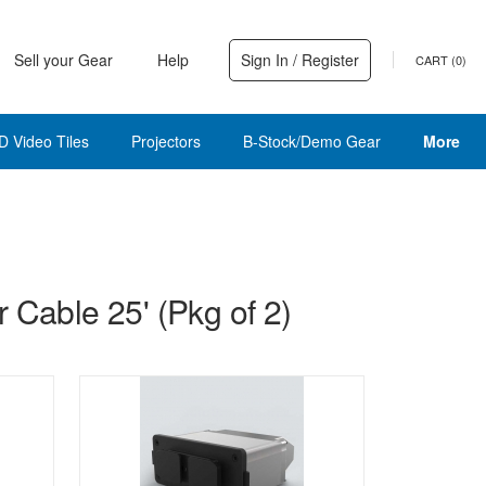
Sell your Gear
Help
Sign In / Register
CART (
0
)
D Video Tiles
Projectors
B-Stock/Demo Gear
More
 Cable 25' (Pkg of 2)