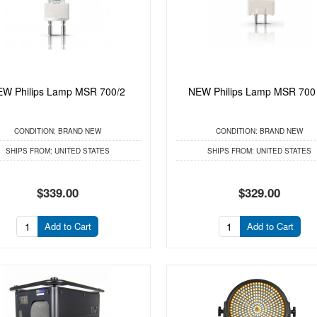
W Philips Lamp MSR 700/2
NEW Philips Lamp MSR 700
CONDITION:
BRAND NEW
CONDITION:
BRAND NEW
SHIPS FROM:
UNITED STATES
SHIPS FROM:
UNITED STATES
$339.00
$329.00
Add to Cart
Add to Cart