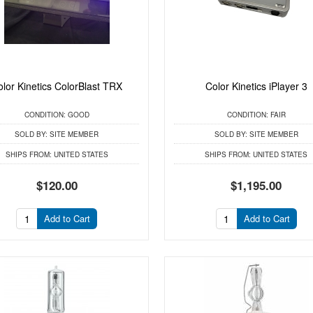
olor Kinetics ColorBlast TRX
Color Kinetics iPlayer 3
CONDITION:
GOOD
CONDITION:
FAIR
SOLD BY:
SITE MEMBER
SOLD BY:
SITE MEMBER
SHIPS FROM:
UNITED STATES
SHIPS FROM:
UNITED STATES
$120.00
$1,195.00
Add to Cart
Add to Cart