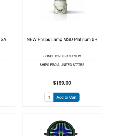
 SA
NEW Philips Lamp MSD Platinum 5R
CONDITION:
BRAND NEW
SHIPS FROM:
UNITED STATES
$169.00
Add to Cart