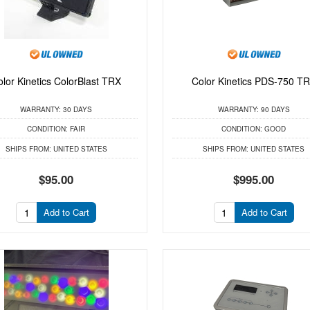
olor Kinetics ColorBlast TRX
Color Kinetics PDS-750 T
WARRANTY:
30 DAYS
WARRANTY:
90 DAYS
CONDITION:
FAIR
CONDITION:
GOOD
SHIPS FROM:
UNITED STATES
SHIPS FROM:
UNITED STATES
$95.00
$995.00
Add to Cart
Add to Cart