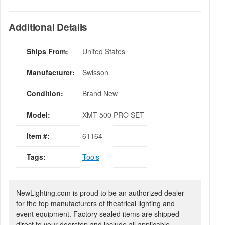
Additional Details
Ships From:
United States
Manufacturer:
Swisson
Condition:
Brand New
Model:
XMT-500 PRO SET
Item #:
61164
Tags:
Tools
NewLighting.com is proud to be an authorized dealer
for the top manufacturers of theatrical lighting and
event equipment. Factory sealed items are shipped
direct to your doorstep and include all applicable