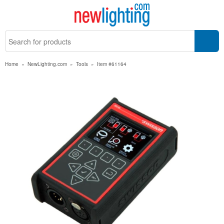
Home
»
NewLighting.com
»
Tools
»
Item #61164