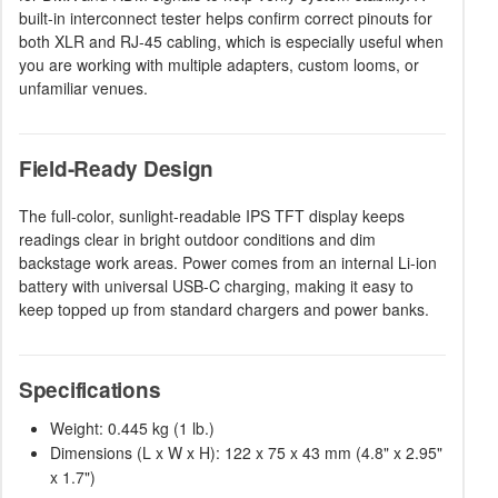
built-in interconnect tester helps confirm correct pinouts for
both XLR and RJ-45 cabling, which is especially useful when
you are working with multiple adapters, custom looms, or
unfamiliar venues.
Field-Ready Design
The full-color, sunlight-readable IPS TFT display keeps
readings clear in bright outdoor conditions and dim
backstage work areas. Power comes from an internal Li-ion
battery with universal USB-C charging, making it easy to
keep topped up from standard chargers and power banks.
Specifications
Weight: 0.445 kg (1 lb.)
Dimensions (L x W x H): 122 x 75 x 43 mm (4.8" x 2.95"
x 1.7")