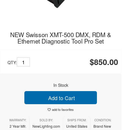
NEW Swisson XMT-500 DMX, RDM &
Ethernet Diagnostic Tool Pro Set
$850.00
QTY:
In Stock
Add to Cart
add to favorites
WARRANTY:
SOLD BY:
SHIPS FROM:
CONDITION:
2 Year Mfr.
NewLighting.com
United States
Brand New