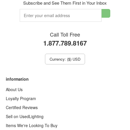
Subscribe and See Them First in Your Inbox
Call Toll Free
1.877.789.8167
Currency: ($) USD
information
About Us
Loyalty Program
Certified Reviews
Sell on UsedLighting
Items We're Looking To Buy