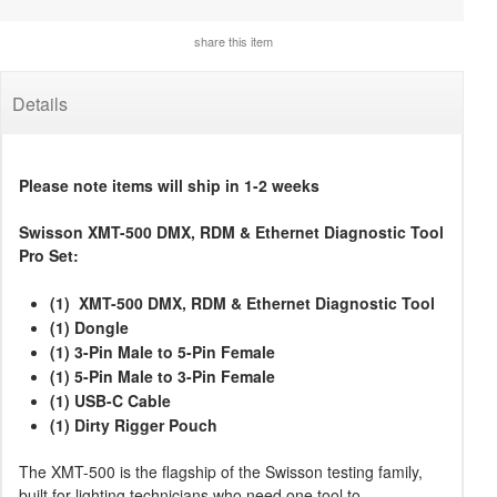
share this item
Details
Please note items will ship in 1-2 weeks
Swisson XMT-500 DMX, RDM & Ethernet Diagnostic Tool
Pro Set:
(1) XMT-500 DMX, RDM & Ethernet Diagnostic Tool
(1) Dongle
(1) 3-Pin Male to 5-Pin Female
(1) 5-Pin Male to 3-Pin Female
(1) USB-C Cable
(1) Dirty Rigger Pouch
The XMT-500 is the flagship of the Swisson testing family,
built for lighting technicians who need one tool to