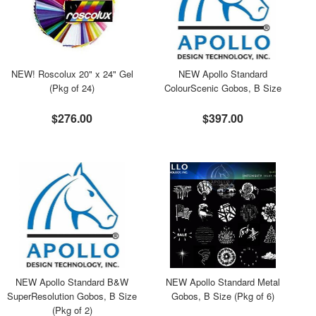
NEW! Roscolux 20" x 24" Gel
NEW Apollo Standard
(Pkg of 24)
ColourScenic Gobos, B Size
$276.00
$397.00
NEW Apollo Standard B&W
NEW Apollo Standard Metal
SuperResolution Gobos, B Size
Gobos, B Size (Pkg of 6)
(Pkg of 2)