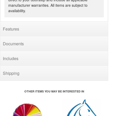
manufacturer warranties. All items are subject to
availability.
Features
Documents
Includes
Shipping
OTHER ITEMS YOU MAY BE INTERESTED IN