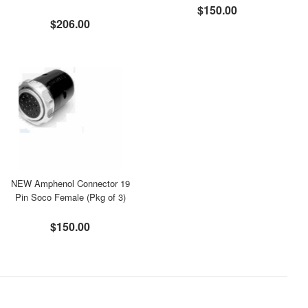
$150.00
$206.00
NEW Amphenol Connector 19
Pin Soco Female (Pkg of 3)
$150.00