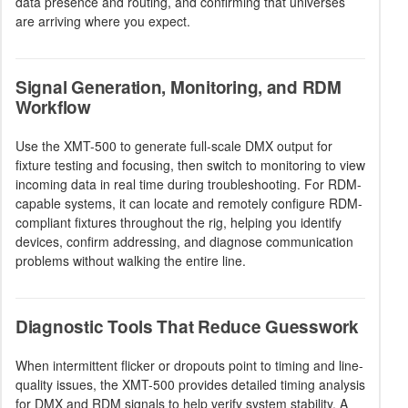
data presence and routing, and confirming that universes
are arriving where you expect.
Signal Generation, Monitoring, and RDM
Workflow
Use the XMT-500 to generate full-scale DMX output for
fixture testing and focusing, then switch to monitoring to view
incoming data in real time during troubleshooting. For RDM-
capable systems, it can locate and remotely configure RDM-
compliant fixtures throughout the rig, helping you identify
devices, confirm addressing, and diagnose communication
problems without walking the entire line.
Diagnostic Tools That Reduce Guesswork
When intermittent flicker or dropouts point to timing and line-
quality issues, the XMT-500 provides detailed timing analysis
for DMX and RDM signals to help verify system stability. A