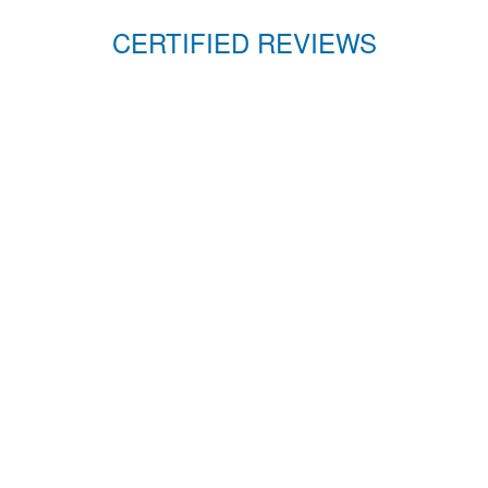
CERTIFIED REVIEWS