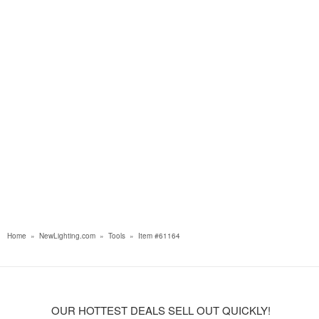
Home
»
NewLighting.com
»
Tools
»
Item #61164
OUR HOTTEST DEALS SELL OUT QUICKLY!