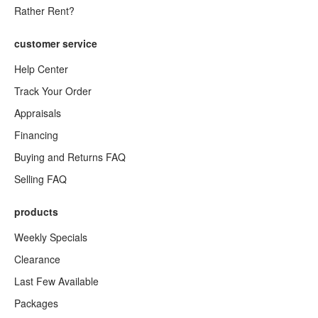
Rather Rent?
customer service
Help Center
Track Your Order
Appraisals
Financing
Buying and Returns FAQ
Selling FAQ
products
Weekly Specials
Clearance
Last Few Available
Packages