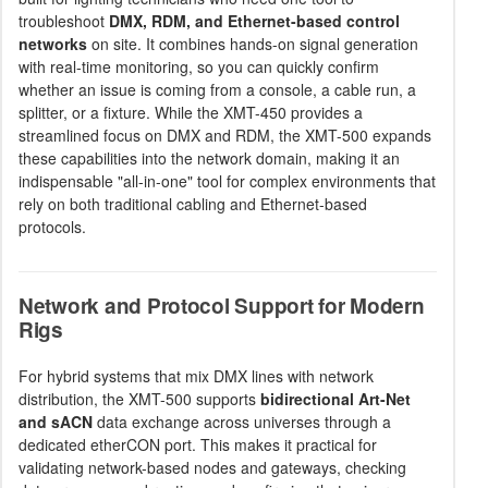
troubleshoot
DMX, RDM, and Ethernet-based control
networks
on site. It combines hands-on signal generation
with real-time monitoring, so you can quickly confirm
whether an issue is coming from a console, a cable run, a
splitter, or a fixture. While the XMT-450 provides a
streamlined focus on DMX and RDM, the XMT-500 expands
these capabilities into the network domain, making it an
indispensable "all-in-one" tool for complex environments that
rely on both traditional cabling and Ethernet-based
protocols.
Network and Protocol Support for Modern
Rigs
For hybrid systems that mix DMX lines with network
distribution, the XMT-500 supports
bidirectional Art-Net
and sACN
data exchange across universes through a
dedicated etherCON port. This makes it practical for
validating network-based nodes and gateways, checking