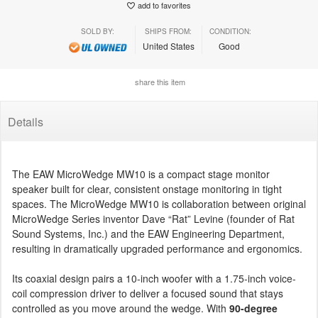
add to favorites
SOLD BY:
SHIPS FROM:
CONDITION:
United States
Good
share this item
Details
The EAW MicroWedge MW10 is a compact stage monitor
speaker built for clear, consistent onstage monitoring in tight
spaces. The MicroWedge MW10 is collaboration between original
MicroWedge Series inventor Dave “Rat” Levine (founder of Rat
Sound Systems, Inc.) and the EAW Engineering Department,
resulting in dramatically upgraded performance and ergonomics.
Its coaxial design pairs a 10-inch woofer with a 1.75-inch voice-
coil compression driver to deliver a focused sound that stays
controlled as you move around the wedge. With
90-degree