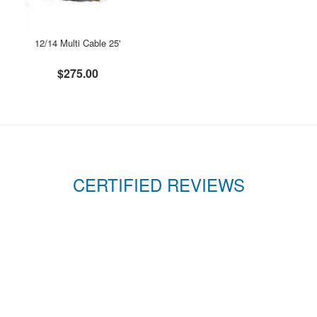
12/14 Multi Cable 25'
$275.00
CERTIFIED REVIEWS