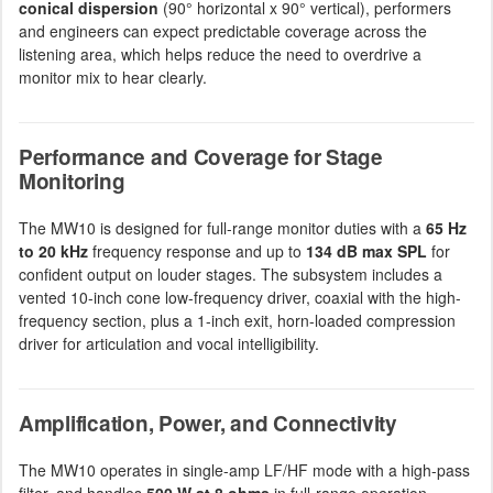
conical dispersion
(90° horizontal x 90° vertical), performers
and engineers can expect predictable coverage across the
listening area, which helps reduce the need to overdrive a
monitor mix to hear clearly.
Performance and Coverage for Stage
Monitoring
The MW10 is designed for full-range monitor duties with a
65 Hz
to 20 kHz
frequency response and up to
134 dB max SPL
for
confident output on louder stages. The subsystem includes a
vented 10-inch cone low-frequency driver, coaxial with the high-
frequency section, plus a 1-inch exit, horn-loaded compression
driver for articulation and vocal intelligibility.
Amplification, Power, and Connectivity
The MW10 operates in single-amp LF/HF mode with a high-pass