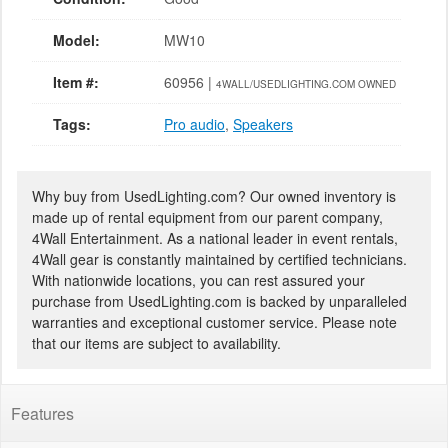
Model:
MW10
Item #:
60956 |
4WALL/USEDLIGHTING.COM OWNED
Tags:
Pro audio
,
Speakers
Why buy from UsedLighting.com? Our owned inventory is
made up of rental equipment from our parent company,
4Wall Entertainment. As a national leader in event rentals,
4Wall gear is constantly maintained by certified technicians.
With nationwide locations, you can rest assured your
purchase from UsedLighting.com is backed by unparalleled
warranties and exceptional customer service. Please note
that our items are subject to availability.
Features