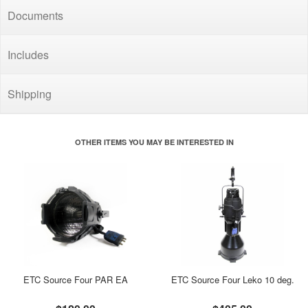
Documents
Includes
Shipping
OTHER ITEMS YOU MAY BE INTERESTED IN
ETC Source Four PAR EA
ETC Source Four Leko 10 deg.