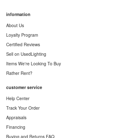
information
About Us
Loyalty Program
Certified Reviews
Sell on UsedLighting
Items We're Looking To Buy
Rather Rent?
customer service
Help Center
Track Your Order
Appraisals
Financing
Buying and Returns FAQ