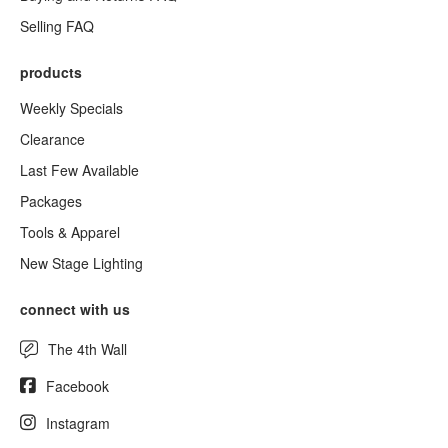
Selling FAQ
products
Weekly Specials
Clearance
Last Few Available
Packages
Tools & Apparel
New Stage Lighting
connect with us
The 4th Wall
Facebook
Instagram