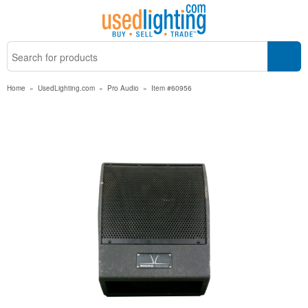
Home
»
UsedLighting.com
»
Pro Audio
»
Item #60956