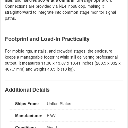
filter, and handles
500 W at 8 ohms
in full-range operation.
Connections are provided via NL4 input/loop, making it
straightforward to integrate into common stage monitor signal
paths.
Footprint and Load-In Practicality
For mobile rigs, installs, and crowded stages, the enclosure
keeps a manageable footprint while still delivering professional
output. It measures 11.36 x 13.07 x 18.41 inches (288.5 x 332 x
467.7 mm) and weighs 40.5 lb (18 kg).
Additional Details
Ships From:
United States
Manufacturer:
EAW
Condition:
Good