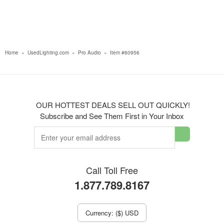
Home
»
UsedLighting.com
»
Pro Audio
»
Item #60956
OUR HOTTEST DEALS SELL OUT QUICKLY!
Subscribe and See Them First in Your Inbox
Call Toll Free
1.877.789.8167
Currency: ($) USD