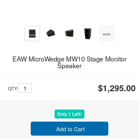
MORE
EAW MicroWedge MW10 Stage Monitor
Speaker
$1,295.00
QTY:
Only 1 Left!
Add to Cart