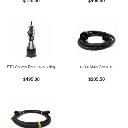
$120.00
$405.00
ETC Source Four Leko 5 deg.
12/14 Multi Cable 10'
$495.00
$205.50