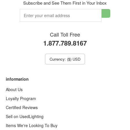
Subscribe and See Them First in Your Inbox
Call Toll Free
1.877.789.8167
Currency: ($) USD
information
About Us
Loyalty Program
Certified Reviews
Sell on UsedLighting
Items We're Looking To Buy