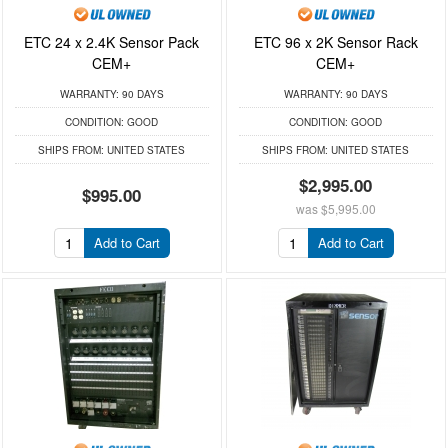
ETC 24 x 2.4K Sensor Pack
ETC 96 x 2K Sensor Rack
CEM+
CEM+
WARRANTY:
90 DAYS
WARRANTY:
90 DAYS
CONDITION:
GOOD
CONDITION:
GOOD
SHIPS FROM:
UNITED STATES
SHIPS FROM:
UNITED STATES
$2,995.00
$995.00
was
$5,995.00
Add to Cart
Add to Cart