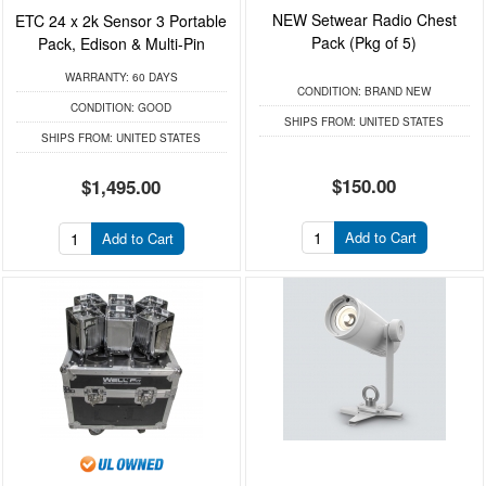
NEW Setwear Radio Chest
ETC 24 x 2k Sensor 3 Portable
Pack (Pkg of 5)
Pack, Edison & Multi-Pin
WARRANTY:
60 DAYS
CONDITION:
BRAND NEW
CONDITION:
GOOD
SHIPS FROM:
UNITED STATES
SHIPS FROM:
UNITED STATES
$150.00
$1,495.00
Add to Cart
Add to Cart