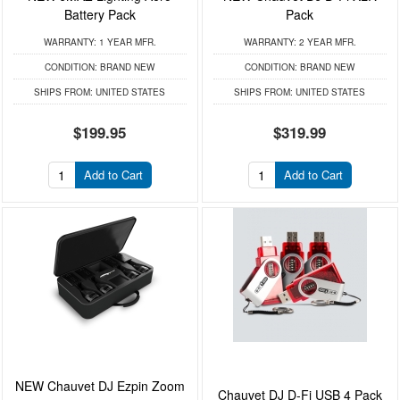
Battery Pack
Pack
WARRANTY:
1 YEAR MFR.
WARRANTY:
2 YEAR MFR.
CONDITION:
BRAND NEW
CONDITION:
BRAND NEW
SHIPS FROM:
UNITED STATES
SHIPS FROM:
UNITED STATES
$199.95
$319.99
Add to Cart
Add to Cart
NEW Chauvet DJ Ezpin Zoom
Chauvet DJ D-Fi USB 4 Pack