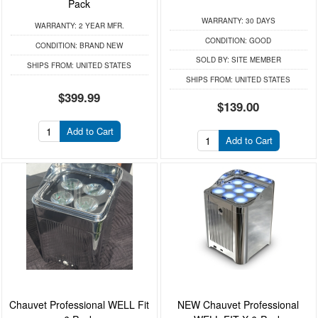
Pack
WARRANTY:
30 DAYS
WARRANTY:
2 YEAR MFR.
CONDITION:
GOOD
CONDITION:
BRAND NEW
SOLD BY:
SITE MEMBER
SHIPS FROM:
UNITED STATES
SHIPS FROM:
UNITED STATES
$399.99
$139.00
Add to Cart
Add to Cart
Chauvet Professional WELL Fit
NEW Chauvet Professional