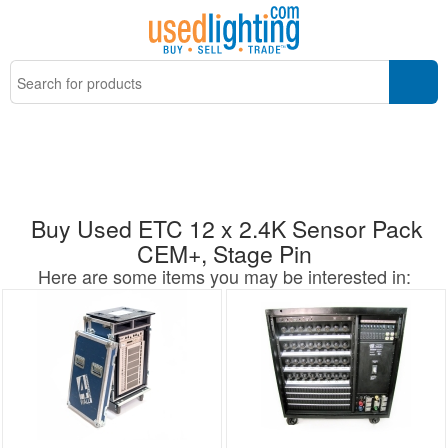
Buy Used ETC 12 x 2.4K Sensor Pack
CEM+, Stage Pin
Here are some items you may be interested in: