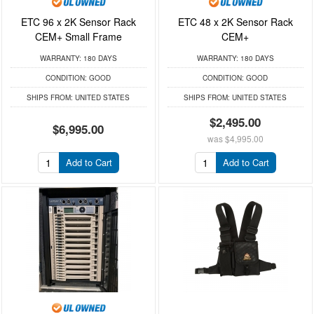
ETC 96 x 2K Sensor Rack
ETC 48 x 2K Sensor Rack
CEM+ Small Frame
CEM+
WARRANTY:
180 DAYS
WARRANTY:
180 DAYS
CONDITION:
GOOD
CONDITION:
GOOD
SHIPS FROM:
UNITED STATES
SHIPS FROM:
UNITED STATES
$2,495.00
$6,995.00
was
$4,995.00
Add to Cart
Add to Cart