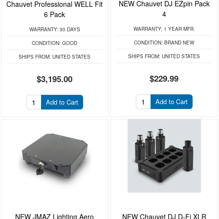
NEW Chauvet DJ EZpin Pack
Chauvet Professional WELL Fit
4
6 Pack
WARRANTY:
1 YEAR MFR.
WARRANTY:
30 DAYS
CONDITION:
BRAND NEW
CONDITION:
GOOD
SHIPS FROM:
UNITED STATES
SHIPS FROM:
UNITED STATES
$229.99
$3,195.00
Add to Cart
Add to Cart
NEW JMAZ Lighting Aero
NEW Chauvet DJ D-Fi XLR