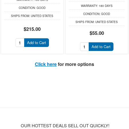
WARRANTY:
180 DAYS
CONDITION:
GOOD
CONDITION:
GOOD
SHIPS FROM:
UNITED STATES
SHIPS FROM:
UNITED STATES
$215.00
$55.00
Add to Cart
Add to Cart
Click here
for more options
OUR HOTTEST DEALS SELL OUT QUICKLY!