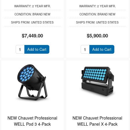
WARRANTY:
2 YEAR MFR.
WARRANTY:
2 YEAR MFR.
CONDITION:
BRAND NEW
CONDITION:
BRAND NEW
SHIPS FROM:
UNITED STATES
SHIPS FROM:
UNITED STATES
$7,449.00
$5,900.00
Add to Cart
Add to Cart
NEW Chauvet Professional
NEW Chauvet Professional
WELL Pod 3 4-Pack
WELL Panel X 4-Pack