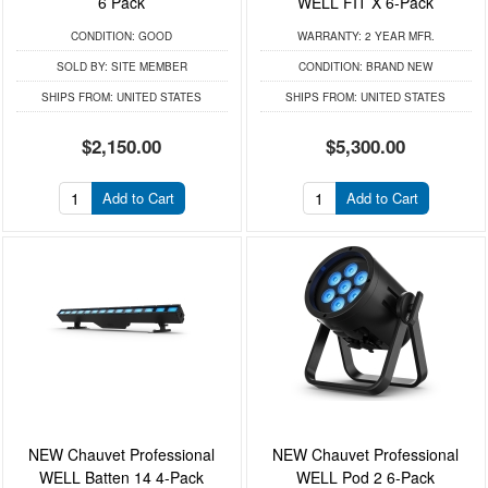
6 Pack
WELL FIT X 6-Pack
CONDITION:
GOOD
WARRANTY:
2 YEAR MFR.
SOLD BY:
SITE MEMBER
CONDITION:
BRAND NEW
SHIPS FROM:
UNITED STATES
SHIPS FROM:
UNITED STATES
$2,150.00
$5,300.00
Add to Cart
Add to Cart
NEW Chauvet Professional
NEW Chauvet Professional
WELL Batten 14 4-Pack
WELL Pod 2 6-Pack