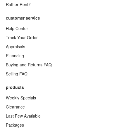
Rather Rent?
customer service
Help Center
Track Your Order
Appraisals
Financing
Buying and Returns FAQ
Selling FAQ
products
Weekly Specials
Clearance
Last Few Available
Packages