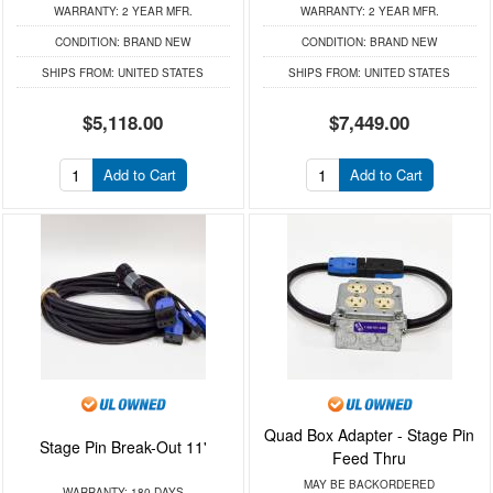
WARRANTY:
2 YEAR MFR.
WARRANTY:
2 YEAR MFR.
CONDITION:
BRAND NEW
CONDITION:
BRAND NEW
SHIPS FROM:
UNITED STATES
SHIPS FROM:
UNITED STATES
$5,118.00
$7,449.00
Add to Cart
Add to Cart
Quad Box Adapter - Stage Pin
Stage Pin Break-Out 11'
Feed Thru
MAY BE BACKORDERED
WARRANTY:
180 DAYS