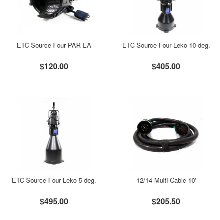
ETC Source Four PAR EA
ETC Source Four Leko 10 deg.
$120.00
$405.00
ETC Source Four Leko 5 deg.
12/14 Multi Cable 10'
$495.00
$205.50