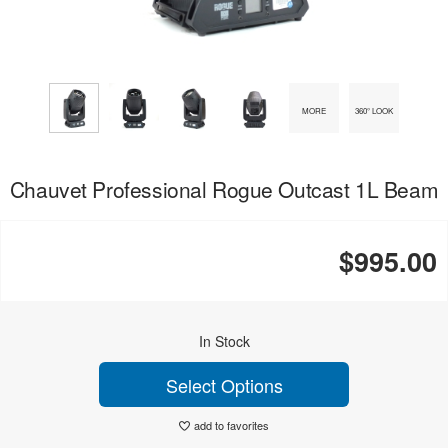
MORE
360° LOOK
Chauvet Professional Rogue Outcast 1L Beam
$995.00
In Stock
Select Options
add to favorites