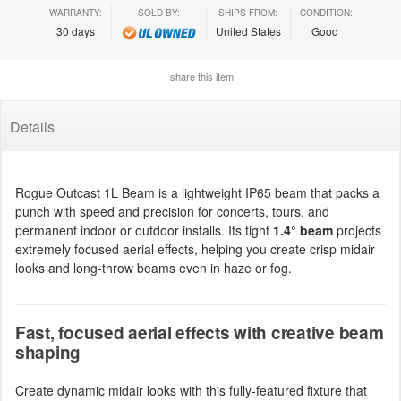
WARRANTY:
SOLD BY:
SHIPS FROM:
CONDITION:
30 days
United States
Good
share this item
Details
Rogue Outcast 1L Beam is a lightweight IP65 beam that packs a
punch with speed and precision for concerts, tours, and
permanent indoor or outdoor installs. Its tight
1.4° beam
projects
extremely focused aerial effects, helping you create crisp midair
looks and long-throw beams even in haze or fog.
Fast, focused aerial effects with creative beam
shaping
Create dynamic midair looks with this fully-featured fixture that