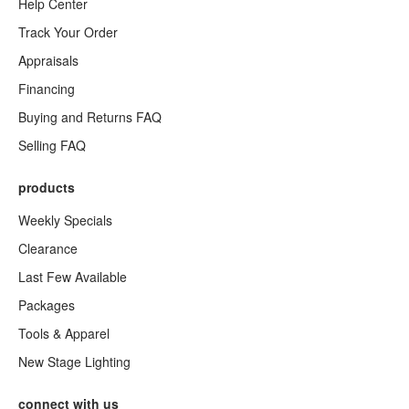
Help Center
Track Your Order
Appraisals
Financing
Buying and Returns FAQ
Selling FAQ
products
Weekly Specials
Clearance
Last Few Available
Packages
Tools & Apparel
New Stage Lighting
connect with us