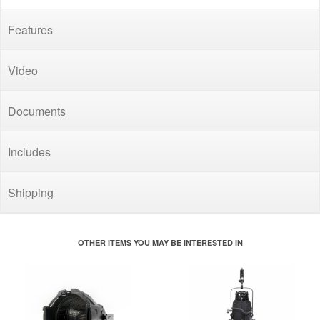
Features
Video
Documents
Includes
Shipping
OTHER ITEMS YOU MAY BE INTERESTED IN