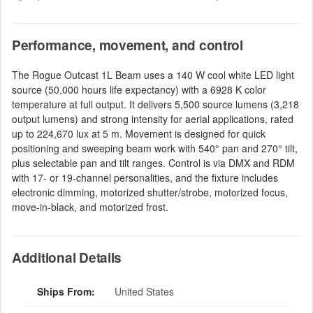
Performance, movement, and control
The Rogue Outcast 1L Beam uses a 140 W cool white LED light
source (50,000 hours life expectancy) with a 6928 K color
temperature at full output. It delivers 5,500 source lumens (3,218
output lumens) and strong intensity for aerial applications, rated
up to 224,670 lux at 5 m. Movement is designed for quick
positioning and sweeping beam work with 540° pan and 270° tilt,
plus selectable pan and tilt ranges. Control is via DMX and RDM
with 17- or 19-channel personalities, and the fixture includes
electronic dimming, motorized shutter/strobe, motorized focus,
move-in-black, and motorized frost.
Additional Details
Ships From:
United States