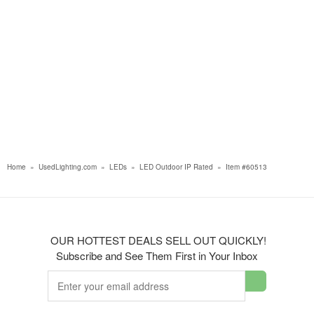
Home
»
UsedLighting.com
»
LEDs
»
LED Outdoor IP Rated
»
Item #60513
OUR HOTTEST DEALS SELL OUT QUICKLY!
Subscribe and See Them First in Your Inbox