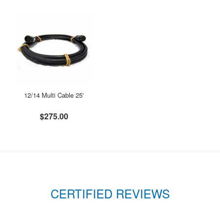
12/14 Multi Cable 25'
$275.00
CERTIFIED REVIEWS