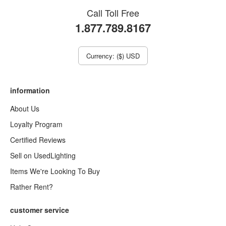
Call Toll Free
1.877.789.8167
Currency: ($) USD
information
About Us
Loyalty Program
Certified Reviews
Sell on UsedLighting
Items We're Looking To Buy
Rather Rent?
customer service