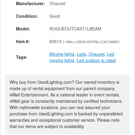
Manufacturer:
Chauvet
Condition:
Good
Model:
ROGUEOUTCAST1LBEAM
Item #:
60513 |
4WALL/USEDLIGHTING.COM OWNED
Moving lights
,
Leds
,
Chauvet
,
Led
Tags:
moving lights
,
Led outdoor ip rated
Why buy from UsedLighting.com? Our owned inventory is
made up of rental equipment from our parent company,
4Wall Entertainment. As a national leader in event rentals,
4Wall gear is constantly maintained by certified technicians.
With nationwide locations, you can rest assured your
purchase from UsedLighting.com is backed by unparalleled
warranties and exceptional customer service. Please note
that our items are subject to availability.