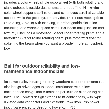
includes a color wheel, single gobo wheel (with both rotating and
static gobos), layerable dual prisms and frost. The
14 + white
color wheel supports split colors and continuous scroll at variable
speeds, while the gobo system provides
14 + open
metal gobos
(7 rotating, 7 static) with indexing, interchangeable slot-n-lock
mounting, and variable-speed scroll. For beam multiplication and
texture, it includes a motorized 5-facet linear rotating prism and a
motorized 8-facet round rotating prism, plus motorized frost for
softening the beam when you want a broader, more atmospheric
look.
Built for outdoor reliability and low-
maintenance indoor installs
Its durable alloy housing not only weathers outdoor elements but
also brings advantages to indoor installations with a low-
maintenance design that withstands particulates such as fog and
haze. The IP-rated design extends to its connections, with 5-pin
IP-rated data connectors and Seetronic Powerkon IP65 power
input (bare ended to Seetronic Powerkon IP65).