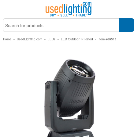
Home
»
UsedLighting.com
»
LEDs
»
LED Outdoor IP Rated
»
Item #60513