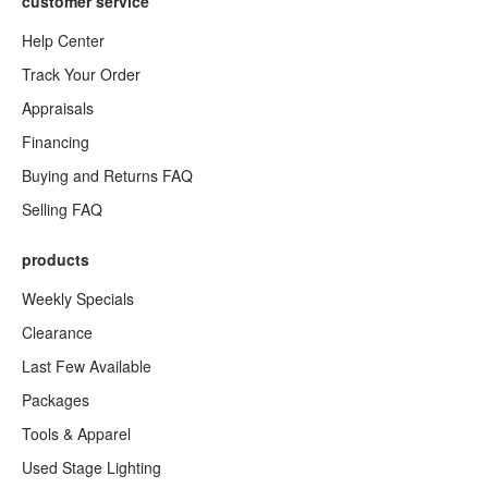
customer service
Help Center
Track Your Order
Appraisals
Financing
Buying and Returns FAQ
Selling FAQ
products
Weekly Specials
Clearance
Last Few Available
Packages
Tools & Apparel
Used Stage Lighting