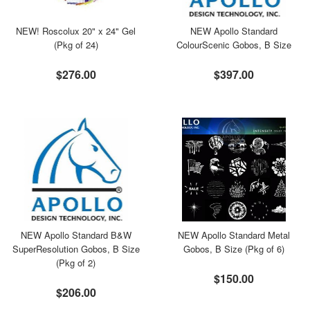
NEW! Roscolux 20" x 24" Gel
NEW Apollo Standard
(Pkg of 24)
ColourScenic Gobos, B Size
$276.00
$397.00
NEW Apollo Standard B&W
NEW Apollo Standard Metal
SuperResolution Gobos, B Size
Gobos, B Size (Pkg of 6)
(Pkg of 2)
$150.00
$206.00