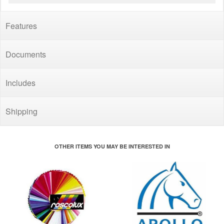
Features
Documents
Includes
Shipping
OTHER ITEMS YOU MAY BE INTERESTED IN