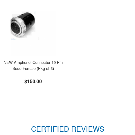
NEW Amphenol Connector 19 Pin
Soco Female (Pkg of 3)
$150.00
CERTIFIED REVIEWS