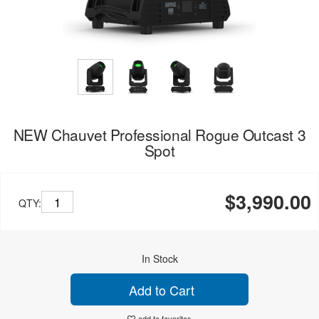
NEW Chauvet Professional Rogue Outcast 3
Spot
$3,990.00
QTY:
In Stock
Add to Cart
add to favorites