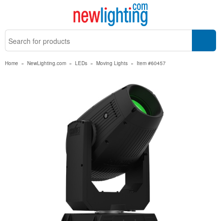
Home
»
NewLighting.com
»
LEDs
»
Moving Lights
»
Item #60457