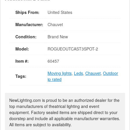
Ships From:
United States
Manufacturer:
Chauvet
Condition:
Brand New
Model:
ROGUEOUTCAST3SPOT-2
Item #:
60457
Moving lights
,
Leds
,
Chauvet
,
Outdoor
Tags:
ip rated
NewLighting.com is proud to be an authorized dealer for the
top manufacturers of theatrical lighting and event
equipment. Factory sealed items are shipped direct to your
doorstep and include all applicable manufacturer warranties.
All items are subject to availability.