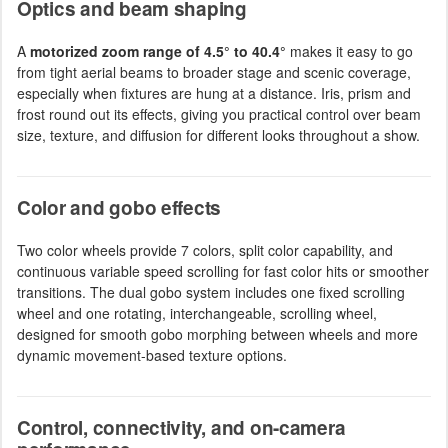
Optics and beam shaping
A
motorized zoom range of 4.5° to 40.4°
makes it easy to go
from tight aerial beams to broader stage and scenic coverage,
especially when fixtures are hung at a distance. Iris, prism and
frost round out its effects, giving you practical control over beam
size, texture, and diffusion for different looks throughout a show.
Color and gobo effects
Two color wheels provide 7 colors, split color capability, and
continuous variable speed scrolling for fast color hits or smoother
transitions. The dual gobo system includes one fixed scrolling
wheel and one rotating, interchangeable, scrolling wheel,
designed for smooth gobo morphing between wheels and more
dynamic movement-based texture options.
Control, connectivity, and on-camera