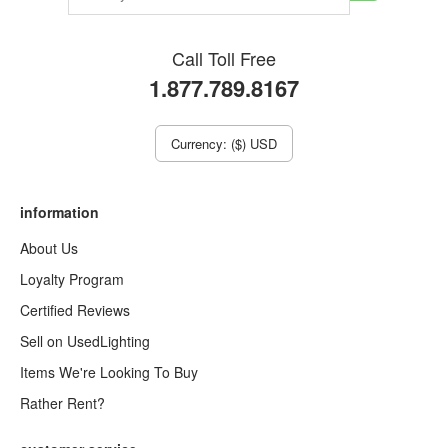
Call Toll Free
1.877.789.8167
Currency: ($) USD
information
About Us
Loyalty Program
Certified Reviews
Sell on UsedLighting
Items We're Looking To Buy
Rather Rent?