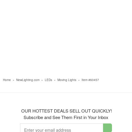
Home
»
NewLighting.com
»
LEDs
»
Moving Lights
»
Item #60457
OUR HOTTEST DEALS SELL OUT QUICKLY!
Subscribe and See Them First in Your Inbox