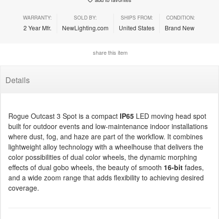
WARRANTY:
SOLD BY:
SHIPS FROM:
CONDITION:
2 Year Mfr.
NewLighting.com
United States
Brand New
share this item
Details
Rogue Outcast 3 Spot is a compact
IP65
LED moving head spot
built for outdoor events and low-maintenance indoor installations
where dust, fog, and haze are part of the workflow. It combines
lightweight alloy technology with a wheelhouse that delivers the
color possibilities of dual color wheels, the dynamic morphing
effects of dual gobo wheels, the beauty of smooth
16-bit
fades,
and a wide zoom range that adds flexibility to achieving desired
coverage.