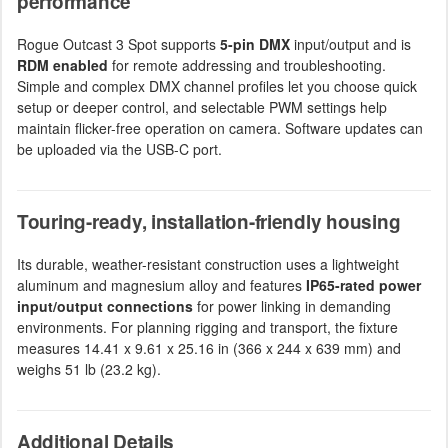
performance
Rogue Outcast 3 Spot supports
5-pin DMX
input/output and is
RDM enabled
for remote addressing and troubleshooting.
Simple and complex DMX channel profiles let you choose quick
setup or deeper control, and selectable PWM settings help
maintain flicker-free operation on camera. Software updates can
be uploaded via the USB-C port.
Touring-ready, installation-friendly housing
Its durable, weather-resistant construction uses a lightweight
aluminum and magnesium alloy and features
IP65-rated power
input/output connections
for power linking in demanding
environments. For planning rigging and transport, the fixture
measures 14.41 x 9.61 x 25.16 in (366 x 244 x 639 mm) and
weighs 51 lb (23.2 kg).
Additional Details