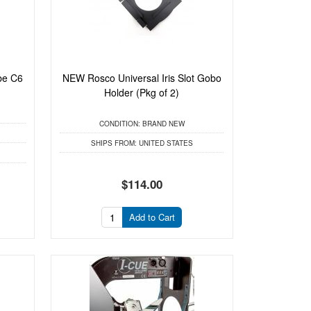
be C6
NEW Rosco Universal Iris Slot Gobo
Holder (Pkg of 2)
CONDITION:
BRAND NEW
SHIPS FROM:
UNITED STATES
$114.00
Add to Cart