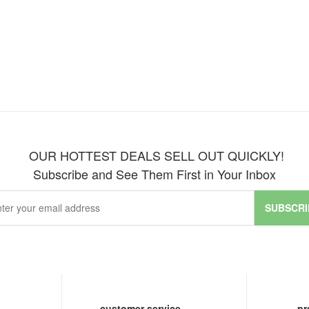
OUR HOTTEST DEALS SELL OUT QUICKLY!
Subscribe and See Them First in Your Inbox
SUBSCRI
customer service
pr