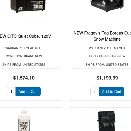
NEW Froggy's Fog Boreas Cu
EW CITC Quiet Cube, 120V
Snow Machine
WARRANTY:
1 YEAR MFR.
WARRANTY:
2 YEAR MFR.
CONDITION:
BRAND NEW
CONDITION:
BRAND NEW
SHIPS FROM:
UNITED STATES
SHIPS FROM:
UNITED STATES
$1,574.10
$1,199.99
Add to Cart
Add to Cart