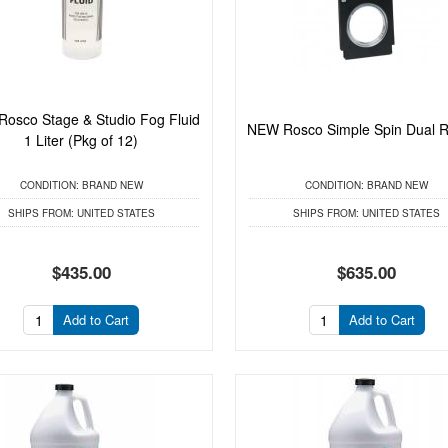
osco Stage & Studio Fog Fluid
NEW Rosco Simple Spin Dual R
1 Liter (Pkg of 12)
CONDITION:
BRAND NEW
CONDITION:
BRAND NEW
SHIPS FROM:
UNITED STATES
SHIPS FROM:
UNITED STATES
$435.00
$635.00
Add to Cart
Add to Cart