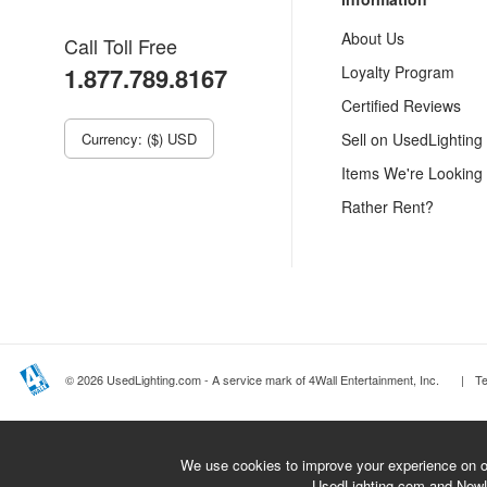
About Us
Call Toll Free
1.877.789.8167
Loyalty Program
Certified Reviews
Currency: ($) USD
Sell on UsedLighting
Items We're Looking
Rather Rent?
© 2026 UsedLighting.com - A service mark of 4Wall Entertainment, Inc.
|
T
We use cookies to improve your experience on ou
UsedLighting.com and New