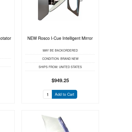
otator
NEW Rosco I-Cue Intelligent Mirror
MAY BE BACKORDERED
CONDITION:
BRAND NEW
SHIPS FROM:
UNITED STATES
$949.25
Add to Cart