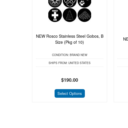
NEW Rosco Stainless Steel Gobos, B
NE
Size (Pkg of 10)
CONDITION:
BRAND NEW
SHIPS FROM:
UNITED STATES
$190.00
Select Options