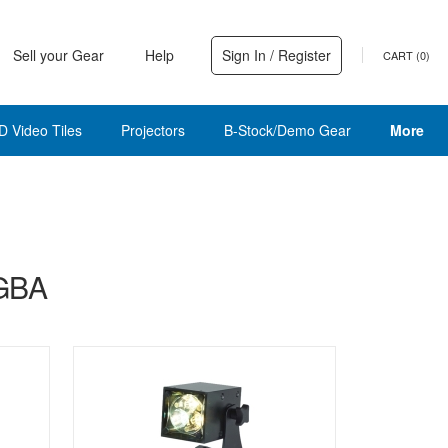
Sell your Gear
Help
Sign In / Register
CART (
0
)
D Video Tiles
Projectors
B-Stock/Demo Gear
More
RGBA