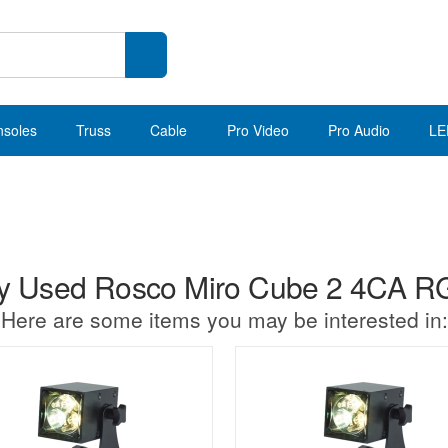
nsoles
Truss
Cable
Pro Video
Pro Audio
LE
 Used Rosco Miro Cube 2 4CA 
Here are some items you may be interested in: