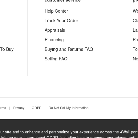
Help Center
We
Track Your Order
Cl
Appraisals
La
Financing
Pa
 To Buy
Buying and Returns FAQ
To
Selling FAQ
Ne
erms
|
Privacy
|
GDPR
|
Do Not Sell My Information
r site and to enhance and personalize your experience across the 4Wall portfo
Lighting.com.
Learn about GDPR
, including how to manage your privacy setti