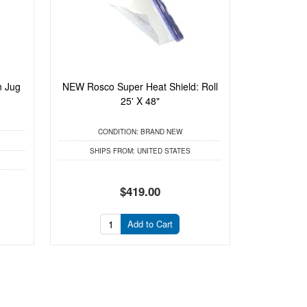
n Jug
NEW Rosco Super Heat Shield: Roll
25' X 48"
CONDITION:
BRAND NEW
SHIPS FROM:
UNITED STATES
$419.00
Add to Cart