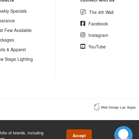
ekly Specials
The 4th Wall
earance
Facebook
st Few Available
Instagram
ckages
YouTube
ols & Apparel
w Stage Lighting
Web Design Las Vegas
lio of brands, including
Accept
ngs.