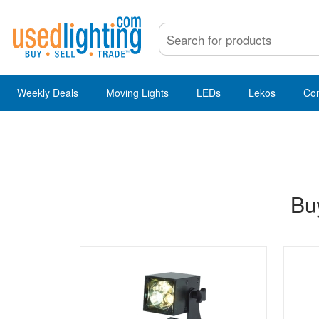
Weekly Deals
Moving Lights
LEDs
Lekos
Co
Buy