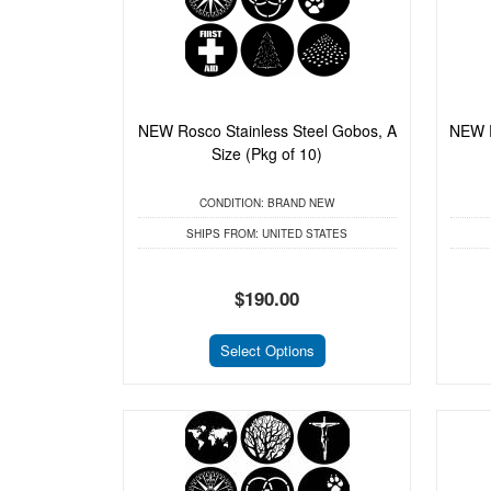
NEW Rosco Stainless Steel Gobos, A
NEW R
Size (Pkg of 10)
CONDITION:
BRAND NEW
SHIPS FROM:
UNITED STATES
$190.00
Select Options