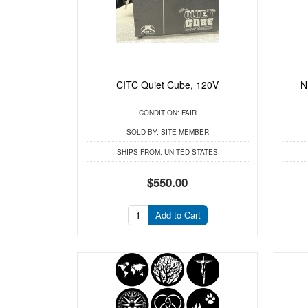
CITC Quiet Cube, 120V
N
CONDITION:
FAIR
SOLD BY:
SITE MEMBER
SHIPS FROM:
UNITED STATES
$550.00
Add to Cart