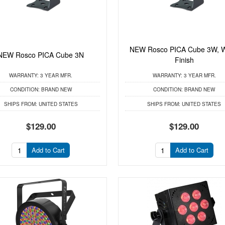
NEW Rosco PICA Cube 3W, W
NEW Rosco PICA Cube 3N
Finish
WARRANTY:
3 YEAR MFR.
WARRANTY:
3 YEAR MFR.
CONDITION:
BRAND NEW
CONDITION:
BRAND NEW
SHIPS FROM:
UNITED STATES
SHIPS FROM:
UNITED STATES
$129.00
$129.00
Add to Cart
Add to Cart