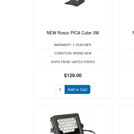
NEW Rosco PICA Cube 3W
WARRANTY:
3 YEAR MFR.
CONDITION:
BRAND NEW
SHIPS FROM:
UNITED STATES
$129.00
Add to Cart