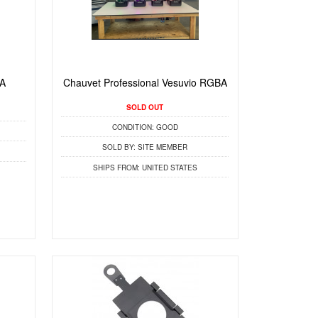
BA
Chauvet Professional Vesuvio RGBA
SOLD OUT
CONDITION:
GOOD
SOLD BY:
SITE MEMBER
SHIPS FROM:
UNITED STATES