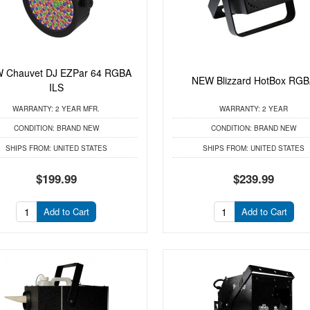
 Chauvet DJ EZPar 64 RGBA
NEW Blizzard HotBox RG
ILS
WARRANTY:
2 YEAR MFR.
WARRANTY:
2 YEAR
CONDITION:
BRAND NEW
CONDITION:
BRAND NEW
SHIPS FROM:
UNITED STATES
SHIPS FROM:
UNITED STATES
$199.99
$239.99
Add to Cart
Add to Cart