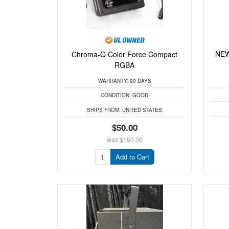
NEW
Chroma-Q Color Force Compact
RGBA
WARRANTY:
90 DAYS
CONDITION:
GOOD
SHIPS FROM:
UNITED STATES
$50.00
was
$150.00
Add to Cart