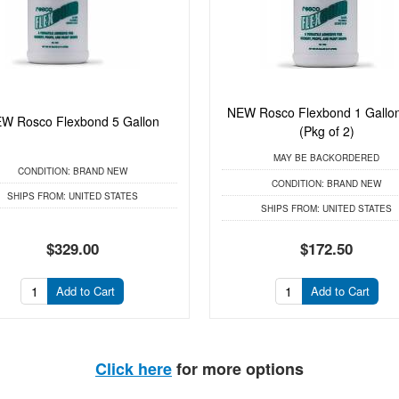
NEW Rosco Flexbond 1 Gallo
W Rosco Flexbond 5 Gallon
(Pkg of 2)
MAY BE BACKORDERED
CONDITION:
BRAND NEW
CONDITION:
BRAND NEW
SHIPS FROM:
UNITED STATES
SHIPS FROM:
UNITED STATES
$329.00
$172.50
Add to Cart
Add to Cart
Click here
for more options