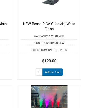
hite
NEW Rosco PICA Cube 3N, White
Finish
WARRANTY:
3 YEAR MFR.
CONDITION:
BRAND NEW
SHIPS FROM:
UNITED STATES
$129.00
Add to Cart