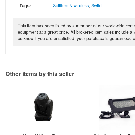
Tags:
Splitters & wireless
,
Switch
This item has been listed by a member of our worldwide commun
equipment at a great price. All brokered item sales include a 
us know if you are unsatisfied- your purchase is guaranteed
Other items by this seller