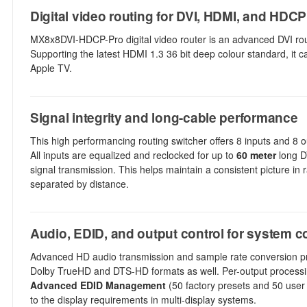
Digital video routing for DVI, HDMI, and HDC
MX8x8DVI-HDCP-Pro digital video router is an advanced DVI ro
Supporting the latest HDMI 1.3 36 bit deep colour standard, it c
Apple TV.
Signal integrity and long-cable performance
This high performancing routing switcher offers 8 inputs and 8 o
All inputs are equalized and reclocked for up to
60 meter
long DV
signal transmission. This helps maintain a consistent picture in
separated by distance.
Audio, EDID, and output control for system co
Advanced HD audio transmission and sample rate conversion prov
Dolby TrueHD and DTS-HD formats as well. Per-output processi
Advanced EDID Management
(50 factory presets and 50 user
to the display requirements in multi-display systems.