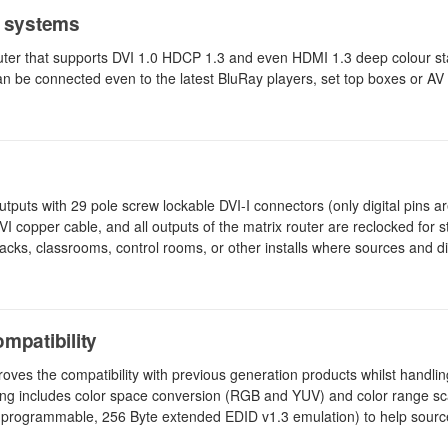
P systems
uter that supports DVI 1.0 HDCP 1.3 and even HDMI 1.3 deep colour s
an be connected even to the latest BluRay players, set top boxes or AV 
utputs with 29 pole screw lockable DVI-I connectors (only digital pins a
I copper cable, and all outputs of the matrix router are reclocked for sta
 racks, classrooms, control rooms, or other installs where sources and d
mpatibility
es the compatibility with previous generation products whilst handling
ng includes color space conversion (RGB and YUV) and color range sca
 programmable, 256 Byte extended EDID v1.3 emulation) to help sources