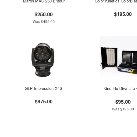
Martin MAC 250 Entour
Color Kinetics ColorBla
$250.00
$195.00
Was $495.00
GLP Impression X4S
Kino Flo Diva-Lite
$975.00
$95.00
Was $195.00