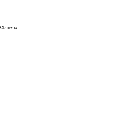
n LCD menu