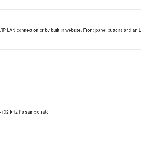
/IP LAN connection or by built-in website. Front-panel buttons and a
2-192 kHz Fs sample rate