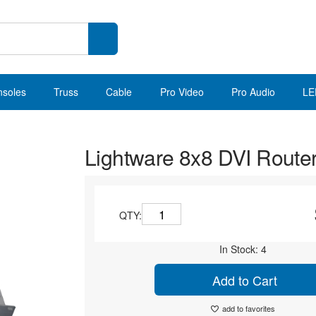
nsoles
Truss
Cable
Pro Video
Pro Audio
LE
Lightware 8x8 DVI Route
QTY:
In Stock: 4
Add to Cart
add to favorites