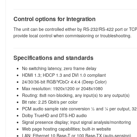
Control options for integration
The unit can be controlled either by RS-232/RS-422 port or TCP
provide local control when commissioning or troubleshooting.
Specifications and standards
No switching latency, zero frame delay
HDMI 1.3; HDCP 1.3 and DVI 1.0 compliant
24/30/36-bit RGB/YCbCr 4:4:4 (Deep Color)
Max resolution: 1920x1200 or 2048x1080
Routing: 8x8 non-blocking, any input(s) to any output(s)
Bit rate: 2.25 Gbit/s per color
PCM audio sample rate conversion 1⁄2 and 1⁄4 per output, 3
Dolby TrueHD and DTS-HD audio
Signal presence display; input signal analysis/monitoring
Web page hosting capabilities; built-in website
LAN: Ethernet 10 Base-T or 100 Base-TX (auto-sensing)