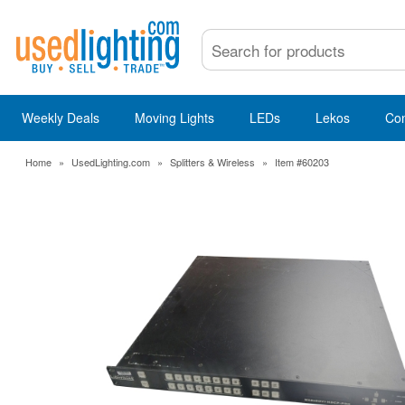
Weekly Deals
Moving Lights
LEDs
Lekos
Co
Home
»
UsedLighting.com
»
Splitters & Wireless
»
Item #60203