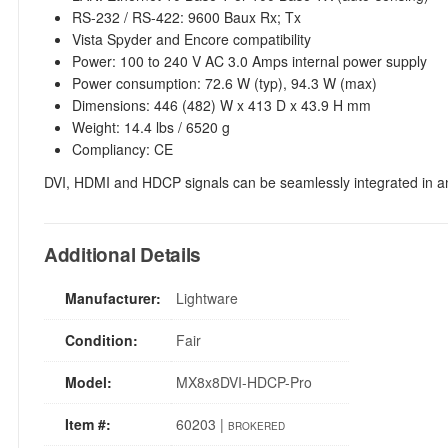
RS-232 / RS-422: 9600 Baux Rx; Tx
Vista Spyder and Encore compatibility
Power: 100 to 240 V AC 3.0 Amps internal power supply
Power consumption: 72.6 W (typ), 94.3 W (max)
Dimensions: 446 (482) W x 413 D x 43.9 H mm
Weight: 14.4 lbs / 6520 g
Compliancy: CE
DVI, HDMI and HDCP signals can be seamlessly integrated in
Additional Details
Manufacturer:
Lightware
Condition:
Fair
Model:
MX8x8DVI-HDCP-Pro
Item #:
60203 |
BROKERED