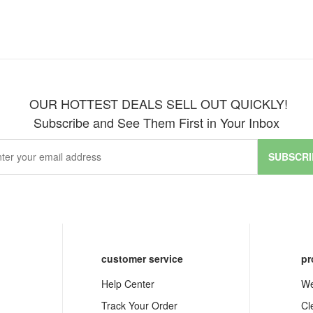
OUR HOTTEST DEALS SELL OUT QUICKLY!
Subscribe and See Them First in Your Inbox
SUBSCRI
customer service
pr
Help Center
We
Track Your Order
Cl