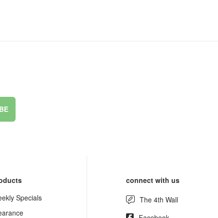
BE
oducts
connect with us
ekly Specials
The 4th Wall
earance
Facebook