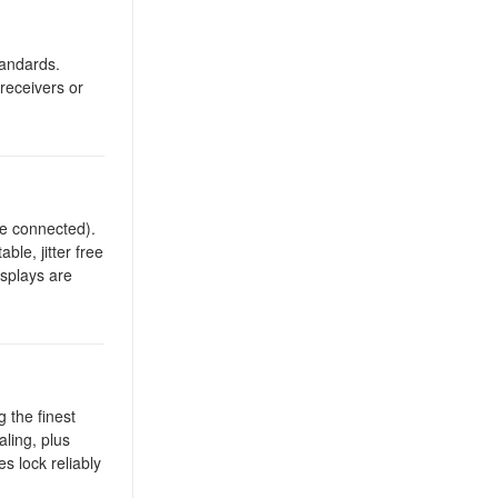
tandards.
receivers or
re connected).
ble, jitter free
isplays are
 the finest
ling, plus
 lock reliably