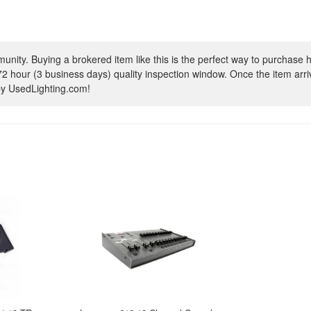
ity. Buying a brokered item like this is the perfect way to purchase h
72 hour (3 business days) quality inspection window. Once the item arrive
 by UsedLighting.com!