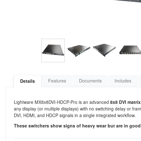
Features
Documents
Includes
Details
Lightware MX8x8DVI-HDCP-Pro is an advanced
8x8 DVI matrix
any display (or multiple displays) with no switching delay or f
DVI, HDMI, and HDCP signals in a single integrated workflow.
These switchers show signs of heavy wear but are in good