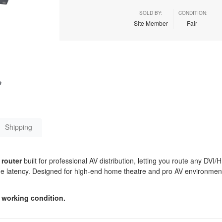
SOLD BY:
CONDITION:
Site Member
Fair
Shipping
 router
built for professional AV distribution, letting you route any DVI
rame latency. Designed for high-end home theatre and pro AV environment
 working condition.