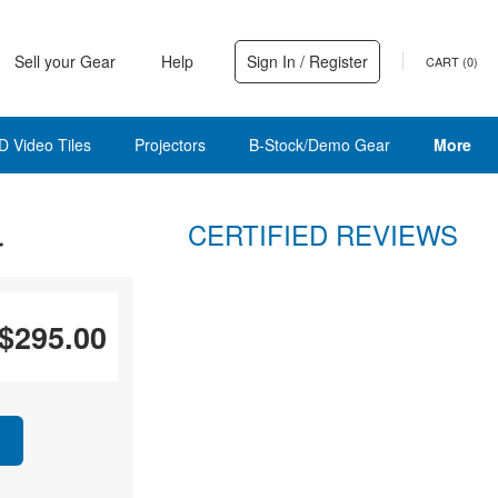
Sell your Gear
Help
Sign In / Register
CART (
0
)
D Video Tiles
Projectors
B-Stock/Demo Gear
More
CERTIFIED REVIEWS
r
$295.00