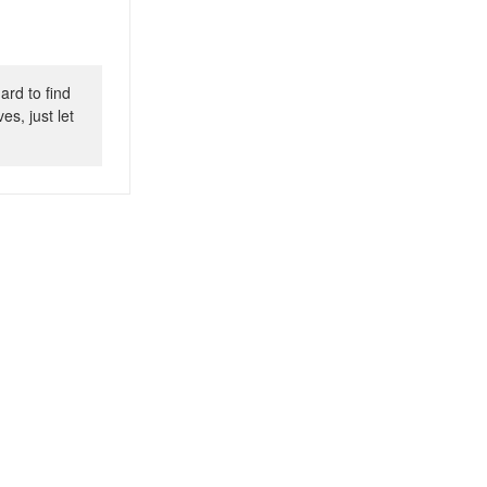
ard to find
s, just let