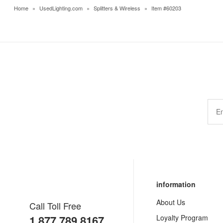
Home
»
UsedLighting.com
»
Splitters & Wireless
»
Item #60203
information
About Us
Call Toll Free
1.877.789.8167
Loyalty Program