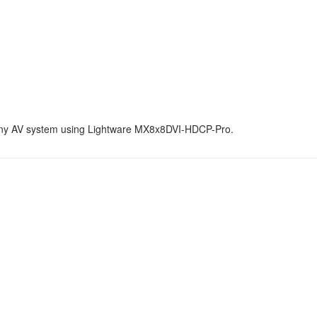
 any AV system using Lightware MX8x8DVI-HDCP-Pro.