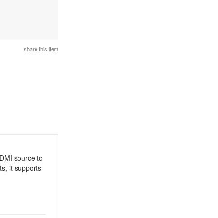
share this item
/HDMI source to
s, it supports