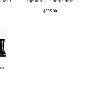
st 12 TR
Leprecon 612 12-Channel Console
$395.00
 401