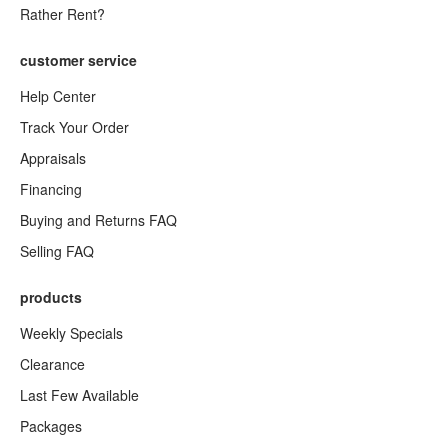
Rather Rent?
customer service
Help Center
Track Your Order
Appraisals
Financing
Buying and Returns FAQ
Selling FAQ
products
Weekly Specials
Clearance
Last Few Available
Packages