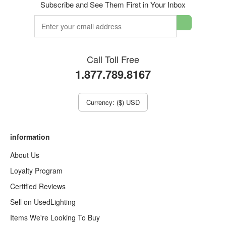
Subscribe and See Them First in Your Inbox
Call Toll Free
1.877.789.8167
Currency: ($) USD
information
About Us
Loyalty Program
Certified Reviews
Sell on UsedLighting
Items We're Looking To Buy