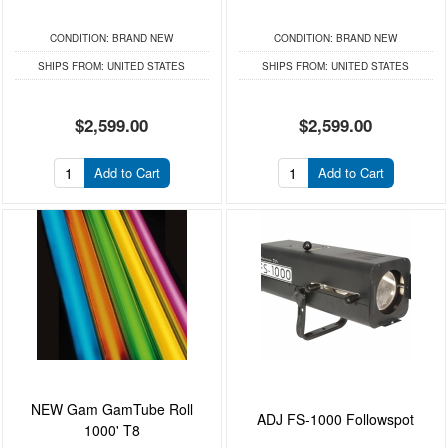
CONDITION:
BRAND NEW
CONDITION:
BRAND NEW
SHIPS FROM:
UNITED STATES
SHIPS FROM:
UNITED STATES
$2,599.00
$2,599.00
Add to Cart
Add to Cart
NEW Gam GamTube Roll
ADJ FS-1000 Followspot
1000' T8