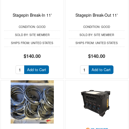
Stagepin Break-In 11'
Stagepin Break-Out 11'
CONDITION:
GOOD
CONDITION:
GOOD
SOLD BY:
SITE MEMBER
SOLD BY:
SITE MEMBER
SHIPS FROM:
UNITED STATES
SHIPS FROM:
UNITED STATES
$140.00
$140.00
Add to Cart
Add to Cart