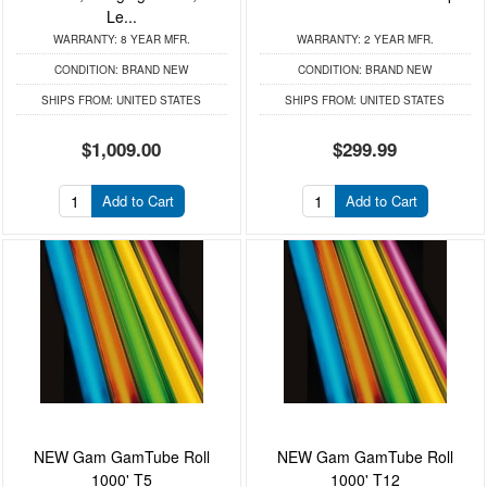
Le...
WARRANTY:
8 YEAR MFR.
WARRANTY:
2 YEAR MFR.
CONDITION:
BRAND NEW
CONDITION:
BRAND NEW
SHIPS FROM:
UNITED STATES
SHIPS FROM:
UNITED STATES
$1,009.00
$299.99
Add to Cart
Add to Cart
NEW Gam GamTube Roll
NEW Gam GamTube Roll
1000' T5
1000' T12