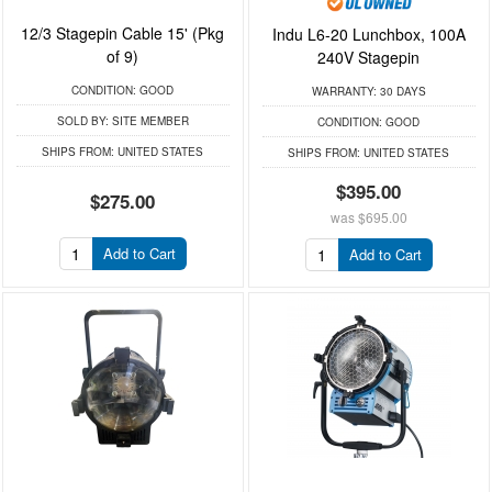
12/3 Stagepin Cable 15' (Pkg
Indu L6-20 Lunchbox, 100A
of 9)
240V Stagepin
CONDITION:
GOOD
WARRANTY:
30 DAYS
SOLD BY:
SITE MEMBER
CONDITION:
GOOD
SHIPS FROM:
UNITED STATES
SHIPS FROM:
UNITED STATES
$395.00
$275.00
was
$695.00
Add to Cart
Add to Cart