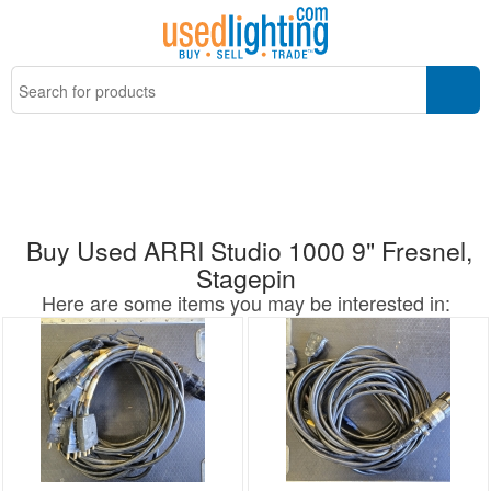
Buy Used ARRI Studio 1000 9" Fresnel,
Stagepin
Here are some items you may be interested in: