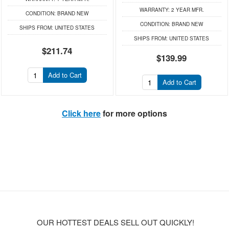
WARRANTY:
2 YEAR MFR.
CONDITION:
BRAND NEW
CONDITION:
BRAND NEW
SHIPS FROM:
UNITED STATES
SHIPS FROM:
UNITED STATES
$211.74
$139.99
Add to Cart
Add to Cart
Click here
for more options
OUR HOTTEST DEALS SELL OUT QUICKLY!