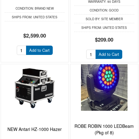
WARRANTY:
90 DAYS
CONDITION:
BRAND NEW
CONDITION:
GOOD
SHIPS FROM:
UNITED STATES
SOLD BY:
SITE MEMBER
SHIPS FROM:
UNITED STATES
$2,599.00
$209.00
Add to Cart
Add to Cart
ROBE ROBIN 1000 LEDBeam
NEW Antari HZ-1000 Hazer
(Pkg of 8)