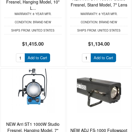
Fresnel, Hanging Model, 10"
Fresnel, Stand Model, 7" Lens
L...
WARRANTY:
8 YEAR MFR.
WARRANTY:
8 YEAR MFR.
CONDITION:
BRAND NEW
CONDITION:
BRAND NEW
SHIPS FROM:
UNITED STATES
SHIPS FROM:
UNITED STATES
$1,415.00
$1,134.00
Add to Cart
Add to Cart
NEW Arri ST1 1000W Studio
Fresnel, Hanging Model, 7"
NEW ADJ FS-1000 Followspot