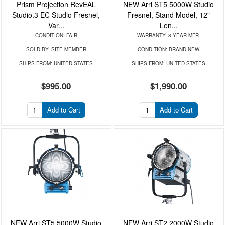
Prism Projection RevEAL
NEW Arri ST5 5000W Studio
Studio.3 EC Studio Fresnel,
Fresnel, Stand Model, 12"
Var...
Len...
CONDITION:
FAIR
WARRANTY:
8 YEAR MFR.
SOLD BY:
SITE MEMBER
CONDITION:
BRAND NEW
SHIPS FROM:
UNITED STATES
SHIPS FROM:
UNITED STATES
$995.00
$1,990.00
Add to Cart
Add to Cart
NEW Arri ST5 5000W Studio
NEW Arri ST2 2000W Studio