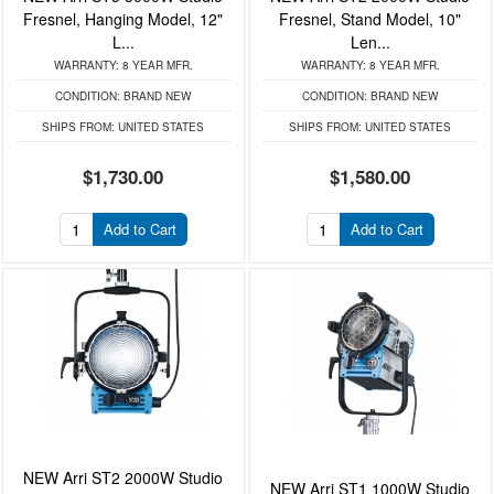
Fresnel, Hanging Model, 12"
Fresnel, Stand Model, 10"
L...
Len...
WARRANTY:
8 YEAR MFR.
WARRANTY:
8 YEAR MFR.
CONDITION:
BRAND NEW
CONDITION:
BRAND NEW
SHIPS FROM:
UNITED STATES
SHIPS FROM:
UNITED STATES
$1,730.00
$1,580.00
Add to Cart
Add to Cart
NEW Arri ST2 2000W Studio
NEW Arri ST1 1000W Studio