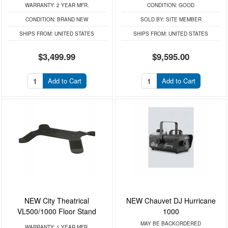
WARRANTY:
2 YEAR MFR.
CONDITION:
GOOD
CONDITION:
BRAND NEW
SOLD BY:
SITE MEMBER
SHIPS FROM:
UNITED STATES
SHIPS FROM:
UNITED STATES
$3,499.99
$9,595.00
Add to Cart
Add to Cart
NEW City Theatrical
NEW Chauvet DJ Hurricane
VL500/1000 Floor Stand
1000
MAY BE BACKORDERED
WARRANTY:
1 YEAR MFR.