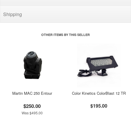
Shipping
OTHER ITEMS BY THIS SELLER
Martin MAC 250 Entour
Color Kinetics ColorBlast 12 TR
$250.00
$195.00
Was $495.00