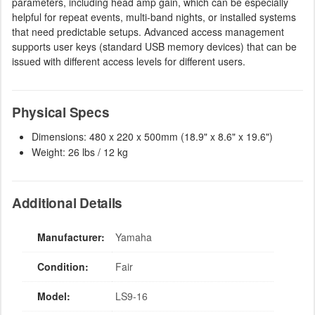
parameters, including head amp gain, which can be especially
helpful for repeat events, multi-band nights, or installed systems
that need predictable setups. Advanced access management
supports user keys (standard USB memory devices) that can be
issued with different access levels for different users.
Physical Specs
Dimensions: 480 x 220 x 500mm (18.9" x 8.6" x 19.6")
Weight: 26 lbs / 12 kg
Additional Details
Manufacturer:
Yamaha
Condition:
Fair
Model:
LS9-16