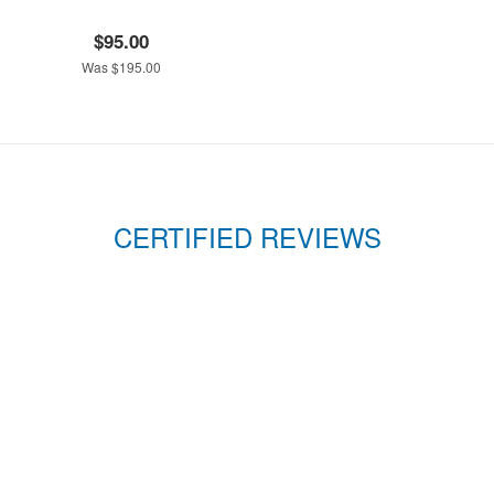
$95.00
Was $195.00
CERTIFIED REVIEWS