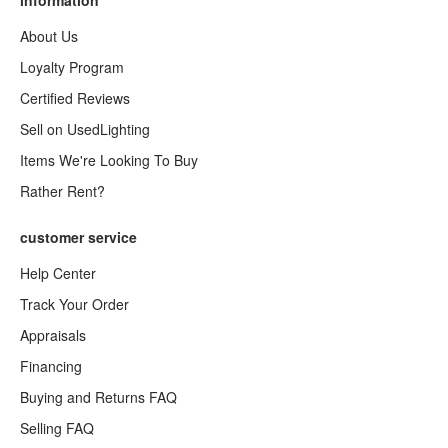
information
About Us
Loyalty Program
Certified Reviews
Sell on UsedLighting
Items We're Looking To Buy
Rather Rent?
customer service
Help Center
Track Your Order
Appraisals
Financing
Buying and Returns FAQ
Selling FAQ