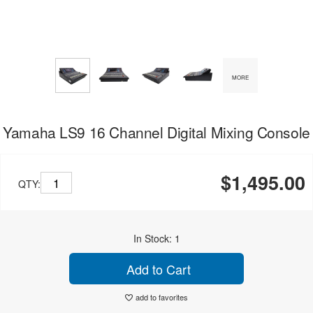
MORE
Yamaha LS9 16 Channel Digital Mixing Console
$1,495.00
QTY:
In Stock: 1
Add to Cart
add to favorites