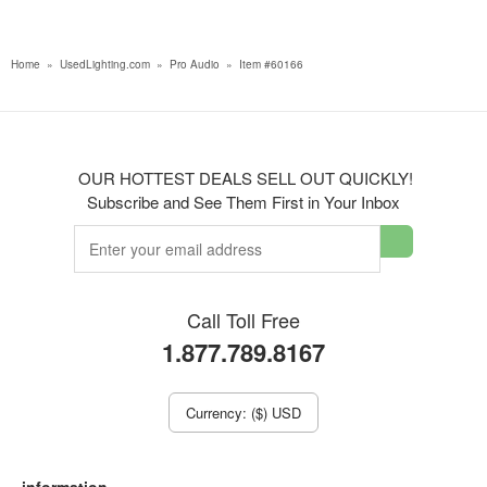
Home
»
UsedLighting.com
»
Pro Audio
»
Item #60166
OUR HOTTEST DEALS SELL OUT QUICKLY!
Subscribe and See Them First in Your Inbox
Call Toll Free
1.877.789.8167
Currency: ($) USD