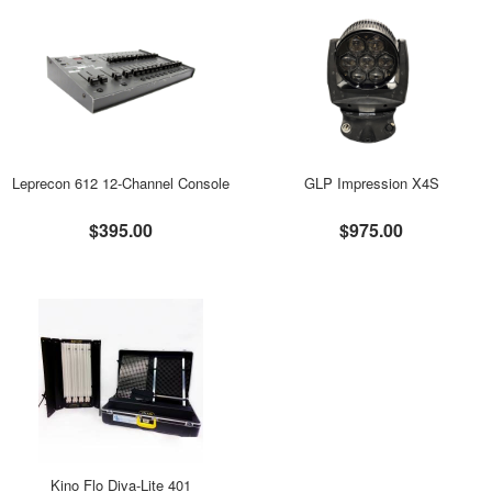
Leprecon 612 12-Channel Console
GLP Impression X4S
$395.00
$975.00
Kino Flo Diva-Lite 401