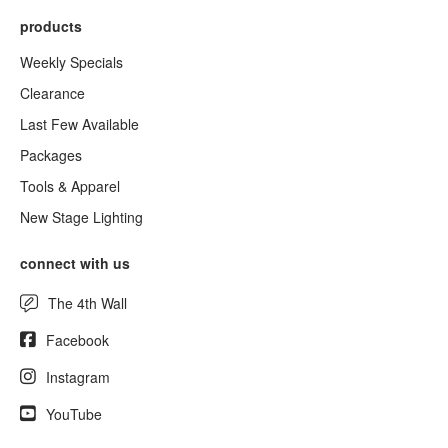
products
Weekly Specials
Clearance
Last Few Available
Packages
Tools & Apparel
New Stage Lighting
connect with us
The 4th Wall
Facebook
Instagram
YouTube