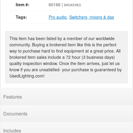
Item #:
60166 |
BROKERED
Tags:
Pro audio
,
Switchers, mixers & das
This item has been listed by a member of our worldwide
community. Buying a brokered item like this is the perfect
way to purchase hard to find equipment at a great price. All
brokered item sales include a 72 hour (3 business days)
quality inspection window. Once the item arrives, just let us
know if you are unsatisfied- your purchase is guaranteed by
UsedLighting.com!
Features
Documents
Includes