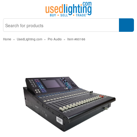
Home
»
UsedLighting.com
»
Pro Audio
»
Item #60166