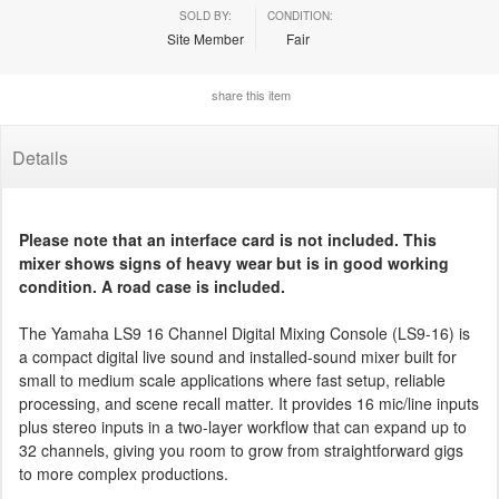
SOLD BY:
CONDITION:
Site Member
Fair
share this item
Details
Please note that an interface card is not included. This
mixer shows signs of heavy wear but is in good working
condition. A road case is included.
The Yamaha LS9 16 Channel Digital Mixing Console (LS9-16) is
a compact digital live sound and installed-sound mixer built for
small to medium scale applications where fast setup, reliable
processing, and scene recall matter. It provides 16 mic/line inputs
plus stereo inputs in a two-layer workflow that can expand up to
32 channels, giving you room to grow from straightforward gigs
to more complex productions.