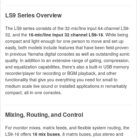
LS9 Series Overview
The LS9 series consists of the 32-mic/line input 64-channel LS9-
32, and the
16-mic/line input 32 channel LS9-16
. While being
compact and light enough for one person to move and set up
easily, both models include features that have been field-proven
in previous Yamaha digital consoles as well as outstanding sonic
quality. In addition to an extensive range of gating, compression,
and equalization capabilities, there's also a built-in USB memory
recorder/player for recording or BGM playback, and other
functionality that give you everything you need for small to
medium scale live sound or installed applications in remarkably
compact, all-in-one consoles.
Mixing, Routing, and Control
For monitor mixes, matrix feeds, and flexible system routing, the
LS9-16 offers
16 mix buses
, 8 matrix buses, plus stereo and