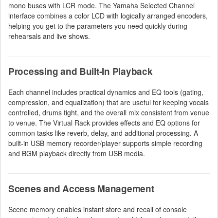
mono buses with LCR mode. The Yamaha Selected Channel
interface combines a color LCD with logically arranged encoders,
helping you get to the parameters you need quickly during
rehearsals and live shows.
Processing and Built-In Playback
Each channel includes practical dynamics and EQ tools (gating,
compression, and equalization) that are useful for keeping vocals
controlled, drums tight, and the overall mix consistent from venue
to venue. The Virtual Rack provides effects and EQ options for
common tasks like reverb, delay, and additional processing. A
built-in USB memory recorder/player supports simple recording
and BGM playback directly from USB media.
Scenes and Access Management
Scene memory enables instant store and recall of console