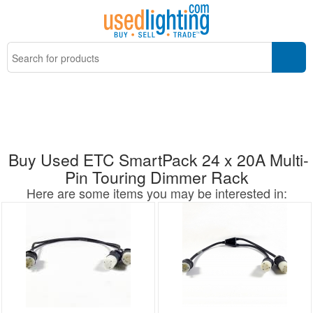
Buy Used ETC SmartPack 24 x 20A Multi-
Pin Touring Dimmer Rack
Here are some items you may be interested in: