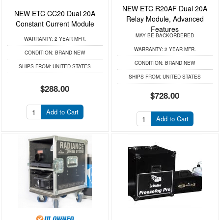
NEW ETC R20AF Dual 20A
NEW ETC CC20 Dual 20A
Relay Module, Advanced
Constant Current Module
Features
MAY BE BACKORDERED
WARRANTY:
2 YEAR MFR.
WARRANTY:
2 YEAR MFR.
CONDITION:
BRAND NEW
CONDITION:
BRAND NEW
SHIPS FROM:
UNITED STATES
SHIPS FROM:
UNITED STATES
$288.00
$728.00
Add to Cart
Add to Cart