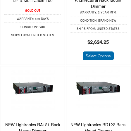
Architectural Rack Mount
12/14 Multi Cable 100'
Dimmer
SOLD OUT
WARRANTY:
2 YEAR MFR.
WARRANTY:
180 DAYS
CONDITION:
BRAND NEW
CONDITION:
FAIR
SHIPS FROM:
UNITED STATES
SHIPS FROM:
UNITED STATES
$2,624.25
Select Options
NEW Lightronics RA121 Rack
NEW Lightronics RD122 Rack
Mount Dimmer
Mount Dimmer