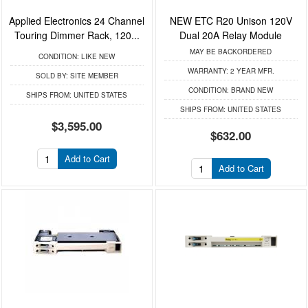
Applied Electronics 24 Channel
NEW ETC R20 Unison 120V
Touring Dimmer Rack, 120...
Dual 20A Relay Module
MAY BE BACKORDERED
CONDITION:
LIKE NEW
WARRANTY:
2 YEAR MFR.
SOLD BY:
SITE MEMBER
CONDITION:
BRAND NEW
SHIPS FROM:
UNITED STATES
SHIPS FROM:
UNITED STATES
$3,595.00
$632.00
Add to Cart
Add to Cart