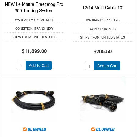
NEW Le Maitre Freezefog Pro
12/14 Multi Cable 10'
300 Touring System
WARRANTY:
5 YEAR MFR.
WARRANTY:
180 DAYS
CONDITION:
BRAND NEW
CONDITION:
FAIR
SHIPS FROM:
UNITED STATES
SHIPS FROM:
UNITED STATES
$11,899.00
$205.50
Add to Cart
Add to Cart