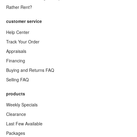
Rather Rent?
customer service
Help Center
Track Your Order
Appraisals
Financing
Buying and Returns FAQ
Selling FAQ
products
Weekly Specials
Clearance
Last Few Available
Packages