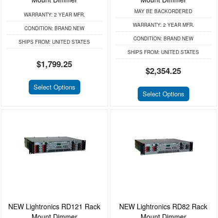
MAY BE BACKORDERED
WARRANTY:
2 YEAR MFR.
WARRANTY:
2 YEAR MFR.
CONDITION:
BRAND NEW
CONDITION:
BRAND NEW
SHIPS FROM:
UNITED STATES
SHIPS FROM:
UNITED STATES
$1,799.25
$2,354.25
Select Options
Select Options
NEW Lightronics RD121 Rack
NEW Lightronics RD82 Rack
Mount Dimmer
Mount Dimmer