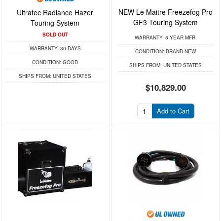
NEW Le Maitre Freezefog Pro
Ultratec Radiance Hazer
GF3 Touring System
Touring System
SOLD OUT
WARRANTY:
5 YEAR MFR.
WARRANTY:
30 DAYS
CONDITION:
BRAND NEW
CONDITION:
GOOD
SHIPS FROM:
UNITED STATES
SHIPS FROM:
UNITED STATES
$10,829.00
Add to Cart