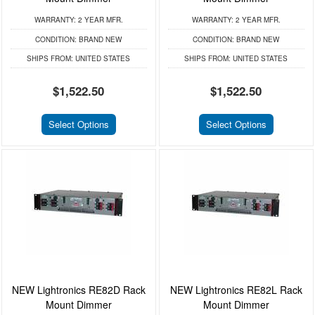
WARRANTY:
2 YEAR MFR.
WARRANTY:
2 YEAR MFR.
CONDITION:
BRAND NEW
CONDITION:
BRAND NEW
SHIPS FROM:
UNITED STATES
SHIPS FROM:
UNITED STATES
$1,522.50
$1,522.50
Select Options
Select Options
NEW Lightronics RE82D Rack
NEW Lightronics RE82L Rack
Mount Dimmer
Mount Dimmer