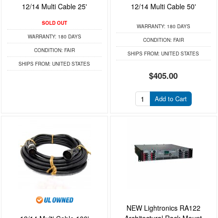
12/14 Multi Cable 25'
12/14 Multi Cable 50'
SOLD OUT
WARRANTY:
180 DAYS
WARRANTY:
180 DAYS
CONDITION:
FAIR
CONDITION:
FAIR
SHIPS FROM:
UNITED STATES
SHIPS FROM:
UNITED STATES
$405.00
Add to Cart
NEW Lightronics RA122