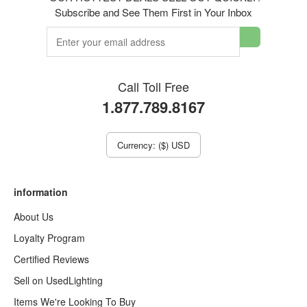
Subscribe and See Them First in Your Inbox
Call Toll Free
1.877.789.8167
Currency: ($) USD
information
About Us
Loyalty Program
Certified Reviews
Sell on UsedLighting
Items We're Looking To Buy