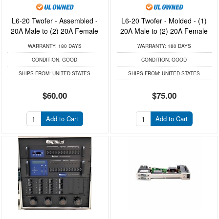
L6-20 Twofer - Assembled -
L6-20 Twofer - Molded - (1)
20A Male to (2) 20A Female
20A Male to (2) 20A Female
WARRANTY:
180 DAYS
WARRANTY:
180 DAYS
CONDITION:
GOOD
CONDITION:
GOOD
SHIPS FROM:
UNITED STATES
SHIPS FROM:
UNITED STATES
$60.00
$75.00
Add to Cart
Add to Cart