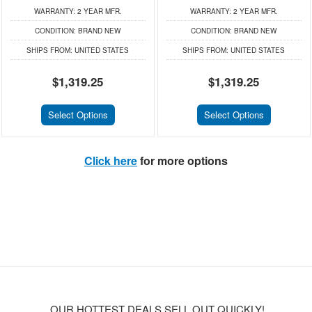
WARRANTY:
2 YEAR MFR.
WARRANTY:
2 YEAR MFR.
CONDITION:
BRAND NEW
CONDITION:
BRAND NEW
SHIPS FROM:
UNITED STATES
SHIPS FROM:
UNITED STATES
$1,319.25
$1,319.25
Select Options
Select Options
Click here
for more options
OUR HOTTEST DEALS SELL OUT QUICKLY!