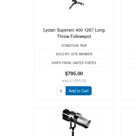
Lycian Superarc 400 1267 Long
Throw Followspot
CONDITION:
FAIR
SOLD BY:
SITE MEMBER
SHIPS FROM:
UNITED STATES
$795.00
was
$1,995.00
Add to Cart