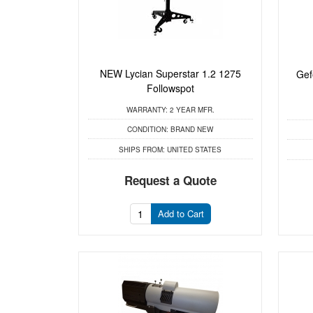
NEW Lycian Superstar 1.2 1275
Gef
Followspot
WARRANTY:
2 YEAR MFR.
CONDITION:
BRAND NEW
SHIPS FROM:
UNITED STATES
Request a Quote
Add to Cart