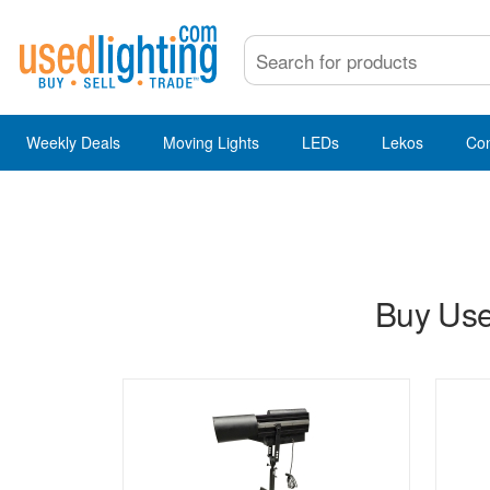
Weekly Deals
Moving Lights
LEDs
Lekos
Co
Buy Use