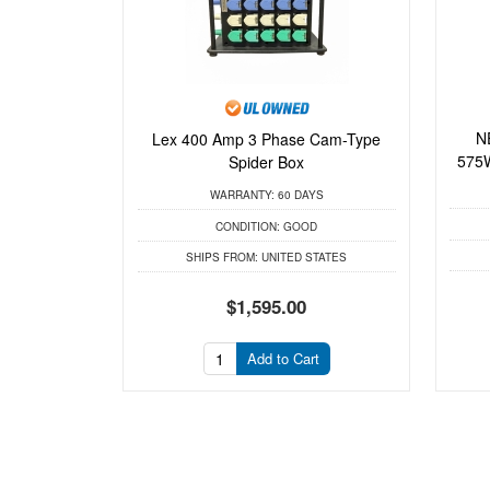
N
Lex 400 Amp 3 Phase Cam-Type
575W
Spider Box
WARRANTY:
60 DAYS
CONDITION:
GOOD
SHIPS FROM:
UNITED STATES
$1,595.00
Add to Cart