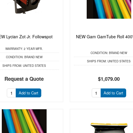
W Lycian Zot Jr. Followspot
NEW Gam GamTube Roll 400'
WARRANTY:
2 YEAR MFR.
CONDITION:
BRAND NEW
CONDITION:
BRAND NEW
SHIPS FROM:
UNITED STATES
SHIPS FROM:
UNITED STATES
Request a Quote
$1,079.00
Add to Cart
Add to Cart