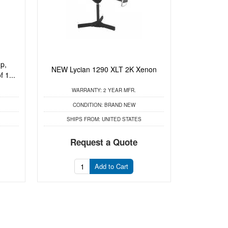
p,
NEW Lycian 1290 XLT 2K Xenon
 1...
WARRANTY:
2 YEAR MFR.
CONDITION:
BRAND NEW
SHIPS FROM:
UNITED STATES
Request a Quote
Add to Cart