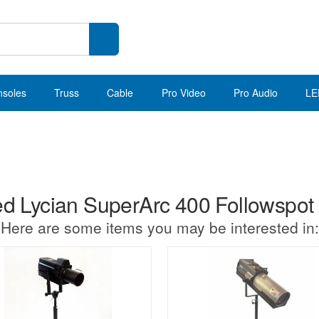
nsoles
Truss
Cable
Pro Video
Pro Audio
LE
d Lycian SuperArc 400 Followspot
Here are some items you may be interested in: