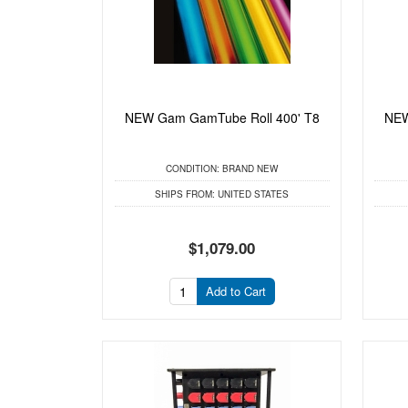
NEW Gam GamTube Roll 400' T8
NEW
CONDITION:
BRAND NEW
SHIPS FROM:
UNITED STATES
$1,079.00
Add to Cart