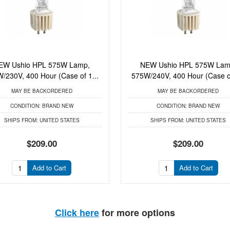
EW Ushio HPL 575W Lamp,
NEW Ushio HPL 575W Lam
/230V, 400 Hour (Case of 1...
575W/240V, 400 Hour (Case of
MAY BE BACKORDERED
MAY BE BACKORDERED
CONDITION:
BRAND NEW
CONDITION:
BRAND NEW
SHIPS FROM:
UNITED STATES
SHIPS FROM:
UNITED STATES
$209.00
$209.00
Add to Cart
Add to Cart
Click here
for more options