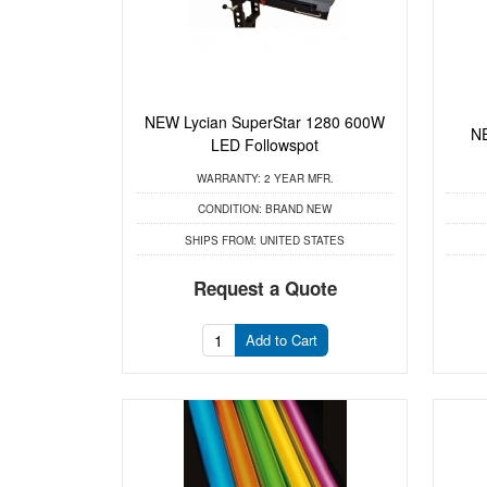
NEW Lycian SuperStar 1280 600W
NE
LED Followspot
WARRANTY:
2 YEAR MFR.
CONDITION:
BRAND NEW
SHIPS FROM:
UNITED STATES
Request a Quote
Add to Cart