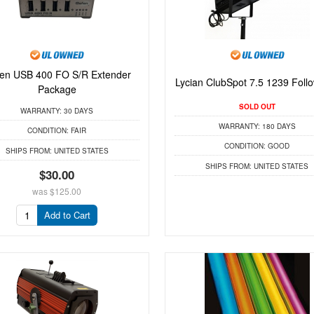
en USB 400 FO S/R Extender
Lycian ClubSpot 7.5 1239 Foll
Package
SOLD OUT
WARRANTY:
30 DAYS
WARRANTY:
180 DAYS
CONDITION:
FAIR
CONDITION:
GOOD
SHIPS FROM:
UNITED STATES
SHIPS FROM:
UNITED STATES
$30.00
was
$125.00
Add to Cart