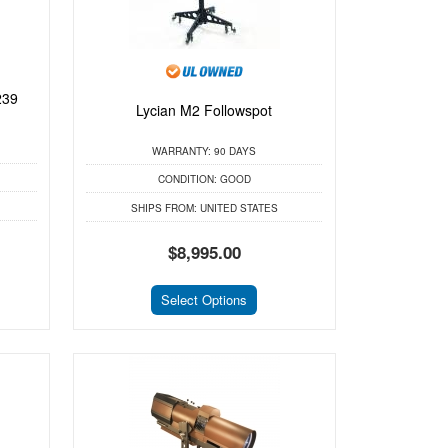
239
Lycian M2 Followspot
WARRANTY:
90 DAYS
CONDITION:
GOOD
SHIPS FROM:
UNITED STATES
$8,995.00
Select Options