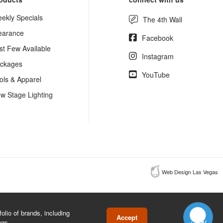
ekly Specials
The 4th Wall
earance
Facebook
st Few Available
Instagram
ckages
YouTube
ols & Apparel
w Stage Lighting
Web Design Las Vegas
lio of brands, including
Accept
ngs.