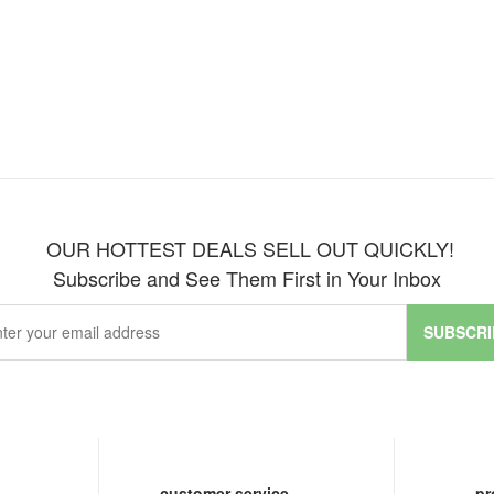
OUR HOTTEST DEALS SELL OUT QUICKLY!
Subscribe and See Them First in Your Inbox
SUBSCRI
customer service
pr