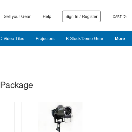
Sell your Gear
Help
Sign In / Register
CART (
0
)
D Video Tiles
Projectors
B-Stock/Demo Gear
More
 Package