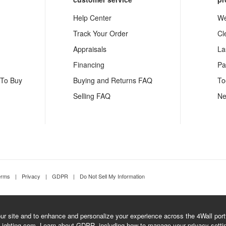
Help Center
We
Track Your Order
Cl
Appraisals
La
Financing
Pa
 To Buy
Buying and Returns FAQ
To
Selling FAQ
Ne
erms
|
Privacy
|
GDPR
|
Do Not Sell My Information
r site and to enhance and personalize your experience across the 4Wall portfo
Lighting.com.
Learn about GDPR
, including how to manage your privacy setti