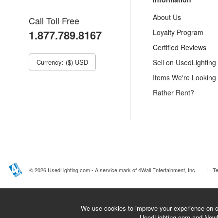
About Us
Call Toll Free
1.877.789.8167
Loyalty Program
Certified Reviews
Currency: ($) USD
Sell on UsedLighting
Items We're Looking
Rather Rent?
© 2026 UsedLighting.com - A service mark of 4Wall Entertainment, Inc.
|
T
We use cookies to improve your experience on ou
UsedLighting.com and New