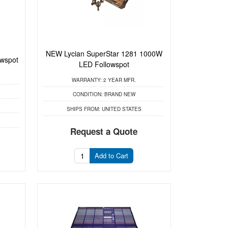
NEW Lycian SuperStar 1281 1000W
owspot
LED Followspot
WARRANTY:
2 YEAR MFR.
CONDITION:
BRAND NEW
SHIPS FROM:
UNITED STATES
Request a Quote
Add to Cart