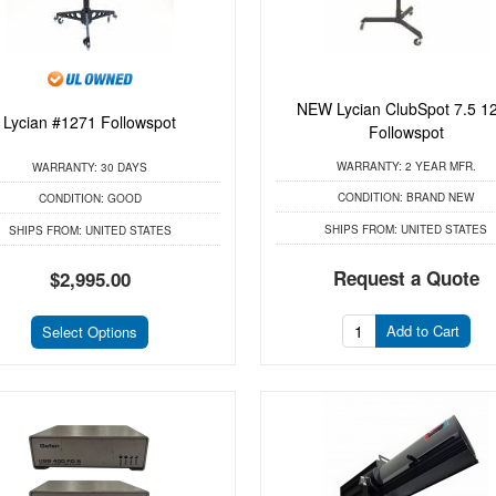
NEW Lycian ClubSpot 7.5 1
Lycian #1271 Followspot
Followspot
WARRANTY:
2 YEAR MFR.
WARRANTY:
30 DAYS
CONDITION:
BRAND NEW
CONDITION:
GOOD
SHIPS FROM:
UNITED STATES
SHIPS FROM:
UNITED STATES
Request a Quote
$2,995.00
Add to Cart
Select Options