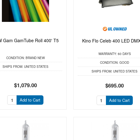
 Gam GamTube Roll 400' T5
Kino Flo Celeb 400 LED DMX
WARRANTY:
60 DAYS
CONDITION:
BRAND NEW
CONDITION:
GOOD
SHIPS FROM:
UNITED STATES
SHIPS FROM:
UNITED STATES
$1,079.00
$695.00
Add to Cart
Add to Cart