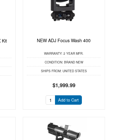
NEW ADJ Focus Wash 400
 Kit
WARRANTY:
2 YEAR MFR.
CONDITION:
BRAND NEW
SHIPS FROM:
UNITED STATES
$1,999.99
Add to Cart