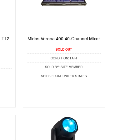
 T12
Midas Verona 400 40-Channel Mixer
SOLD OUT
CONDITION:
FAIR
SOLD BY:
SITE MEMBER
SHIPS FROM:
UNITED STATES