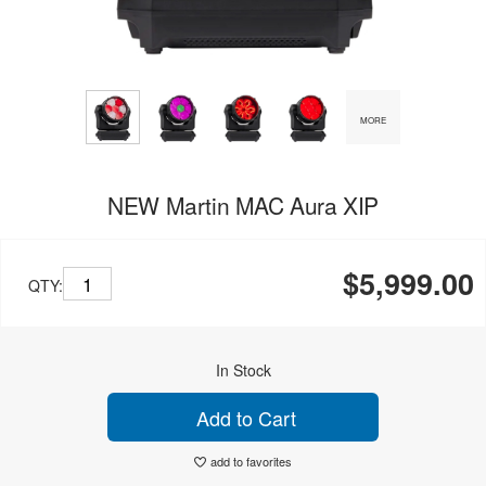
MORE
NEW Martin MAC Aura XIP
$5,999.00
QTY:
In Stock
Add to Cart
add to favorites