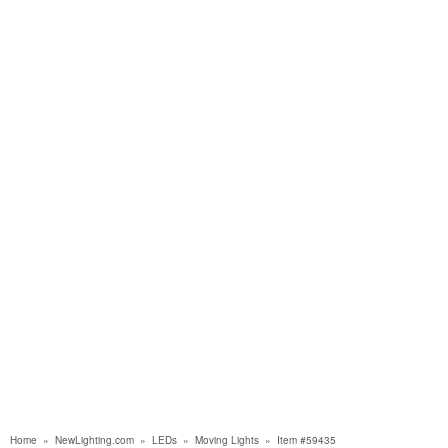
Home
»
NewLighting.com
»
LEDs
»
Moving Lights
»
Item #59435