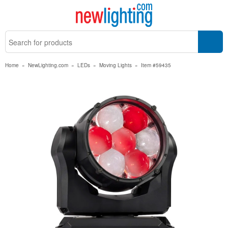
Home
»
NewLighting.com
»
LEDs
»
Moving Lights
»
Item #59435