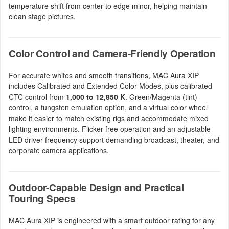
temperature shift from center to edge minor, helping maintain
clean stage pictures.
Color Control and Camera-Friendly Operation
For accurate whites and smooth transitions, MAC Aura XIP
includes Calibrated and Extended Color Modes, plus calibrated
CTC control from
1,000 to 12,850 K
. Green/Magenta (tint)
control, a tungsten emulation option, and a virtual color wheel
make it easier to match existing rigs and accommodate mixed
lighting environments. Flicker-free operation and an adjustable
LED driver frequency support demanding broadcast, theater, and
corporate camera applications.
Outdoor-Capable Design and Practical
Touring Specs
MAC Aura XIP is engineered with a smart outdoor rating for any