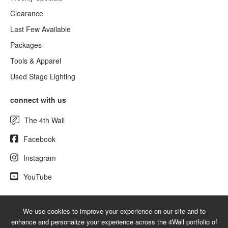
Clearance
Last Few Available
Packages
Tools & Apparel
Used Stage Lighting
connect with us
The 4th Wall
Facebook
Instagram
YouTube
We use cookies to improve your experience on our site and to
© 2026 NewLighting.com - A service mark of 4Wall Entertainment, Inc.
enhance and personalize your experience across the 4Wall portfolio of