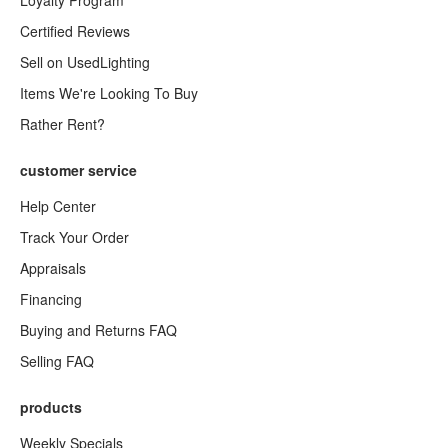
Loyalty Program
Certified Reviews
Sell on UsedLighting
Items We're Looking To Buy
Rather Rent?
customer service
Help Center
Track Your Order
Appraisals
Financing
Buying and Returns FAQ
Selling FAQ
products
Weekly Specials