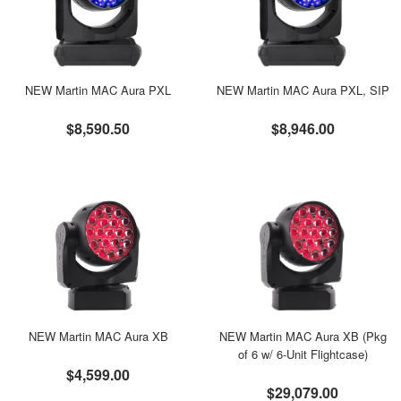
NEW Martin MAC Aura PXL
NEW Martin MAC Aura PXL, SIP
$8,590.50
$8,946.00
NEW Martin MAC Aura XB
NEW Martin MAC Aura XB (Pkg
of 6 w/ 6-Unit Flightcase)
$4,599.00
$29,079.00