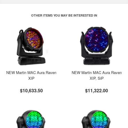
OTHER ITEMS YOU MAY BE INTERESTED IN
NEW Martin MAC Aura Raven
NEW Martin MAC Aura Raven
XIP
XIP, SiP
$10,633.50
$11,322.00