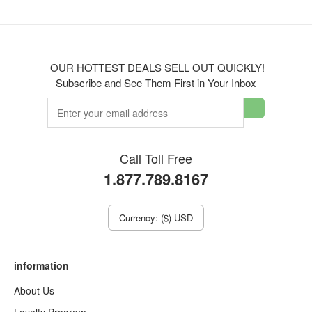
OUR HOTTEST DEALS SELL OUT QUICKLY!
Subscribe and See Them First in Your Inbox
Call Toll Free
1.877.789.8167
Currency: ($) USD
information
About Us