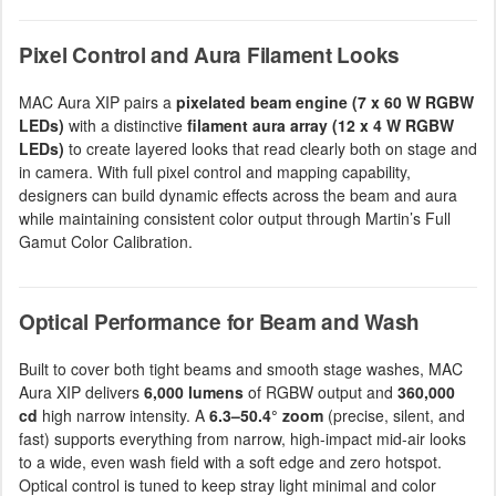
Pixel Control and Aura Filament Looks
MAC Aura XIP pairs a
pixelated beam engine (7 x 60 W RGBW
LEDs)
with a distinctive
filament aura array (12 x 4 W RGBW
LEDs)
to create layered looks that read clearly both on stage and
in camera. With full pixel control and mapping capability,
designers can build dynamic effects across the beam and aura
while maintaining consistent color output through Martin’s Full
Gamut Color Calibration.
Optical Performance for Beam and Wash
Built to cover both tight beams and smooth stage washes, MAC
Aura XIP delivers
6,000 lumens
of RGBW output and
360,000
cd
high narrow intensity. A
6.3–50.4° zoom
(precise, silent, and
fast) supports everything from narrow, high-impact mid-air looks
to a wide, even wash field with a soft edge and zero hotspot.
Optical control is tuned to keep stray light minimal and color