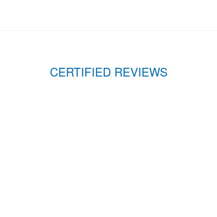
CERTIFIED REVIEWS