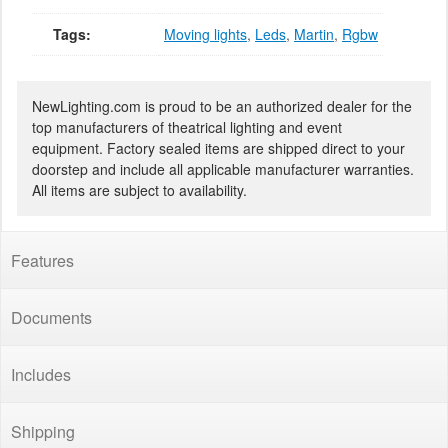
Tags:
Moving lights
,
Leds
,
Martin
,
Rgbw
NewLighting.com is proud to be an authorized dealer for the
top manufacturers of theatrical lighting and event
equipment. Factory sealed items are shipped direct to your
doorstep and include all applicable manufacturer warranties.
All items are subject to availability.
Features
Documents
Includes
Shipping