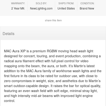
WARRANTY:
SOLD BY:
SHIPS FROM:
CONDITION:
2 Year Mfr.
NewLighting.com
United States
Brand New
share this item
Details
MAC Aura XIP is a premium RGBW moving head wash light
designed for concert, touring, and event production, combining a
radical aura filament effect with full pixel control for video
mapping onto the beam, the aura, or both. It’s Martin's latest
addition to the MAC Aura family of workhorse wash lights and the
first fixture in its class to be rated for outdoor use, with close to
zero compromises in weight, size, and aesthetics due to Martin’s
smart outdoor-capable design. It raises the bar for optical quality,
featuring an even wash field with soft edge, minimal stray light,
and high intensity mid-air beams with improved light engine
control.