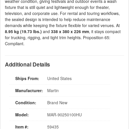
weather condition, giving festivals and outdoor events a wash
fixture that is still quiet and lightweight enough for theater,
television, and corporate use. For rental and touring workflows,
the sealed design is intended to help reduce maintenance
demands while keeping the fixture flexible for varied venues. At
8.95 kg (19.73 lbs.)
and
338 x 380 x 226 mm
, it stays compact
for trucking, rigging, and tight trim heights. Proposition 65:
Compliant.
Additional Details
Ships From:
United States
Manufacturer:
Martin
Condition:
Brand New
Model:
MAR-90250100HU
Item #:
59435